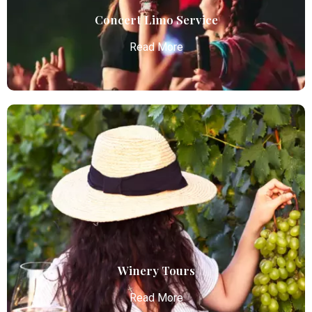
Read More
Concert Limo Service
Read More
Concert Limo Service
Atlanta Elite Limo offers premium Atlanta airport
limo services, combining luxury, punctuality, and
professional chauffeurs for seamless
transportation to your destination.
Read More
Winery Tours
Read More