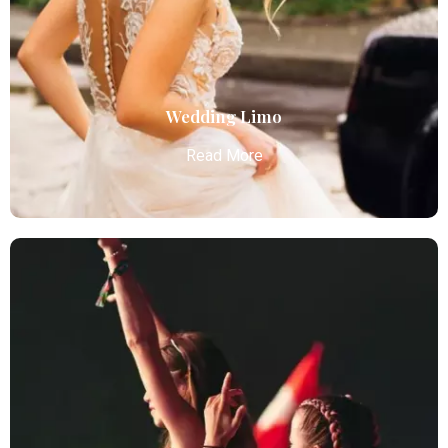
services with luxury vehicles, ensuring personalized,
reliable, and comfortable transportation for
business and leisure travelers.
Read More
Wedding Limo
Read More
Wedding Limo
Atlanta Elite Limo provides luxury car services from
Atlanta Airport with professional chauffeurs,
ensuring seamless, comfortable, and punctual
transportation.