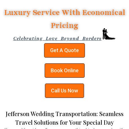
Luxury Service With Economical
Pricing
Celebrating Love Beyond Borders
Get A Quote
Book Online
Call Us Now
Jefferson Wedding Transportation: Seamless
Travel Solutions for Your Special Day