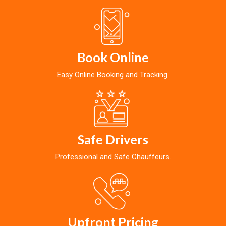
Book Online
Easy Online Booking and Tracking.
Safe Drivers
Professional and Safe Chauffeurs.
Upfront Pricing