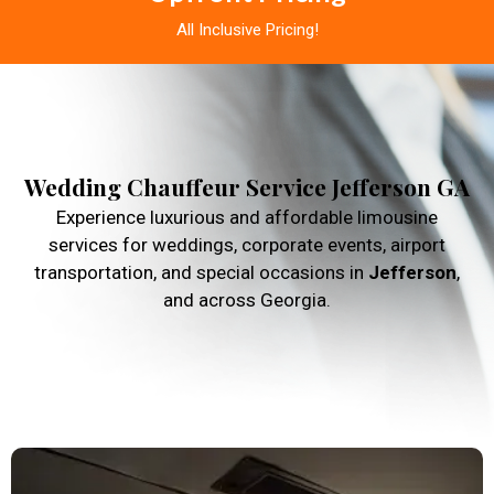
All Inclusive Pricing!
Wedding Chauffeur Service Jefferson GA
Experience luxurious and affordable limousine
services for weddings, corporate events, airport
transportation, and special occasions in
Jefferson
,
and across Georgia.