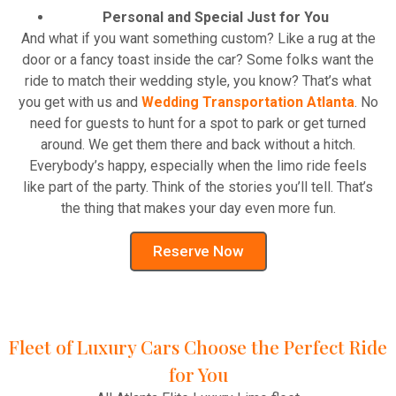
Personal and Special Just for You
And what if you want something custom? Like a rug at the
door or a fancy toast inside the car? Some folks want the
ride to match their wedding style, you know? That’s what
you get with us and
Wedding Transportation Atlanta
. No
need for guests to hunt for a spot to park or get turned
around. We get them there and back without a hitch.
Everybody’s happy, especially when the limo ride feels
like part of the party. Think of the stories you’ll tell. That’s
the thing that makes your day even more fun.
Reserve Now
Fleet of Luxury Cars Choose the Perfect Ride
for You