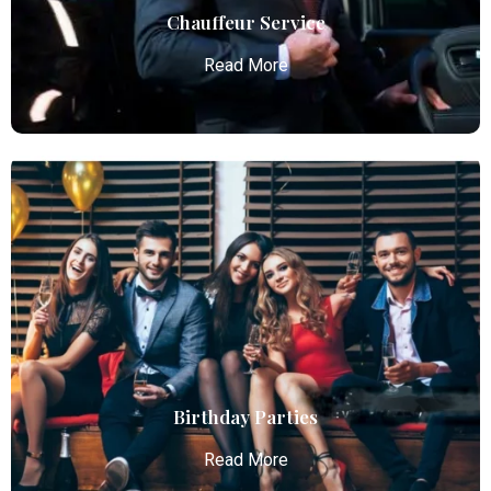
Read More
Chauffeur Service
Read More
Chauffeur Service
Atlanta Elite Limo provides professional chauffeur
services with luxury vehicles, ensuring personalized,
reliable, and comfortable transportation for
business and leisure travelers.
Read More
Birthday Parties
Read More