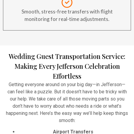
Smooth, stress-free transfers with flight
monitoring for real-time adjustments.
Wedding Guest Transportation Service:
Making Every Jefferson Celebration
Effortless
Getting everyone around on your big day—in Jefferson—
can feel like a puzzle. But it doesn’t have to be tricky with
our help. We take care of all those moving parts so you
don’t have to worry about who needs a ride or what’s
happening next. Here’s the easy way we’ll help keep things
smooth:
Airport Transfers