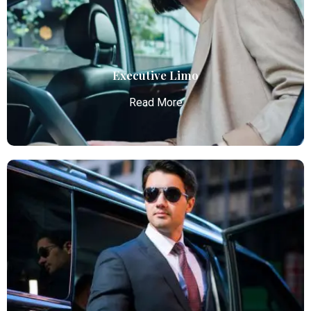
Atlanta Airport with professional chauffeurs,
ensuring seamless, comfortable, and punctual
transportation.
Read More
Executive Limo
Read More
Executive Limo
Atlanta Elite Limo provides luxury car services from
Atlanta Airport with professional chauffeurs,
ensuring seamless, comfortable, and punctual
transportation.