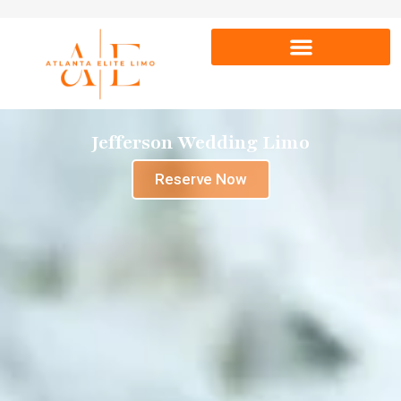
Jefferson Wedding Limo
Reserve Now