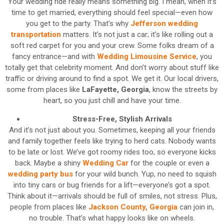
Your wedding ride really means something big. I mean, when it’s
time to get married, everything should feel special—even how
you get to the party. That’s why
Jefferson wedding
transportation
matters. It’s not just a car; it’s like rolling out a
soft red carpet for you and your crew. Some folks dream of a
fancy entrance—and with
Wedding Limousine Service
, you
totally get that celebrity moment. And don’t worry about stuff like
traffic or driving around to find a spot. We get it. Our local drivers,
some from places like
LaFayette, Georgia
, know the streets by
heart, so you just chill and have your time.
Stress-Free, Stylish Arrivals
And it’s not just about you. Sometimes, keeping all your friends
and family together feels like trying to herd cats. Nobody wants
to be late or lost. We’ve got roomy rides too, so everyone kicks
back. Maybe a shiny
Wedding Car
for the couple or even a
wedding party bus
for your wild bunch. Yup, no need to squish
into tiny cars or bug friends for a lift—everyone’s got a spot.
Think about it—arrivals should be full of smiles, not stress. Plus,
people from places like
Jackson County, Georgia
can join in,
no trouble. That’s what happy looks like on wheels.