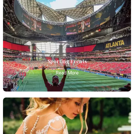
Bachelor / Bachelorette Party
Atlanta Elite Limo offers premium Atlanta airport
limo services, combining luxury, punctuality, and
professional chauffeurs for seamless
transportation to your destination.
Read More
Sporting Events
Read More
Sporting Events
Atlanta Elite Limo provides professional chauffeur