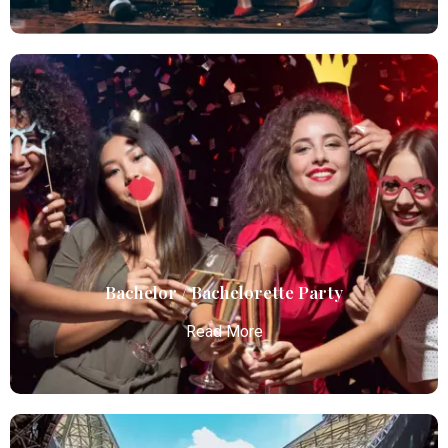
Birthday Parties
Atlanta Elite Limo offers premium Atlanta airport
limo services, combining luxury, punctuality, and
professional chauffeurs for seamless
transportation to your destination.
Read More
Bachelor / Bachelorette Party
Read More