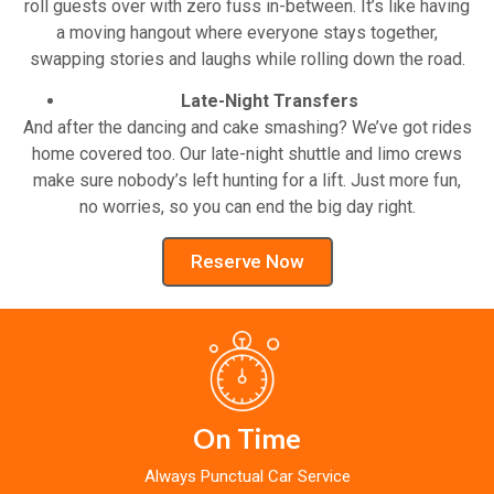
roll guests over with zero fuss in-between. It’s like having
a moving hangout where everyone stays together,
swapping stories and laughs while rolling down the road.
Late-Night Transfers
And after the dancing and cake smashing? We’ve got rides
home covered too. Our late-night shuttle and limo crews
make sure nobody’s left hunting for a lift. Just more fun,
no worries, so you can end the big day right.
Reserve Now
On Time
Always Punctual Car Service