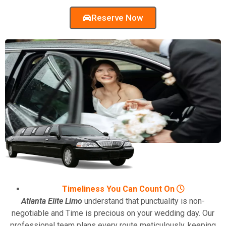
Reserve Now
Timeliness You Can Count On
Atlanta Elite Limo
understand that punctuality is non-
negotiable and Time is precious on your wedding day. Our
professional team plans every route meticulously, keeping