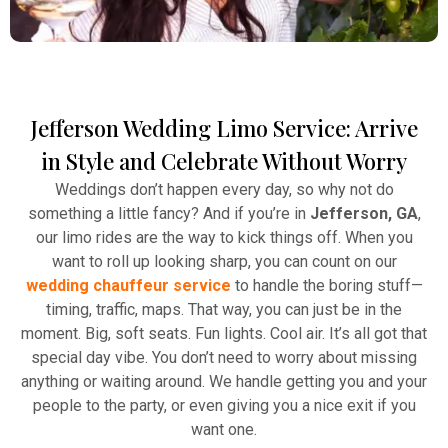
Jefferson Wedding Limo Service: Arrive
Winery Tours
in Style and Celebrate Without Worry
Atlanta Elite Limo provides professional chauffeur
Weddings don’t happen every day, so why not do
services with luxury vehicles, ensuring personalized,
something a little fancy? And if you’re in
Jefferson, GA
,
reliable, and comfortable transportation for
our limo rides are the way to kick things off. When you
business and leisure travelers.
want to roll up looking sharp, you can count on our
wedding chauffeur service
to handle the boring stuff—
Read More
timing, traffic, maps. That way, you can just be in the
moment. Big, soft seats. Fun lights. Cool air. It’s all got that
special day vibe. You don’t need to worry about missing
anything or waiting around. We handle getting you and your
people to the party, or even giving you a nice exit if you
want one.