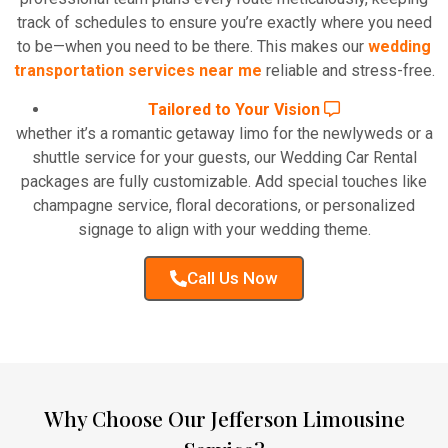
track of schedules to ensure you’re exactly where you need
to be—when you need to be there. This makes our
wedding
transportation services near me
reliable and stress-free.
Tailored to Your Vision
whether it’s a romantic getaway limo for the newlyweds or a
shuttle service for your guests, our Wedding Car Rental
packages are fully customizable. Add special touches like
champagne service, floral decorations, or personalized
signage to align with your wedding theme.
Call Us Now
Why Choose Our Jefferson Limousine