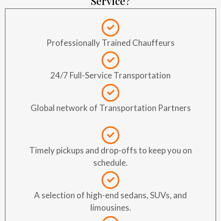
Service?
Professionally Trained Chauffeurs
24/7 Full-Service Transportation
Global network of Transportation Partners
Timely pickups and drop-offs to keep you on
schedule.
A selection of high-end sedans, SUVs, and
limousines.