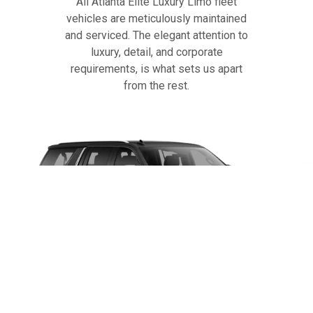
All Atlanta Elite Luxury Limo fleet
vehicles are meticulously maintained
and serviced. The elegant attention to
luxury, detail, and corporate
requirements, is what sets us apart
from the rest.