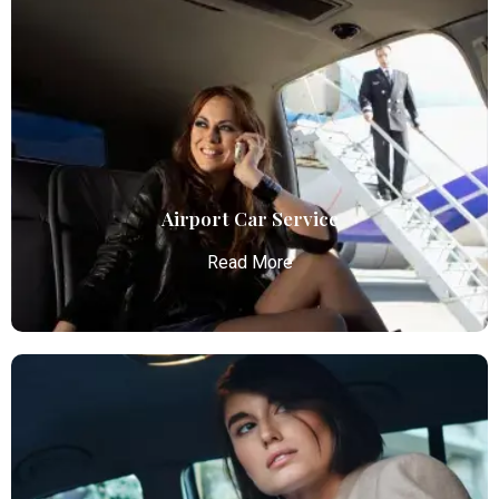
Airport Car Service
Read More
Airport Car Service
Atlanta Elite Limo provides luxury car services from