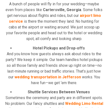
A bunch of people will fly in for your wedding—maybe
even from places like
Cartersville, Georgia
. Some folks
get nervous about flights and rides, but our
airport limo
service
is there the moment they land. No hunting for
cabs at the airport or waiting around. We just scoop up
your favorite people and head out to the hotel or wedding
spot, all comfy and looking sharp.
Hotel Pickups and Drop-offs
And you know how guests always ask about rides to the
party? We keep it simple. Our team handles hotel pickups
so all those family and friends show up right on time—no
last-minute running or bad traffic stories. That’s just how
our
wedding transportation in Jefferson
works. You
have fun—we get ‘em there.
Shuttle Services Between Venues
Sometimes the ceremony and party are in different spots.
No problem. Our fancy shuttles and
Wedding Limo Rental