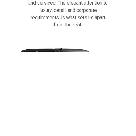
and serviced. The elegant attention to
luxury, detail, and corporate
requirements, is what sets us apart
from the rest.