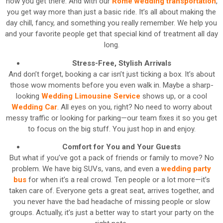
how you get there. And with our
Rome wedding transportation
,
you get way more than just a basic ride. It’s all about making the
day chill, fancy, and something you really remember. We help you
and your favorite people get that special kind of treatment all day
long.
Stress-Free, Stylish Arrivals
And don’t forget, booking a car isn’t just ticking a box. It’s about
those wow moments before you even walk in. Maybe a sharp-
looking
Wedding Limousine Service
shows up, or a cool
Wedding Car
. All eyes on you, right? No need to worry about
messy traffic or looking for parking—our team fixes it so you get
to focus on the big stuff. You just hop in and enjoy.
Comfort for You and Your Guests
But what if you’ve got a pack of friends or family to move? No
problem. We have big SUVs, vans, and even a
wedding party
bus
for when it’s a real crowd. Ten people or a lot more—it’s
taken care of. Everyone gets a great seat, arrives together, and
you never have the bad headache of missing people or slow
groups. Actually, it’s just a better way to start your party on the