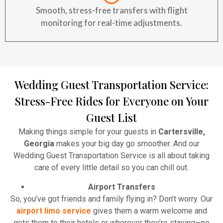
Smooth, stress-free transfers with flight
monitoring for real-time adjustments.
Wedding Guest Transportation Service:
Stress-Free Rides for Everyone on Your
Guest List
Making things simple for your guests in
Cartersville,
Georgia
makes your big day go smoother. And our
Wedding Guest Transportation Service is all about taking
care of every little detail so you can chill out.
Airport Transfers
So, you’ve got friends and family flying in? Don’t worry. Our
airport limo service
gives them a warm welcome and
gets them to their hotels or wherever they’re staying—no