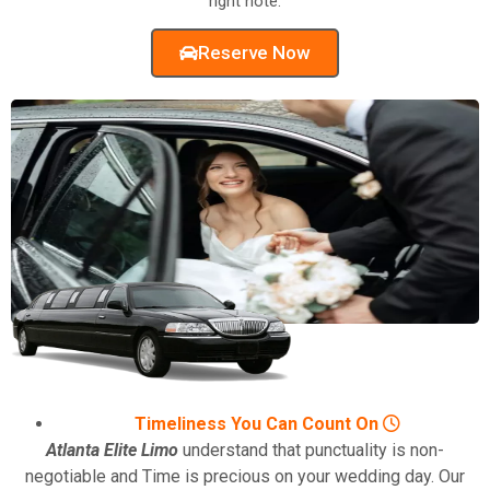
right note.
Reserve Now
Timeliness You Can Count On
Atlanta Elite Limo
understand that punctuality is non-
negotiable and Time is precious on your wedding day. Our