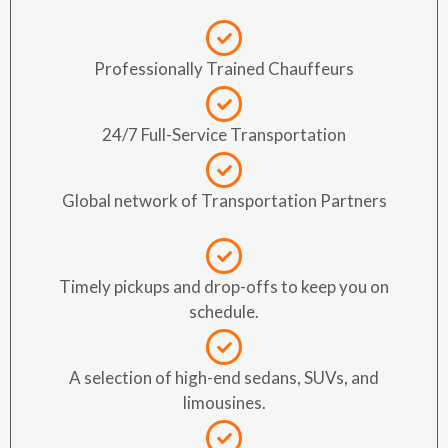
Professionally Trained Chauffeurs
24/7 Full-Service Transportation
Global network of Transportation Partners
Timely pickups and drop-offs to keep you on
schedule.
A selection of high-end sedans, SUVs, and
limousines.