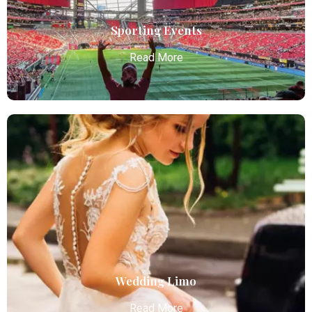
Read More
Sporting Events
Read More
Sporting Events
Atlanta Elite Limo provides professional chauffeur
services with luxury vehicles, ensuring personalized,
reliable, and comfortable transportation for
business and leisure travelers.
Read More
Wedding Limo
Read More