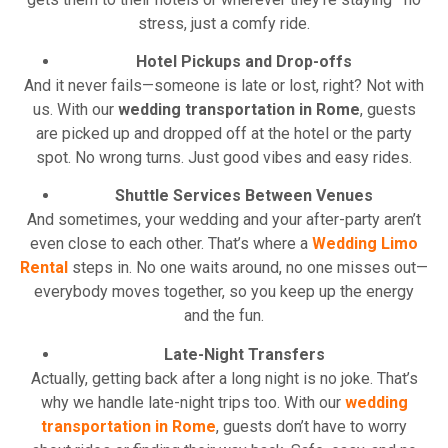
stress, just a comfy ride.
Hotel Pickups and Drop-offs
And it never fails—someone is late or lost, right? Not with
us. With our
wedding transportation in Rome
, guests
are picked up and dropped off at the hotel or the party
spot. No wrong turns. Just good vibes and easy rides.
Shuttle Services Between Venues
And sometimes, your wedding and your after-party aren’t
even close to each other. That’s where a
Wedding Limo
Rental
steps in. No one waits around, no one misses out—
everybody moves together, so you keep up the energy
and the fun.
Late-Night Transfers
Actually, getting back after a long night is no joke. That’s
why we handle late-night trips too. With our
wedding
transportation in Rome
, guests don’t have to worry