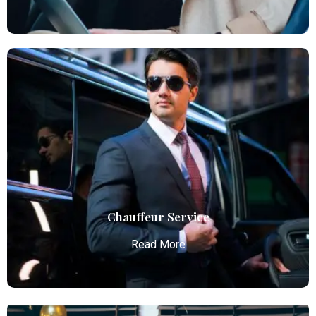
Executive Limo
Atlanta Elite Limo provides luxury car services from
Atlanta Airport with professional chauffeurs,
ensuring seamless, comfortable, and punctual
transportation.
Read More
Chauffeur Service
Read More