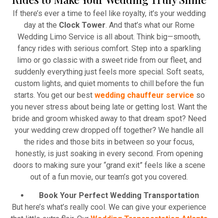
Atlanta Elite Limo provides professional chauffeur
If there’s ever a time to feel like royalty, it’s your wedding
services with luxury vehicles, ensuring personalized,
day at the
Clock Tower
. And that’s what our Rome
reliable, and comfortable transportation for
Wedding Limo Service is all about. Think big—smooth,
business and leisure travelers.
fancy rides with serious comfort. Step into a sparkling
limo or go classic with a sweet ride from our fleet, and
Read More
suddenly everything just feels more special. Soft seats,
custom lights, and quiet moments to chill before the fun
starts. You get our best
wedding chauffeur service
so
you never stress about being late or getting lost. Want the
bride and groom whisked away to that dream spot? Need
your wedding crew dropped off together? We handle all
the rides and those bits in between so your focus,
honestly, is just soaking in every second. From opening
doors to making sure your “grand exit” feels like a scene
out of a fun movie, our team’s got you covered.
Book Your Perfect Wedding Transportation
But here’s what’s really cool. We can give your experience