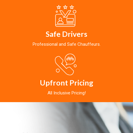
Safe Drivers
Professional and Safe Chauffeurs.
Upfront Pricing
All Inclusive Pricing!