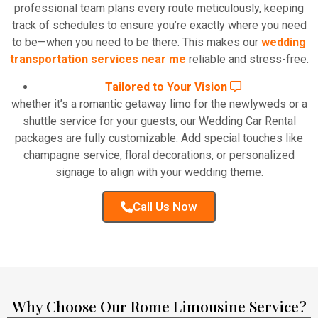
professional team plans every route meticulously, keeping
track of schedules to ensure you’re exactly where you need
to be—when you need to be there. This makes our
wedding
transportation services near me
reliable and stress-free.
Tailored to Your Vision
whether it’s a romantic getaway limo for the newlyweds or a
shuttle service for your guests, our Wedding Car Rental
packages are fully customizable. Add special touches like
champagne service, floral decorations, or personalized
signage to align with your wedding theme.
Call Us Now
Why Choose Our Rome Limousine Service?