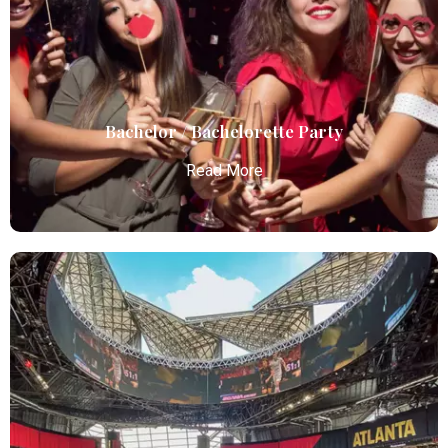
limo services, combining luxury, punctuality, and
professional chauffeurs for seamless
transportation to your destination.
Read More
Bachelor / Bachelorette Party
Read More
Bachelor / Bachelorette Party
Atlanta Elite Limo offers premium Atlanta airport
limo services, combining luxury, punctuality, and
professional chauffeurs for seamless
transportation to your destination.