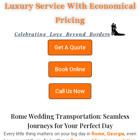
Luxury Service With Economical
Pricing
Celebrating Love Beyond Borders
Get A Quote
Book Online
Call Us Now
Rome Wedding Transportation: Seamless
Journeys for Your Perfect Day
Every little thing matters on your big day in
Rome, Georgia
, even