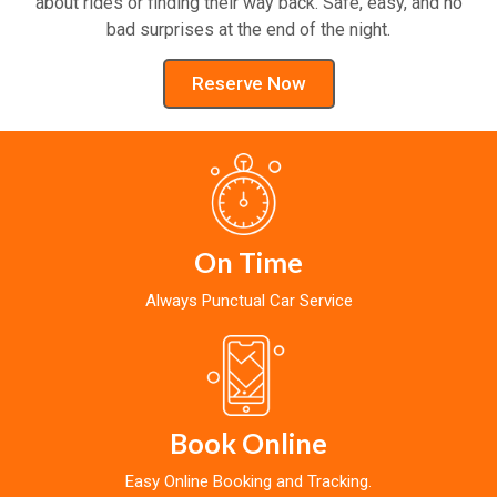
about rides or finding their way back. Safe, easy, and no
bad surprises at the end of the night.
Reserve Now
On Time
Always Punctual Car Service
Book Online
Easy Online Booking and Tracking.