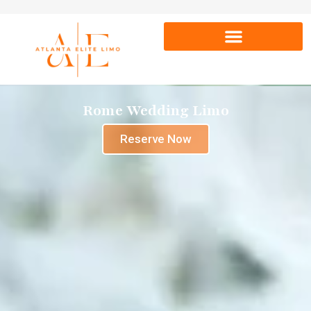
Rome Wedding Limo
Reserve Now