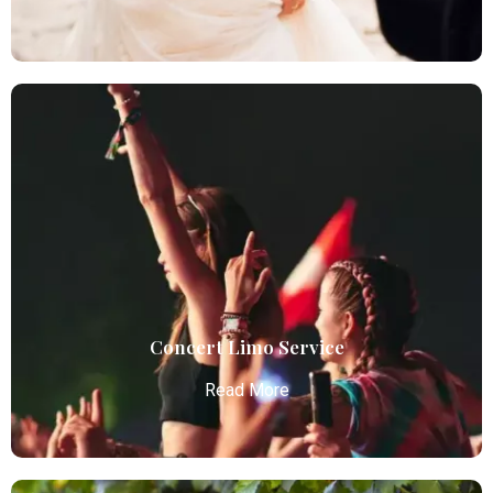
Wedding Limo
Atlanta Elite Limo provides luxury car services from
Atlanta Airport with professional chauffeurs,
ensuring seamless, comfortable, and punctual
transportation.
Read More
Concert Limo Service
Read More