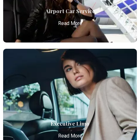
Airport Car Service
Read More
Airport Car Service
Atlanta Elite Limo provides luxury car services from
Atlanta Airport with professional chauffeurs,
ensuring seamless, comfortable, and punctual
transportation.
Read More
Executive Limo
Read More