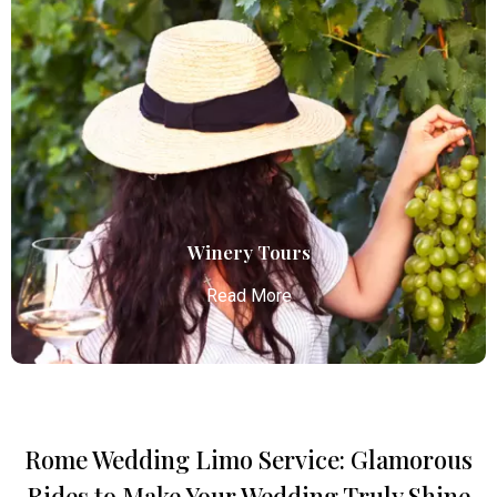
Concert Limo Service
Atlanta Elite Limo offers premium Atlanta airport
limo services, combining luxury, punctuality, and
professional chauffeurs for seamless
transportation to your destination.
Read More
Winery Tours
Read More
Rome Wedding Limo Service: Glamorous
Winery Tours
Rides to Make Your Wedding Truly Shine