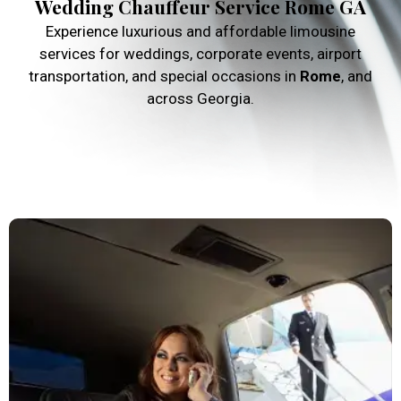
Wedding Chauffeur Service Rome GA
Experience luxurious and affordable limousine
services for weddings, corporate events, airport
transportation, and special occasions in
Rome
, and
across Georgia.