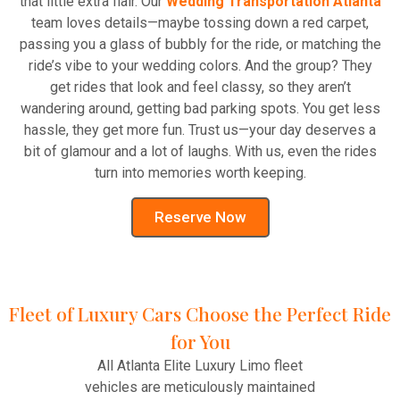
that little extra flair. Our
Wedding Transportation Atlanta
team loves details—maybe tossing down a red carpet,
passing you a glass of bubbly for the ride, or matching the
ride’s vibe to your wedding colors. And the group? They
get rides that look and feel classy, so they aren’t
wandering around, getting bad parking spots. You get less
hassle, they get more fun. Trust us—your day deserves a
bit of glamour and a lot of laughs. With us, even the rides
turn into memories worth keeping.
Reserve Now
Fleet of Luxury Cars Choose the Perfect Ride
for You
All Atlanta Elite Luxury Limo fleet
vehicles are meticulously maintained