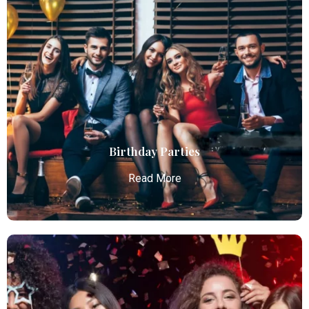
Chauffeur Service
Atlanta Elite Limo provides professional chauffeur
services with luxury vehicles, ensuring personalized,
reliable, and comfortable transportation for
business and leisure travelers.
Read More
Birthday Parties
Read More
Birthday Parties
Atlanta Elite Limo offers premium Atlanta airport