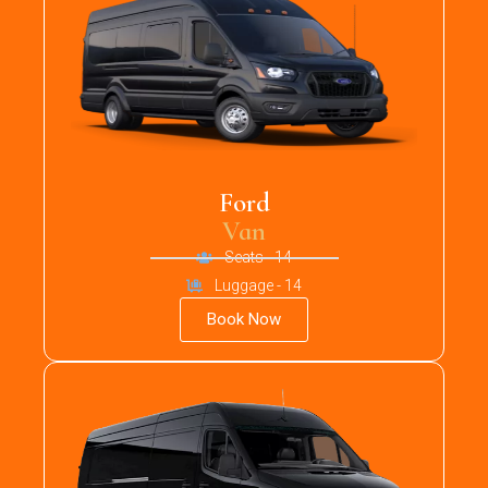
Ford
Van
Seats - 14
Luggage - 14
Book Now