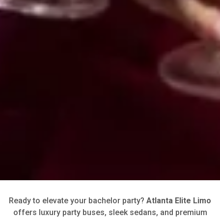
Ready to elevate your bachelor party?
Atlanta Elite Limo
offers luxury party buses, sleek sedans, and premium