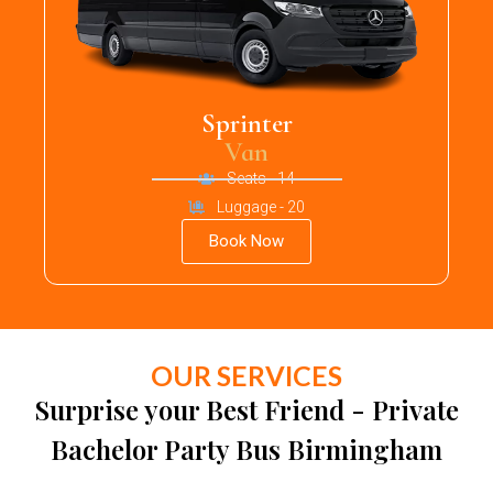
Sprinter
Van
Seats - 14
Luggage - 20
Book Now
OUR SERVICES
Surprise your Best Friend - Private
Bachelor Party Bus Birmingham