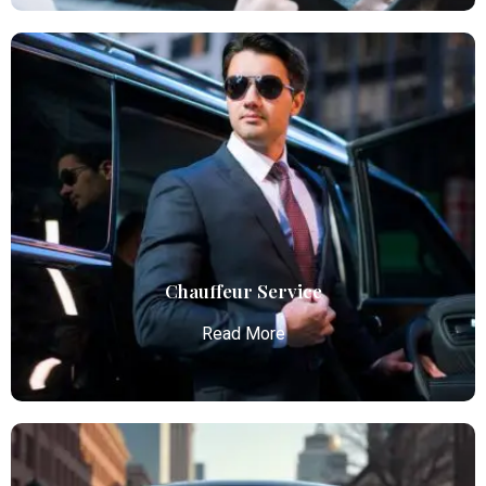
Airport Limo Service
Atlanta Elite Limo provides luxury car services from
Atlanta Airport with professional chauffeurs,
ensuring seamless, comfortable, and punctual
transportation.
Read More
Chauffeur Service
Read More