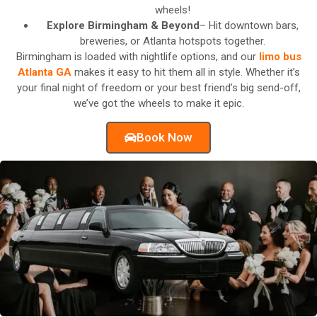
wheels!
Explore Birmingham & Beyond
– Hit downtown bars,
breweries, or Atlanta hotspots together.
Birmingham is loaded with nightlife options, and our
limo bus
Atlanta GA
makes it easy to hit them all in style. Whether it’s
your final night of freedom or your best friend’s big send-off,
we’ve got the wheels to make it epic.
Book Now