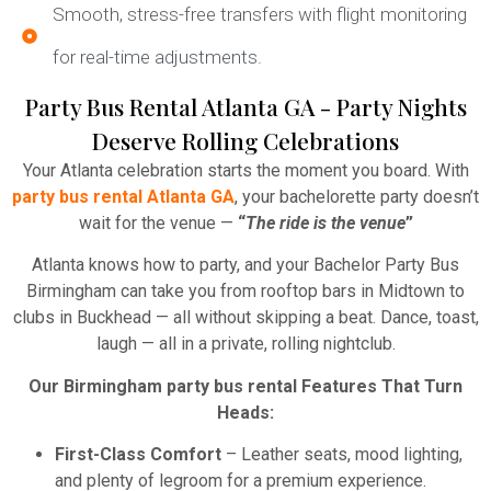
Smooth, stress-free transfers with flight monitoring
for real-time adjustments.
Party Bus Rental Atlanta GA - Party Nights
Deserve Rolling Celebrations
Your Atlanta celebration starts the moment you board. With
party bus rental Atlanta GA
, your bachelorette party doesn’t
wait for the venue —
“
The ride is the venue
”
Atlanta knows how to party, and your Bachelor Party Bus
Birmingham can take you from rooftop bars in Midtown to
clubs in Buckhead — all without skipping a beat. Dance, toast,
laugh — all in a private, rolling nightclub.
Our Birmingham party bus rental Features That Turn
Heads:
First-Class Comfort
– Leather seats, mood lighting,
and plenty of legroom for a premium experience.