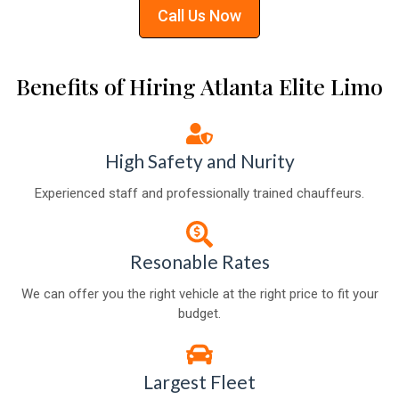
Call Us Now
Benefits of Hiring Atlanta Elite Limo
High Safety and Nurity
Experienced staff and professionally trained chauffeurs.
Resonable Rates
We can offer you the right vehicle at the right price to fit your
budget.
Largest Fleet