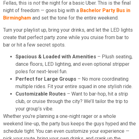
Fellas, this is
not
the night for a basic Uber. This is the final
night of freedom — goes big with a
Bachelor Party Bus in
Birmingham
and set the tone for the entire weekend.
Turn your playlist up, bring your drinks, and let the LED lights
create that perfect party zone while you cruise from bar to
bar or hit a few secret spots.
Spacious & Loaded with Amenities
– Plush seating,
dance floors, LED lighting, and even optional stripper
poles for next-level fun.
Perfect for Large Groups
– No more coordinating
multiple rides. Fit your entire squad in one stylish ride.
Customizable Routes
– Want to bar-hop, hit a strip
club, or cruise through the city? We’ll tailor the trip to
your group’s vibe.
Whether you’re planning a one-night rager or a whole
weekend line-up, the party bus keeps the guys hyped and the
schedule tight. You can even customize your experience —
pick your route, bring your own drinks, and crank up the