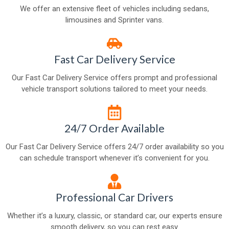
We offer an extensive fleet of vehicles including sedans,
limousines and Sprinter vans.
Fast Car Delivery Service
Our Fast Car Delivery Service offers prompt and professional
vehicle transport solutions tailored to meet your needs.
24/7 Order Available
Our Fast Car Delivery Service offers 24/7 order availability so you
can schedule transport whenever it’s convenient for you.
Professional Car Drivers
Whether it’s a luxury, classic, or standard car, our experts ensure
smooth delivery, so you can rest easy.