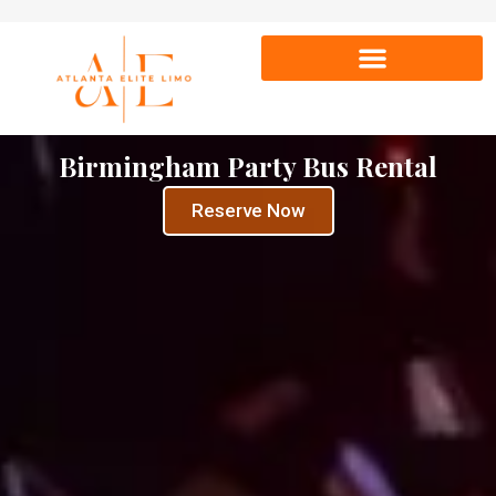
Birmingham Party Bus Rental
Reserve Now