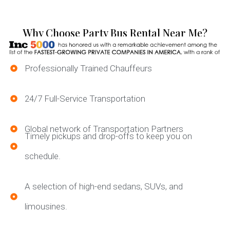
Why Choose Party Bus Rental Near Me?
Professionally Trained Chauffeurs
24/7 Full-Service Transportation
Global network of Transportation Partners
Timely pickups and drop-offs to keep you on
schedule.
A selection of high-end sedans, SUVs, and
limousines.