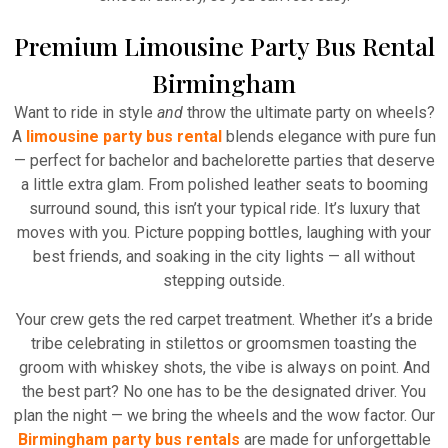
Premium Limousine Party Bus Rental
Birmingham
Want to ride in style
and
throw the ultimate party on wheels?
A
limousine party bus rental
blends elegance with pure fun
— perfect for bachelor and bachelorette parties that deserve
a little extra glam. From polished leather seats to booming
surround sound, this isn’t your typical ride. It’s luxury that
moves with you. Picture popping bottles, laughing with your
best friends, and soaking in the city lights — all without
stepping outside.
Your crew gets the red carpet treatment. Whether it’s a bride
tribe celebrating in stilettos or groomsmen toasting the
groom with whiskey shots, the vibe is always on point. And
the best part? No one has to be the designated driver. You
plan the night — we bring the wheels and the wow factor. Our
Birmingham party bus rentals
are made for unforgettable