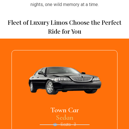
nights, one wild memory at a time.
Fleet of Luxury Limos Choose the Perfect
Ride for You
Town Car
Sedan
Seats - 3