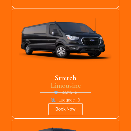
Stretch
Limousine
Seats - 8
Luggage - 8
Book Now