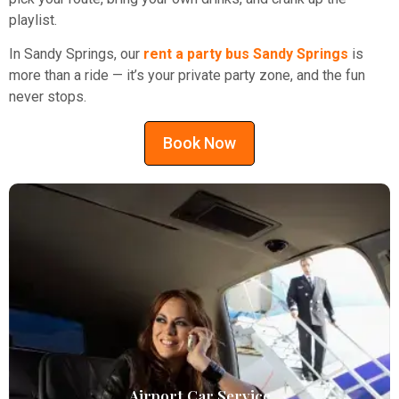
playlist.
In Sandy Springs, our
rent a party bus Sandy Springs
is
more than a ride — it’s your private party zone, and the fun
never stops.
Book Now
Airport Car Service