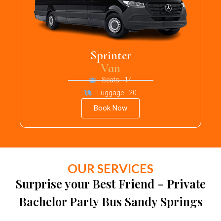
Sprinter
Van
Seats - 14
Luggage - 20
Book Now
OUR SERVICES
Surprise your Best Friend - Private
Bachelor Party Bus Sandy Springs