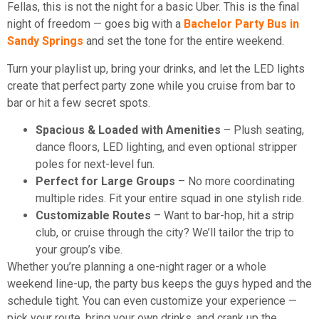
Fellas, this is not the night for a basic Uber. This is the final
night of freedom — goes big with a
Bachelor Party Bus in
Sandy Springs
and set the tone for the entire weekend.
Turn your playlist up, bring your drinks, and let the LED lights
create that perfect party zone while you cruise from bar to
bar or hit a few secret spots.
Spacious & Loaded with Amenities
– Plush seating,
dance floors, LED lighting, and even optional stripper
poles for next-level fun.
Perfect for Large Groups
– No more coordinating
multiple rides. Fit your entire squad in one stylish ride.
Customizable Routes
– Want to bar-hop, hit a strip
club, or cruise through the city? We’ll tailor the trip to
your group’s vibe.
Whether you’re planning a one-night rager or a whole
weekend line-up, the party bus keeps the guys hyped and the
schedule tight. You can even customize your experience —
pick your route, bring your own drinks, and crank up the