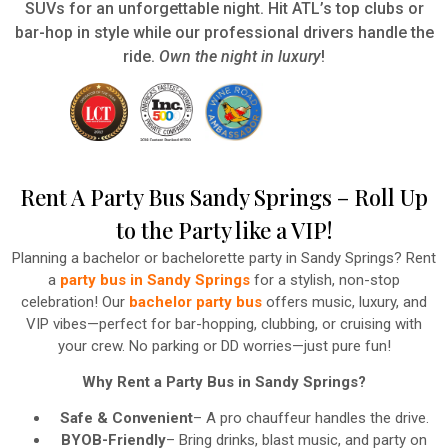
SUVs for an unforgettable night. Hit ATL’s top clubs or
bar-hop in style while our professional drivers handle the
ride.
Own the night in luxury
!
Rent A Party Bus Sandy Springs – Roll Up
to the Party like a VIP!
Planning a bachelor or bachelorette party in Sandy Springs? Rent
a
party bus in Sandy Springs
for a stylish, non-stop
celebration! Our
bachelor party bus
offers music, luxury, and
VIP vibes—perfect for bar-hopping, clubbing, or cruising with
your crew. No parking or DD worries—just pure fun!
Why Rent a Party Bus in Sandy Springs?
Safe & Convenient
– A pro chauffeur handles the drive.
BYOB-Friendly
– Bring drinks, blast music, and party on