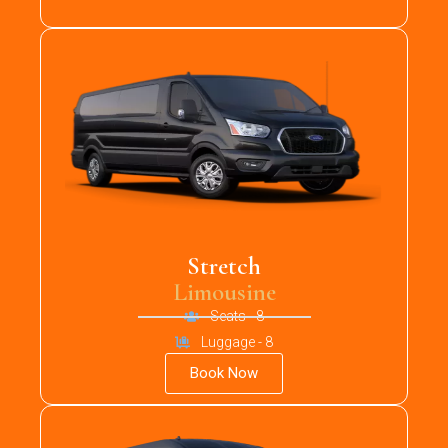
Stretch
Limousine
Seats - 8
Luggage - 8
Book Now