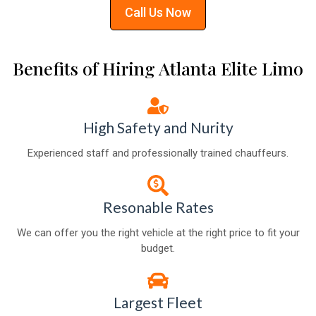
Call Us Now
Benefits of Hiring Atlanta Elite Limo
High Safety and Nurity
Experienced staff and professionally trained chauffeurs.
Resonable Rates
We can offer you the right vehicle at the right price to fit your
budget.
Largest Fleet