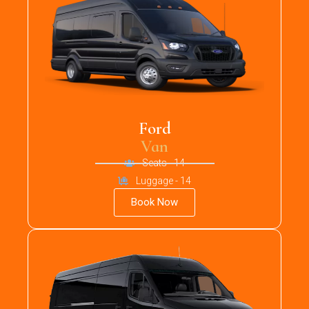
Ford
Van
Seats - 14
Luggage - 14
Book Now