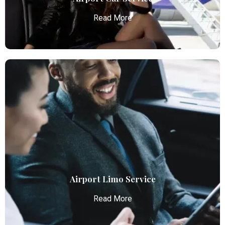
Read More
Airport Car Service
Atlanta Elite Limo provides luxury car services from
Atlanta Airport with professional chauffeurs,
ensuring seamless, comfortable, and punctual
transportation.
Read More
Airport Limo Service
Read More