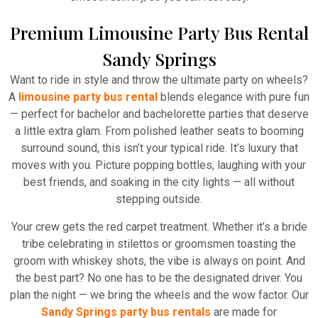
Premium Limousine Party Bus Rental
Sandy Springs
Want to ride in style and throw the ultimate party on wheels?
A
limousine party bus rental
blends elegance with pure fun
— perfect for bachelor and bachelorette parties that deserve
a little extra glam. From polished leather seats to booming
surround sound, this isn’t your typical ride. It’s luxury that
moves with you. Picture popping bottles, laughing with your
best friends, and soaking in the city lights — all without
stepping outside.
Your crew gets the red carpet treatment. Whether it’s a bride
tribe celebrating in stilettos or groomsmen toasting the
groom with whiskey shots, the vibe is always on point. And
the best part? No one has to be the designated driver. You
plan the night — we bring the wheels and the wow factor. Our
Sandy Springs party bus rentals
are made for