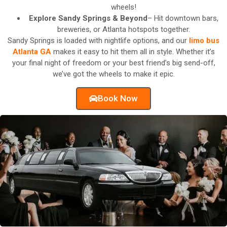
wheels!
Explore Sandy Springs & Beyond
– Hit downtown bars,
breweries, or Atlanta hotspots together.
Sandy Springs is loaded with nightlife options, and our
limo bus
Atlanta GA
makes it easy to hit them all in style. Whether it’s
your final night of freedom or your best friend’s big send-off,
we’ve got the wheels to make it epic.
Book Now