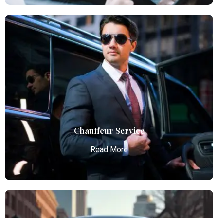
Airport Limo Service
Atlanta Elite Limo provides luxury car services from
Atlanta Airport with professional chauffeurs,
ensuring seamless, comfortable, and punctual
transportation.
Read More
Chauffeur Service
Read More