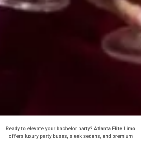
Ready to elevate your bachelor party?
Atlanta Elite Limo
offers luxury party buses, sleek sedans, and premium