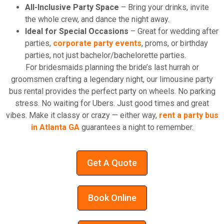
All-Inclusive Party Space
– Bring your drinks, invite
the whole crew, and dance the night away.
Ideal for Special Occasions
– Great for wedding after
parties,
corporate party events
, proms, or birthday
parties, not just bachelor/bachelorette parties.
For bridesmaids planning the bride’s last hurrah or
groomsmen crafting a legendary night, our limousine party
bus rental provides the perfect party on wheels. No parking
stress. No waiting for Ubers. Just good times and great
vibes. Make it classy or crazy — either way,
rent a party bus
in Atlanta GA
guarantees a night to remember.
Get A Quote
Book Online