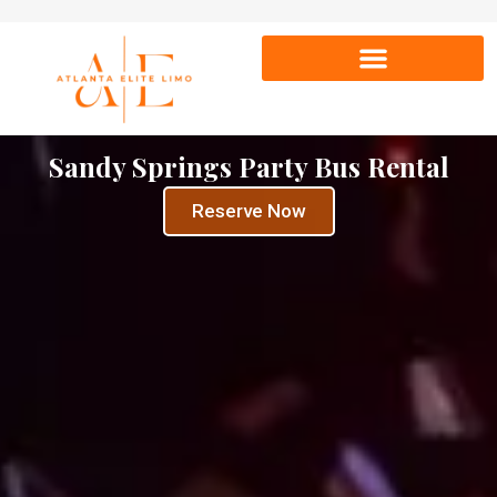
Sandy Springs Party Bus Rental
Reserve Now