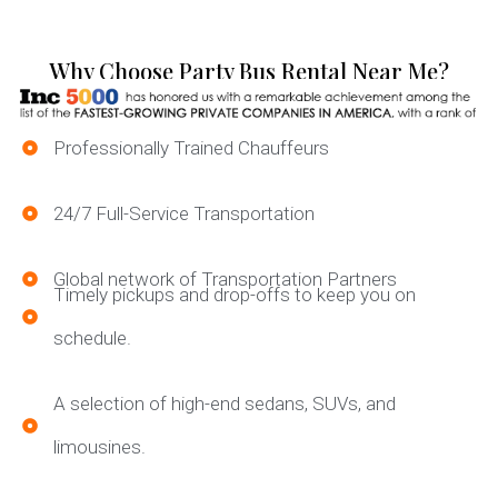
Why Choose Party Bus Rental Near Me?
Professionally Trained Chauffeurs
24/7 Full-Service Transportation
Global network of Transportation Partners
Timely pickups and drop-offs to keep you on
schedule.
A selection of high-end sedans, SUVs, and
limousines.