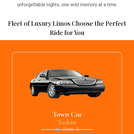
unforgettable nights, one wild memory at a time.
Fleet of Luxury Limos Choose the Perfect
Ride for You
Town Car
Sedan
Seats - 3