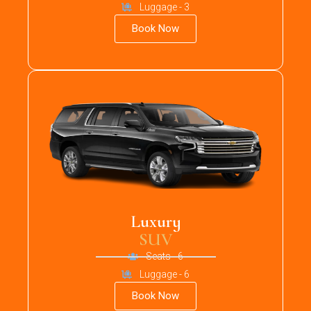
Luggage - 3
Book Now
Luxury
SUV
Seats - 6
Luggage - 6
Book Now