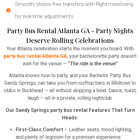
Smooth, stress-free transfers with flight monitoring
for real-time adjustments.
Party Bus Rental Atlanta GA - Party Nights
Deserve Rolling Celebrations
Your Atlanta celebration starts the moment you board. With
party bus rental Atlanta GA
, your bachelorette party doesn’t
wait for the venue —
“
The ride is the venue
”
Atlanta knows how to party, and your Bachelor Party Bus
Sandy Springs, can take you from rooftop bars in Midtown to
clubs in Buckhead — all without skipping a beat. Dance, toast,
laugh — all in a private, rolling nightclub.
Our Sandy Springs party bus rental Features That Turn
Heads:
First-Class Comfort
– Leather seats, mood lighting,
and plenty of legroom for a premium experience.