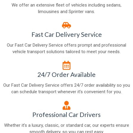
We offer an extensive fleet of vehicles including sedans,
limousines and Sprinter vans.
Fast Car Delivery Service
Our Fast Car Delivery Service offers prompt and professional
vehicle transport solutions tailored to meet your needs.
24/7 Order Available
Our Fast Car Delivery Service offers 24/7 order availability so you
can schedule transport whenever it’s convenient for you.
Professional Car Drivers
Whether it’s a luxury, classic, or standard car, our experts ensure
smooth delivery, so you can rest easy.