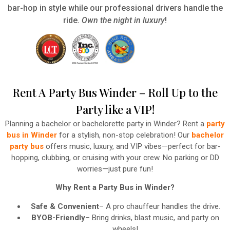
bar-hop in style while our professional drivers handle the
ride.
Own the night in luxury
!
Rent A Party Bus Winder – Roll Up to the
Party like a VIP!
Planning a bachelor or bachelorette party in Winder? Rent a
party
bus in Winder
for a stylish, non-stop celebration! Our
bachelor
party bus
offers music, luxury, and VIP vibes—perfect for bar-
hopping, clubbing, or cruising with your crew. No parking or DD
worries—just pure fun!
Why Rent a Party Bus in Winder?
Safe & Convenient
– A pro chauffeur handles the drive.
BYOB-Friendly
– Bring drinks, blast music, and party on
wheels!