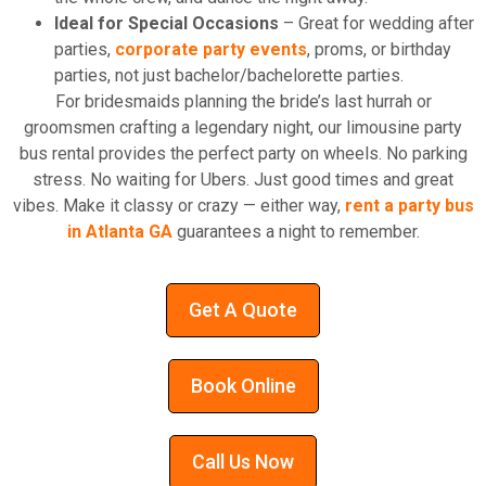
Ideal for Special Occasions
– Great for wedding after
parties,
corporate party events
, proms, or birthday
parties, not just bachelor/bachelorette parties.
For bridesmaids planning the bride’s last hurrah or
groomsmen crafting a legendary night, our limousine party
bus rental provides the perfect party on wheels. No parking
stress. No waiting for Ubers. Just good times and great
vibes. Make it classy or crazy — either way,
rent a party bus
in Atlanta GA
guarantees a night to remember.
Get A Quote
Book Online
Call Us Now