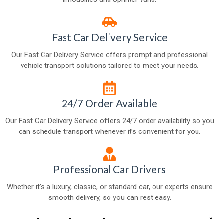
Fast Car Delivery Service
Our Fast Car Delivery Service offers prompt and professional
vehicle transport solutions tailored to meet your needs.
24/7 Order Available
Our Fast Car Delivery Service offers 24/7 order availability so you
can schedule transport whenever it’s convenient for you.
Professional Car Drivers
Whether it’s a luxury, classic, or standard car, our experts ensure
smooth delivery, so you can rest easy.