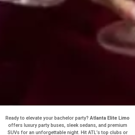
Ready to elevate your bachelor party?
Atlanta Elite Limo
offers luxury party buses, sleek sedans, and premium
SUVs for an unforgettable night. Hit ATL’s top clubs or