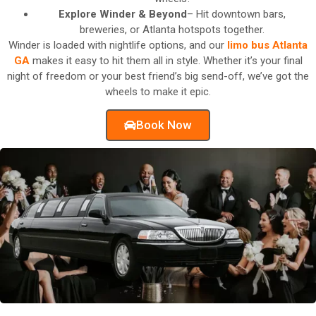
Explore Winder & Beyond
– Hit downtown bars,
breweries, or Atlanta hotspots together.
Winder is loaded with nightlife options, and our
limo bus Atlanta
GA
makes it easy to hit them all in style. Whether it’s your final
night of freedom or your best friend’s big send-off, we’ve got the
wheels to make it epic.
Book Now