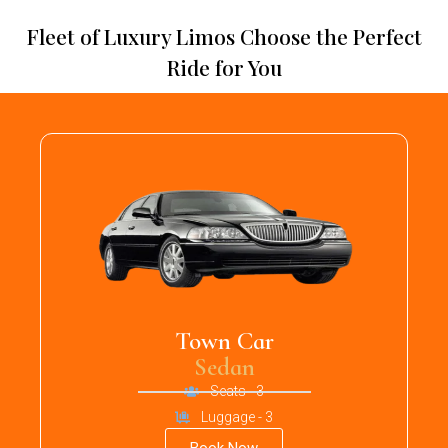
Fleet of Luxury Limos Choose the Perfect
Ride for You
Town Car
Sedan
Seats - 3
Luggage - 3