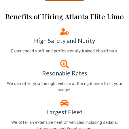
Benefits of Hiring Atlanta Elite Limo
High Safety and Nurity
Experienced staff and professionally trained chauffeurs.
Resonable Rates
We can offer you the right vehicle at the right price to fit your
budget.
Largest Fleet
We offer an extensive fleet of vehicles including sedans,
limousines and Sprinter vans.