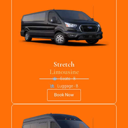
Stretch
Limousine
Seats - 8
Luggage - 8
Book Now