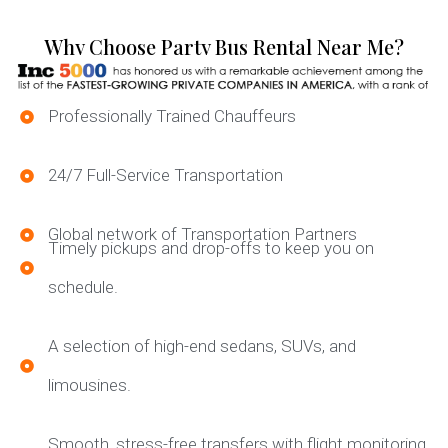
Why Choose Party Bus Rental Near Me?
Professionally Trained Chauffeurs
24/7 Full-Service Transportation
Global network of Transportation Partners
Timely pickups and drop-offs to keep you on
schedule.
A selection of high-end sedans, SUVs, and
limousines.
Smooth, stress-free transfers with flight monitoring