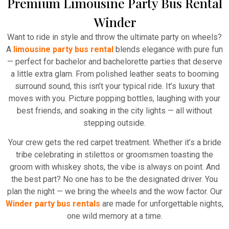
Premium Limousine Party Bus Rental
Winder
Want to ride in style and throw the ultimate party on wheels?
A
limousine party bus rental
blends elegance with pure fun
— perfect for bachelor and bachelorette parties that deserve
a little extra glam. From polished leather seats to booming
surround sound, this isn’t your typical ride. It’s luxury that
moves with you. Picture popping bottles, laughing with your
best friends, and soaking in the city lights — all without
stepping outside.
Your crew gets the red carpet treatment. Whether it’s a bride
tribe celebrating in stilettos or groomsmen toasting the
groom with whiskey shots, the vibe is always on point. And
the best part? No one has to be the designated driver. You
plan the night — we bring the wheels and the wow factor. Our
Winder party bus rentals
are made for unforgettable nights,
one wild memory at a time.