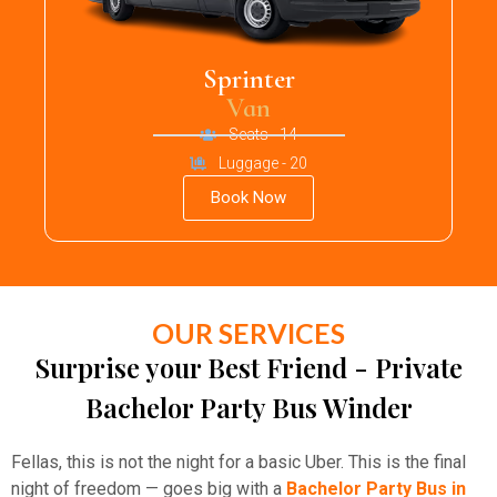
Sprinter
Van
Seats - 14
Luggage - 20
Book Now
OUR SERVICES
Surprise your Best Friend - Private
Bachelor Party Bus Winder
Fellas, this is not the night for a basic Uber. This is the final
night of freedom — goes big with a
Bachelor Party Bus in