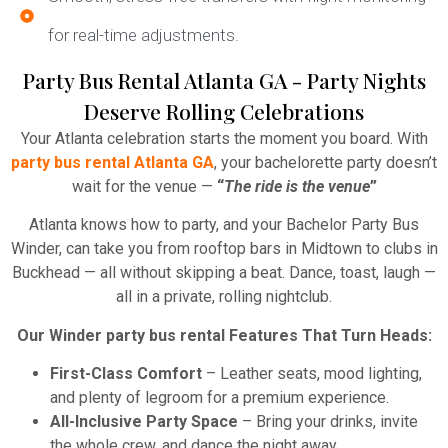
for real-time adjustments.
Party Bus Rental Atlanta GA - Party Nights
Deserve Rolling Celebrations
Your Atlanta celebration starts the moment you board. With
party bus rental Atlanta GA
, your bachelorette party doesn’t
wait for the venue —
“
The ride is the venue
”
Atlanta knows how to party, and your Bachelor Party Bus
Winder, can take you from rooftop bars in Midtown to clubs in
Buckhead — all without skipping a beat. Dance, toast, laugh —
all in a private, rolling nightclub.
Our Winder party bus rental Features That Turn Heads:
First-Class Comfort
– Leather seats, mood lighting,
and plenty of legroom for a premium experience.
All-Inclusive Party Space
– Bring your drinks, invite
the whole crew, and dance the night away.