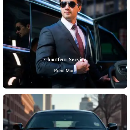
Airport Limo Service
Atlanta Elite Limo provides luxury car services from
Atlanta Airport with professional chauffeurs,
ensuring seamless, comfortable, and punctual
transportation.
Read More
Chauffeur Service
Read More
Chauffeur Service
Atlanta Elite Limo provides luxury car services from