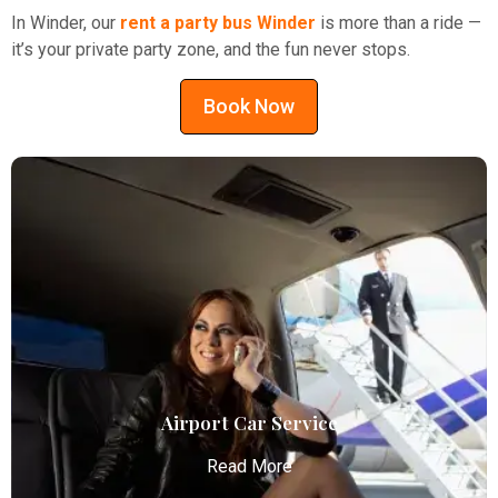
In Winder, our
rent a party bus Winder
is more than a ride —
it’s your private party zone, and the fun never stops.
Book Now
Airport Car Service
Read More