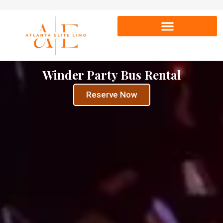
Winder Party Bus Rental
Reserve Now