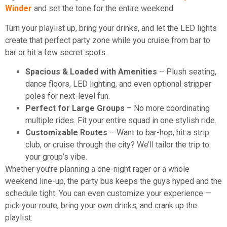
Winder
and set the tone for the entire weekend.
Turn your playlist up, bring your drinks, and let the LED lights
create that perfect party zone while you cruise from bar to
bar or hit a few secret spots.
Spacious & Loaded with Amenities
– Plush seating,
dance floors, LED lighting, and even optional stripper
poles for next-level fun.
Perfect for Large Groups
– No more coordinating
multiple rides. Fit your entire squad in one stylish ride.
Customizable Routes
– Want to bar-hop, hit a strip
club, or cruise through the city? We’ll tailor the trip to
your group’s vibe.
Whether you’re planning a one-night rager or a whole
weekend line-up, the party bus keeps the guys hyped and the
schedule tight. You can even customize your experience —
pick your route, bring your own drinks, and crank up the
playlist.