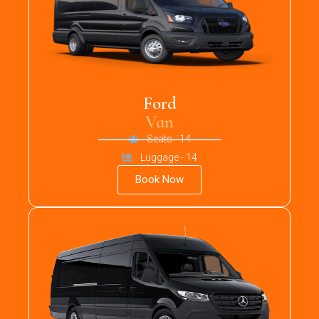
Ford
Van
Seats - 14
Luggage - 14
Book Now