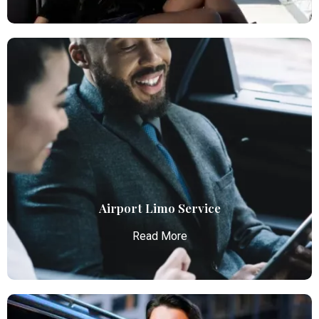
Airport Car Service
Atlanta Elite Limo provides luxury car services from
Atlanta Airport with professional chauffeurs,
ensuring seamless, comfortable, and punctual
transportation.
Read More
Airport Limo Service
Read More