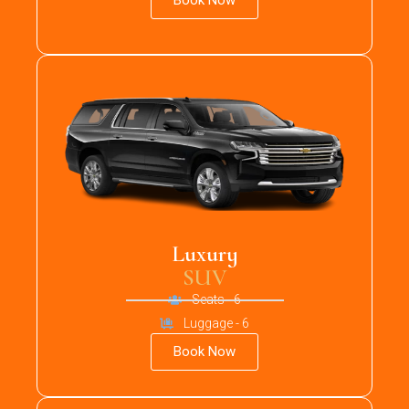
Book Now
Luxury
SUV
Seats - 6
Luggage - 6
Book Now