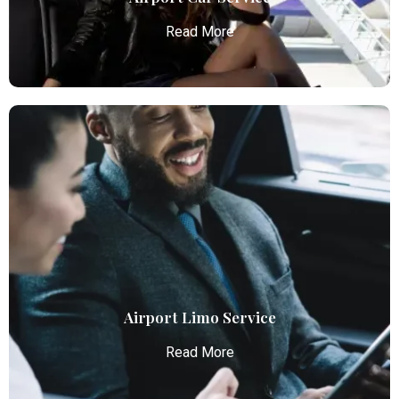
Read More
Airport Car Service
Atlanta Elite Limo provides luxury car services from
Atlanta Airport with professional chauffeurs,
ensuring seamless, comfortable, and punctual
transportation.
Read More
Airport Limo Service
Read More