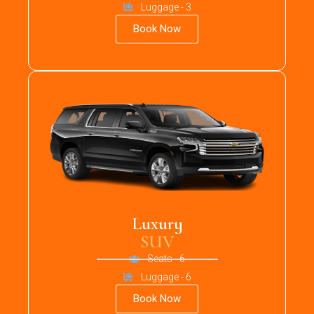
Luggage - 3
Book Now
Luxury
SUV
Seats - 6
Luggage - 6
Book Now