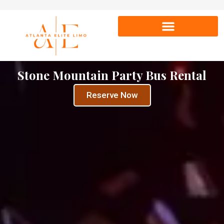
Stone Mountain Party Bus Rental
Reserve Now