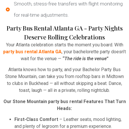
Smooth, stress-free transfers with flight monitoring
for real-time adjustments.
Party Bus Rental Atlanta GA - Party Nights
Deserve Rolling Celebrations
Your Atlanta celebration starts the moment you board. With
party bus rental Atlanta GA
, your bachelorette party doesn’t
wait for the venue —
“
The ride is the venue
”
Atlanta knows how to party, and your Bachelor Party Bus
Stone Mountain, can take you from rooftop bars in Midtown
to clubs in Buckhead — all without skipping a beat. Dance,
toast, laugh — all in a private, rolling nightclub.
Our Stone Mountain party bus rental Features That Turn
Heads:
First-Class Comfort
– Leather seats, mood lighting,
and plenty of legroom for a premium experience.