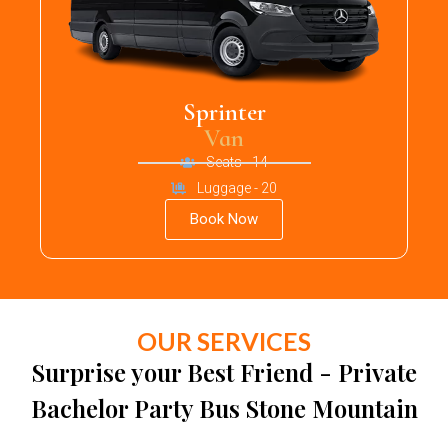
Sprinter
Van
Seats - 14
Luggage - 20
Book Now
OUR SERVICES
Surprise your Best Friend - Private
Bachelor Party Bus Stone Mountain