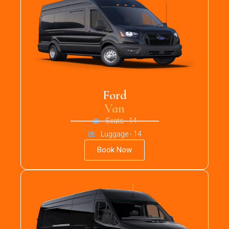
Ford
Van
Seats - 14
Luggage - 14
Book Now