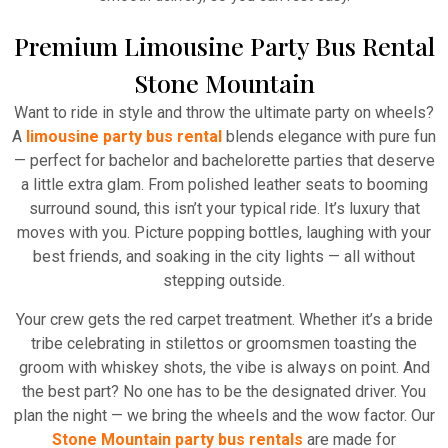
Premium Limousine Party Bus Rental
Stone Mountain
Want to ride in style and throw the ultimate party on wheels?
A
limousine party bus rental
blends elegance with pure fun
— perfect for bachelor and bachelorette parties that deserve
a little extra glam. From polished leather seats to booming
surround sound, this isn’t your typical ride. It’s luxury that
moves with you. Picture popping bottles, laughing with your
best friends, and soaking in the city lights — all without
stepping outside.
Your crew gets the red carpet treatment. Whether it’s a bride
tribe celebrating in stilettos or groomsmen toasting the
groom with whiskey shots, the vibe is always on point. And
the best part? No one has to be the designated driver. You
plan the night — we bring the wheels and the wow factor. Our
Stone Mountain party bus rentals
are made for