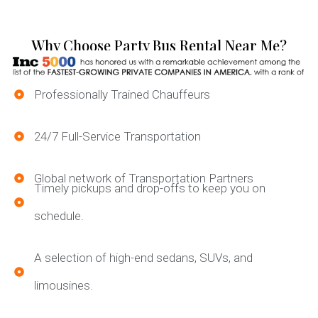
Why Choose Party Bus Rental Near Me?
Professionally Trained Chauffeurs
24/7 Full-Service Transportation
Global network of Transportation Partners
Timely pickups and drop-offs to keep you on
schedule.
A selection of high-end sedans, SUVs, and
limousines.