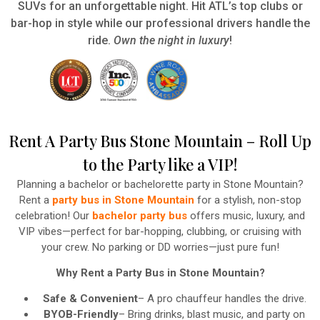
SUVs for an unforgettable night. Hit ATL’s top clubs or
bar-hop in style while our professional drivers handle the
ride.
Own the night in luxury
!
Rent A Party Bus Stone Mountain – Roll Up
to the Party like a VIP!
Planning a bachelor or bachelorette party in Stone Mountain?
Rent a
party bus in Stone Mountain
for a stylish, non-stop
celebration! Our
bachelor party bus
offers music, luxury, and
VIP vibes—perfect for bar-hopping, clubbing, or cruising with
your crew. No parking or DD worries—just pure fun!
Why Rent a Party Bus in Stone Mountain?
Safe & Convenient
– A pro chauffeur handles the drive.
BYOB-Friendly
– Bring drinks, blast music, and party on