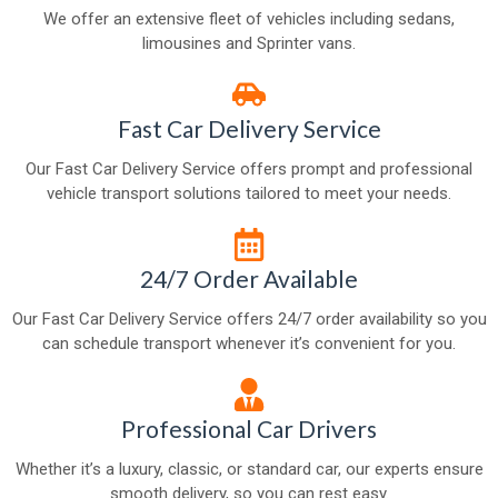
We offer an extensive fleet of vehicles including sedans,
limousines and Sprinter vans.
Fast Car Delivery Service
Our Fast Car Delivery Service offers prompt and professional
vehicle transport solutions tailored to meet your needs.
24/7 Order Available
Our Fast Car Delivery Service offers 24/7 order availability so you
can schedule transport whenever it’s convenient for you.
Professional Car Drivers
Whether it’s a luxury, classic, or standard car, our experts ensure
smooth delivery, so you can rest easy.