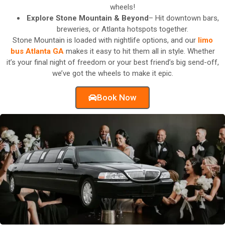
wheels!
Explore Stone Mountain & Beyond
– Hit downtown bars,
breweries, or Atlanta hotspots together.
Stone Mountain is loaded with nightlife options, and our
limo
bus Atlanta GA
makes it easy to hit them all in style. Whether
it’s your final night of freedom or your best friend’s big send-off,
we’ve got the wheels to make it epic.
Book Now