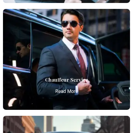
Airport Limo Service
Atlanta Elite Limo provides luxury car services from
Atlanta Airport with professional chauffeurs,
ensuring seamless, comfortable, and punctual
transportation.
Read More
Chauffeur Service
Read More