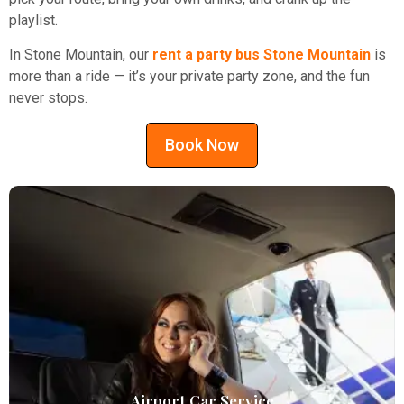
playlist.
In Stone Mountain, our
rent a party bus Stone Mountain
is
more than a ride — it’s your private party zone, and the fun
never stops.
Book Now
Airport Car Service