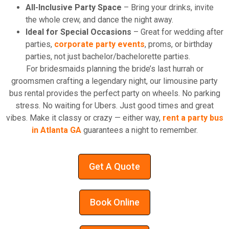
All-Inclusive Party Space
– Bring your drinks, invite
the whole crew, and dance the night away.
Ideal for Special Occasions
– Great for wedding after
parties,
corporate party events
, proms, or birthday
parties, not just bachelor/bachelorette parties.
For bridesmaids planning the bride’s last hurrah or
groomsmen crafting a legendary night, our limousine party
bus rental provides the perfect party on wheels. No parking
stress. No waiting for Ubers. Just good times and great
vibes. Make it classy or crazy — either way,
rent a party bus
in Atlanta GA
guarantees a night to remember.
Get A Quote
Book Online