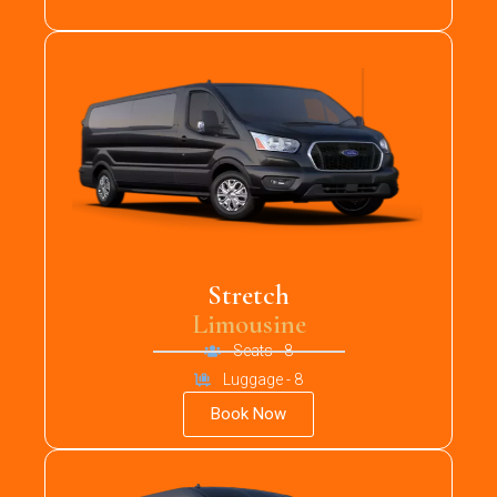
Stretch
Limousine
Seats - 8
Luggage - 8
Book Now