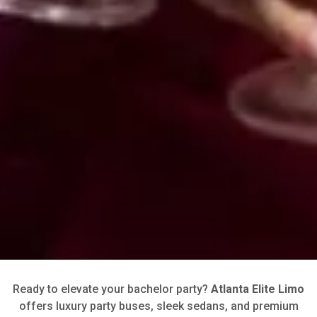
Ready to elevate your bachelor party?
Atlanta Elite Limo
offers luxury party buses, sleek sedans, and premium