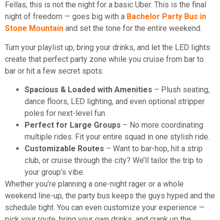
Fellas, this is not the night for a basic Uber. This is the final
night of freedom — goes big with a
Bachelor Party Bus in
Stone Mountain
and set the tone for the entire weekend.
Turn your playlist up, bring your drinks, and let the LED lights
create that perfect party zone while you cruise from bar to
bar or hit a few secret spots.
Spacious & Loaded with Amenities
– Plush seating,
dance floors, LED lighting, and even optional stripper
poles for next-level fun.
Perfect for Large Groups
– No more coordinating
multiple rides. Fit your entire squad in one stylish ride.
Customizable Routes
– Want to bar-hop, hit a strip
club, or cruise through the city? We’ll tailor the trip to
your group’s vibe.
Whether you’re planning a one-night rager or a whole
weekend line-up, the party bus keeps the guys hyped and the
schedule tight. You can even customize your experience —
pick your route, bring your own drinks, and crank up the