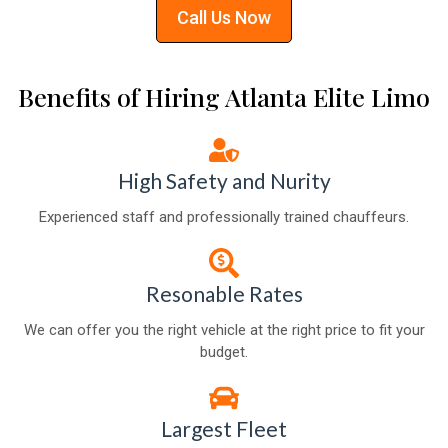
Call Us Now
Benefits of Hiring Atlanta Elite Limo
High Safety and Nurity
Experienced staff and professionally trained chauffeurs.
Resonable Rates
We can offer you the right vehicle at the right price to fit your
budget.
Largest Fleet