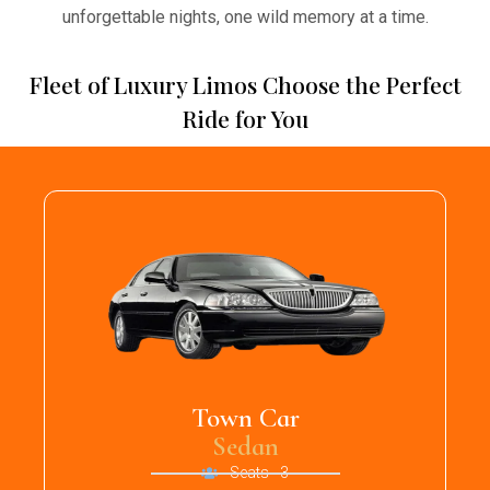
unforgettable nights, one wild memory at a time.
Fleet of Luxury Limos Choose the Perfect
Ride for You
Town Car
Sedan
Seats - 3