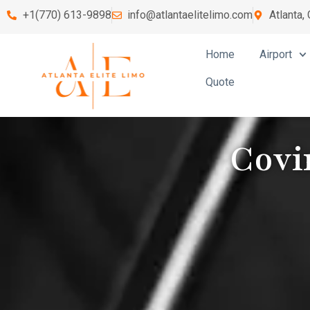
+1(770) 613-9898
info@atlantaelitelimo.com
Atlanta,
Home
Airport
Quote
Covi