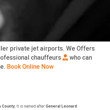
ller private jet airports. We Offers
rofessional chauffeurs
who can
me.
Book Online Now
 County
, It is named after
General Leonard