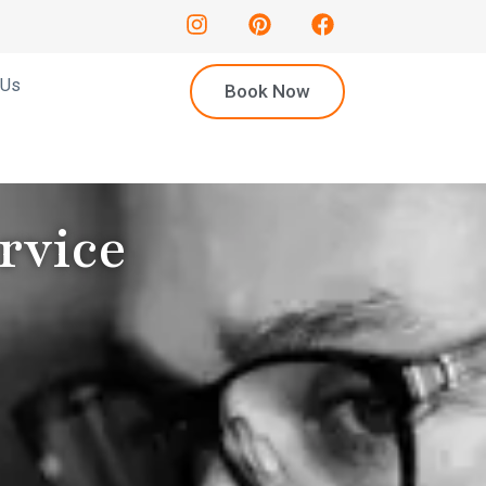
 Us
Book Now
rvice