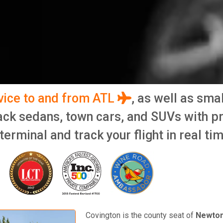
vice to and from ATL
, as well as sma
ack sedans, town cars, and SUVs with p
terminal and track your flight in real ti
Covington is the county seat of
Newton