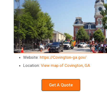
Website:
https://Covington-ga.gov/
Location:
View map of Covington, GA
Get A Quote