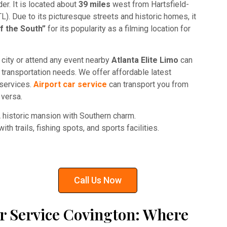
der. It is located about
39 miles
west from Hartsfield-
TL). Due to its picturesque streets and historic homes, it
f the South”
for its popularity as a filming location for
ul city or attend any event nearby
Atlanta Elite Limo
can
r transportation needs. We offer affordable latest
 services.
Airport car service
can transport you from
 versa.
historic mansion with Southern charm.
th trails, fishing spots, and sports facilities.
Call Us Now
r Service Covington: Where