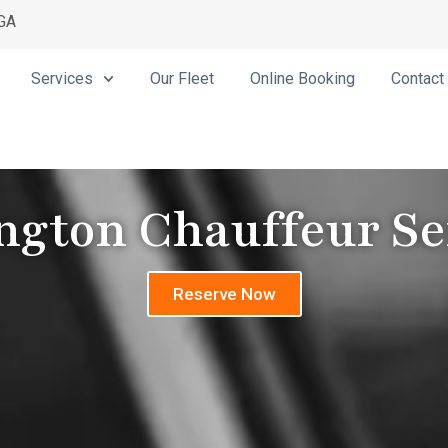
 GA
Services
Our Fleet
Online Booking
Contact
ngton Chauffeur Se
Reserve Now