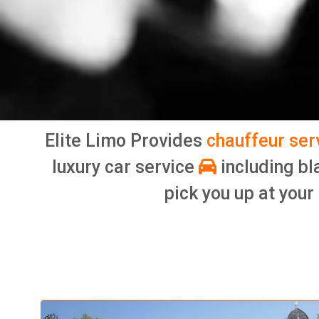
Elite Limo Provides
chauffeur ser
luxury car service
including bl
pick you up at your 