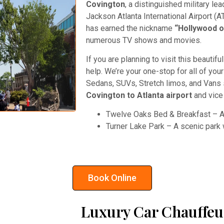
Covington
, a distinguished military lea
Jackson Atlanta International Airport (A
has earned the nickname
“Hollywood o
numerous TV shows and movies.
If you are planning to visit this beautif
help. We’re your one-stop for all of you
Sedans, SUVs, Stretch limos, and Vans
Covington to Atlanta airport
and vice
Twelve Oaks Bed & Breakfast – A 
Turner Lake Park – A scenic park wi
Book Online
Luxury Car Chauffeu