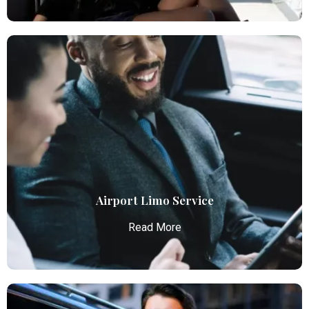
Airport Car Service
Atlanta Elite Limo provides luxury car services from
Atlanta Airport with professional chauffeurs,
ensuring seamless, comfortable, and punctual
transportation.
Read More
Airport Limo Service
Read More