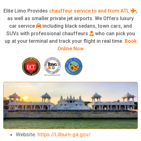
Elite Limo Provides
chauffeur service to and from ATL
,
as well as smaller private jet airports. We Offers luxury
car service
including black sedans, town cars, and
SUVs with professional chauffeurs
who can pick you
up at your terminal and track your flight in real time.
Book
Online Now
Website:
https://Lilburn-ga.gov/