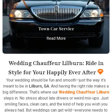
Atlanta Airport with professional chauffeurs,
ensuring seamless, comfortable, and punctual
transportation.
Read More
Town Car Service
Read More
Wedding Chauffeur Lilburn: Ride in
Style for Your Happily Ever After
Town Car Service
Your wedding should be fun and smooth—just the way it’s
Atlanta Elite Limo provides professional chauffeur
meant to be in
Lilburn, GA
. And having the right ride makes a
services with luxury vehicles, ensuring personalized,
big difference. That’s where our
Wedding Chauffeur Lilburn
reliable, and comfortable transportation for
steps in. No stress about late drivers or weird mix-ups. Just
business and leisure travelers.
smiling faces, clean cars, and the kind of help you wish you
always had. But weddings can get wild—everyone needs to