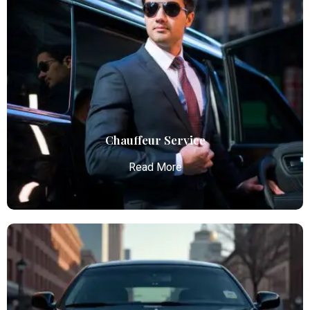
Airport Limo Service
Atlanta Elite Limo provides luxury car services from
Atlanta Airport with professional chauffeurs,
ensuring seamless, comfortable, and punctual
transportation.
Read More
Chauffeur Service
Read More
Chauffeur Service
Atlanta Elite Limo provides luxury car services from