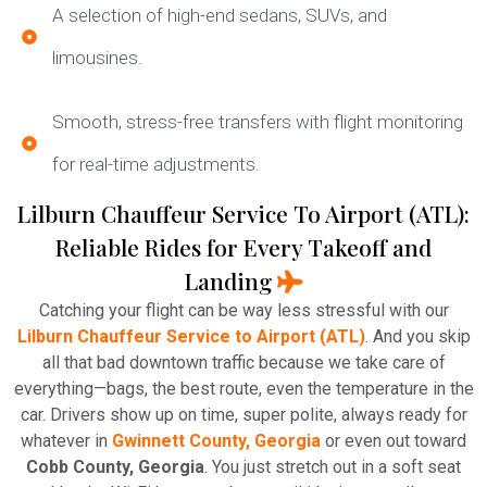
A selection of high-end sedans, SUVs, and
limousines.
Smooth, stress-free transfers with flight monitoring
for real-time adjustments.
Lilburn Chauffeur Service To Airport (ATL):
Reliable Rides for Every Takeoff and
Landing
Catching your flight can be way less stressful with our
Lilburn Chauffeur Service to Airport (ATL)
. And you skip
all that bad downtown traffic because we take care of
everything—bags, the best route, even the temperature in the
car. Drivers show up on time, super polite, always ready for
whatever in
Gwinnett County, Georgia
or even out toward
Cobb County, Georgia
. You just stretch out in a soft seat