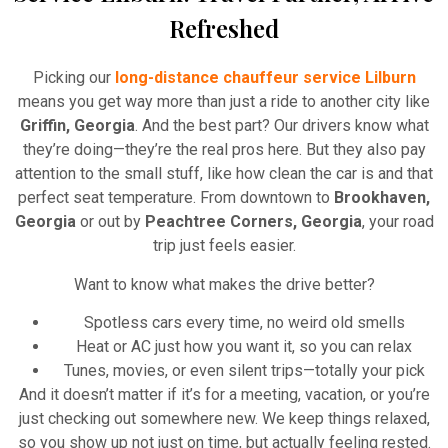
Refreshed
Picking our
long-distance chauffeur service Lilburn
means you get way more than just a ride to another city like
Griffin, Georgia
. And the best part? Our drivers know what
they’re doing—they’re the real pros here. But they also pay
attention to the small stuff, like how clean the car is and that
perfect seat temperature. From downtown to
Brookhaven,
Georgia
or out by
Peachtree Corners, Georgia
, your road
trip just feels easier.
Want to know what makes the drive better?
Spotless cars every time, no weird old smells
Heat or AC just how you want it, so you can relax
Tunes, movies, or even silent trips—totally your pick
And it doesn’t matter if it’s for a meeting, vacation, or you’re
just checking out somewhere new. We keep things relaxed,
so you show up not just on time, but actually feeling rested.