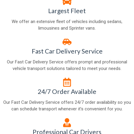
Largest Fleet
We offer an extensive fleet of vehicles including sedans,
limousines and Sprinter vans.
Fast Car Delivery Service
Our Fast Car Delivery Service offers prompt and professional
vehicle transport solutions tailored to meet your needs.
24/7 Order Available
Our Fast Car Delivery Service offers 24/7 order availability so you
can schedule transport whenever it’s convenient for you.
Professional Car Drivers