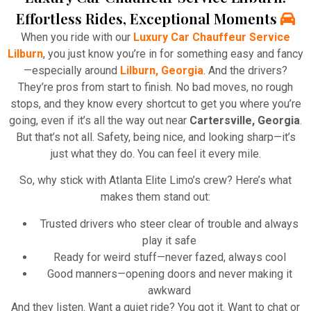
Effortless Rides, Exceptional Moments
When you ride with our
Luxury Car Chauffeur Service
Lilburn
, you just know you’re in for something easy and fancy
—especially around
Lilburn, Georgia
. And the drivers?
They’re pros from start to finish. No bad moves, no rough
stops, and they know every shortcut to get you where you’re
going, even if it’s all the way out near
Cartersville, Georgia
.
But that’s not all. Safety, being nice, and looking sharp—it’s
just what they do. You can feel it every mile.
So, why stick with Atlanta Elite Limo’s crew? Here’s what
makes them stand out:
Trusted drivers who steer clear of trouble and always
play it safe
Ready for weird stuff—never fazed, always cool
Good manners—opening doors and never making it
awkward
And they listen. Want a quiet ride? You got it. Want to chat or