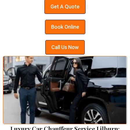
Get A Quote
Book Online
Call Us Now
Luxury Car Chauffeur Service Lilburn: