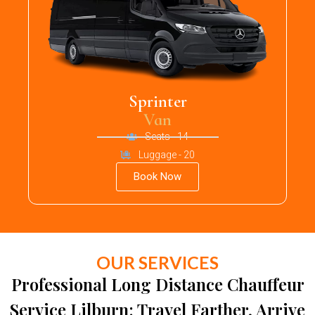
Sprinter
Van
Seats - 14
Luggage - 20
Book Now
OUR SERVICES
Professional Long Distance Chauffeur
Service Lilburn: Travel Farther, Arrive