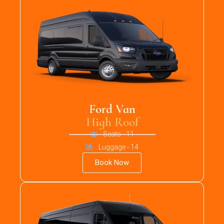
Ford Van
High Roof
Seats - 11
Luggage - 14
Book Now