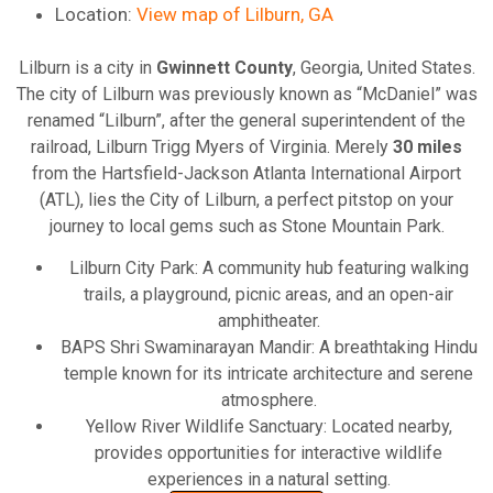
Location:
View map of Lilburn, GA
Lilburn is a city in
Gwinnett County
, Georgia, United States.
The city of Lilburn was previously known as “McDaniel” was
renamed “Lilburn”, after the general superintendent of the
railroad, Lilburn Trigg Myers of Virginia. Merely
30 miles
from the Hartsfield-Jackson Atlanta International Airport
(ATL), lies the City of Lilburn, a perfect pitstop on your
journey to local gems such as Stone Mountain Park.
Lilburn City Park: A community hub featuring walking
trails, a playground, picnic areas, and an open-air
amphitheater.
BAPS Shri Swaminarayan Mandir: A breathtaking Hindu
temple known for its intricate architecture and serene
atmosphere.
Yellow River Wildlife Sanctuary: Located nearby,
provides opportunities for interactive wildlife
experiences in a natural setting.