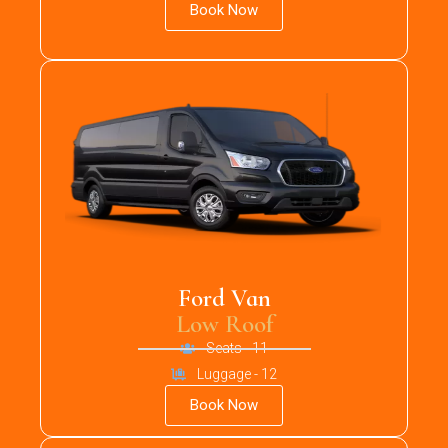
Book Now
Ford Van
Low Roof
Seats - 11
Luggage - 12
Book Now