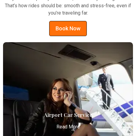
That’s how rides should be: smooth and stress-free, even if
you’re traveling far.
Book Now
Airport Car Service
Read More