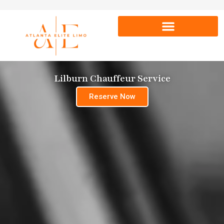
Lilburn Chauffeur Service
Reserve Now