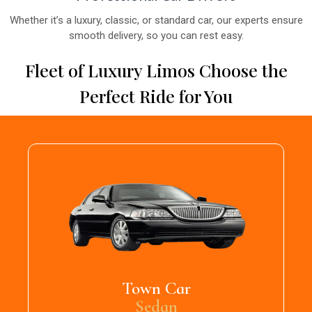
Whether it’s a luxury, classic, or standard car, our experts ensure
smooth delivery, so you can rest easy.
Fleet of Luxury Limos Choose the
Perfect Ride for You
Town Car
Sedan