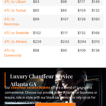
Destination
Sedan
SUV
ATL to Lilburn
$93
$98
$117
$149
Sedan
Van
ATL to Tucker
$85
$85
$104
$132
ATL to
$99
$107
$126
$160
Norcross
ATL to Snellville
$102
$111
$132
$166
ATL to Athens
$226
$243
$294
$310
ATL to
$88
$90
$109
$138
Dunwoody
Luxury Chauffeur Service
Atlanta GA
Our
chauffeur service Atlanta
offers a blend of luxury and
convenience. Choose our private driver Atlanta for business or
leisure, ride in style with our black car service, or rely on us for
prompt airport transfers.