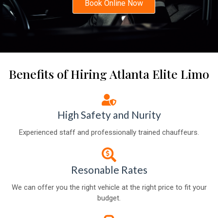
Book Online Now
Benefits of Hiring Atlanta Elite Limo
High Safety and Nurity
Experienced staff and professionally trained chauffeurs.
Resonable Rates
We can offer you the right vehicle at the right price to fit your
budget.