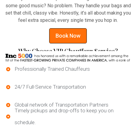
some good music? No problem. They handle your bags and
set that chill, classy vibe. Honestly, it’s all about making you
feel extra special, every single time you hop in.
Book Now
Why Choose VIP Chauffeur Service?
Professionally Trained Chauffeurs
24/7 Full-Service Transportation
Global network of Transportation Partners
Timely pickups and drop-offs to keep you on
schedule.