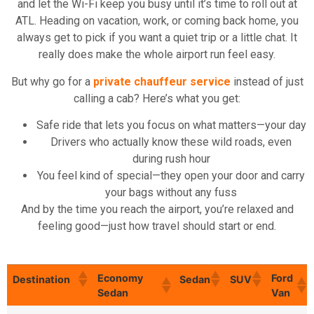
and let the Wi-Fi keep you busy until it’s time to roll out at
ATL. Heading on vacation, work, or coming back home, you
always get to pick if you want a quiet trip or a little chat. It
really does make the whole airport run feel easy.
But why go for a
private chauffeur service
instead of just
calling a cab? Here’s what you get:
Safe ride that lets you focus on what matters—your day
Drivers who actually know these wild roads, even
during rush hour
You feel kind of special—they open your door and carry
your bags without any fuss
And by the time you reach the airport, you’re relaxed and
feeling good—just how travel should start or end.
Economy
Ford
Destination
Sedan
SUV
Sedan
Van
Economy
Ford