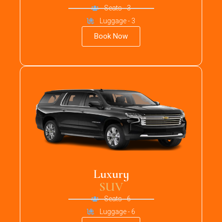
Seats - 3
Luggage - 3
Book Now
Luxury
SUV
Seats - 6
Luggage - 6