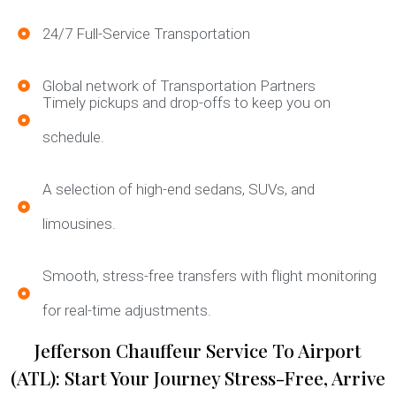
24/7 Full-Service Transportation
Global network of Transportation Partners
Timely pickups and drop-offs to keep you on
schedule.
A selection of high-end sedans, SUVs, and
limousines.
Smooth, stress-free transfers with flight monitoring
for real-time adjustments.
Jefferson Chauffeur Service To Airport
(ATL): Start Your Journey Stress-Free, Arrive