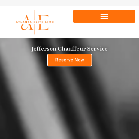
Jefferson Chauffeur Service
Reserve Now