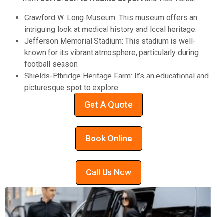
Crawford W. Long Museum: This museum offers an
intriguing look at medical history and local heritage.
Jefferson Memorial Stadium: This stadium is well-
known for its vibrant atmosphere, particularly during
football season.
Shields-Ethridge Heritage Farm: It’s an educational and
picturesque spot to explore.
Get A Quote
Book Online
Call Us Now