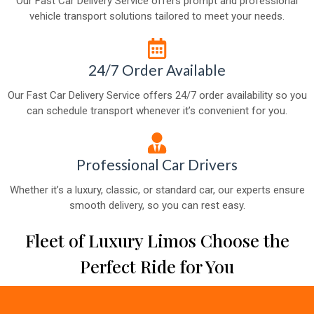
Our Fast Car Delivery Service offers prompt and professional
vehicle transport solutions tailored to meet your needs.
24/7 Order Available
Our Fast Car Delivery Service offers 24/7 order availability so you
can schedule transport whenever it’s convenient for you.
Professional Car Drivers
Whether it’s a luxury, classic, or standard car, our experts ensure
smooth delivery, so you can rest easy.
Fleet of Luxury Limos Choose the
Perfect Ride for You