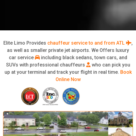
Elite Limo Provides
chauffeur service to and from ATL
,
as well as smaller private jet airports. We Offers luxury
car service
including black sedans, town cars, and
SUVs with professional chauffeurs
who can pick you
up at your terminal and track your flight in real time.
Book
Online Now