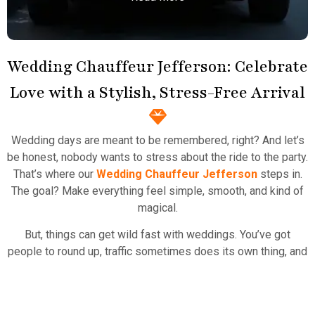
Wedding Chauffeur Jefferson: Celebrate
Love with a Stylish, Stress-Free Arrival
Town Car Service
Atlanta Elite Limo provides professional chauffeur
Wedding days are meant to be remembered, right? And let’s
services with luxury vehicles, ensuring personalized,
be honest, nobody wants to stress about the ride to the party.
reliable, and comfortable transportation for
That’s where our
Wedding Chauffeur Jefferson
steps in.
business and leisure travelers.
The goal? Make everything feel simple, smooth, and kind of
magical.
Read More
But, things can get wild fast with weddings. You’ve got
people to round up, traffic sometimes does its own thing, and
nerves are real. Our drivers know the drill. They roll in early,
dressed up, and the car is sparkling clean—totally the
opposite of those old prom limo messes. You just open the