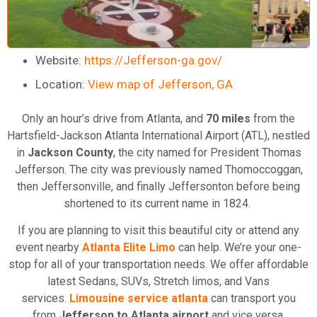
Website:
https://Jefferson-ga.gov/
Location:
View map of Jefferson, GA
Only an hour’s drive from Atlanta, and
70 miles
from the
Hartsfield-Jackson Atlanta International Airport (ATL), nestled
in
Jackson County
, the city named for President Thomas
Jefferson. The city was previously named Thomoccoggan,
then Jeffersonville, and finally Jeffersonton before being
shortened to its current name in 1824.
If you are planning to visit this beautiful city or attend any
event nearby
Atlanta Elite Limo
can help. We’re your one-
stop for all of your transportation needs. We offer affordable
latest Sedans, SUVs, Stretch limos, and Vans
services.
Limousine service atlanta
can transport you
from
Jefferson to Atlanta airport
and vice versa.