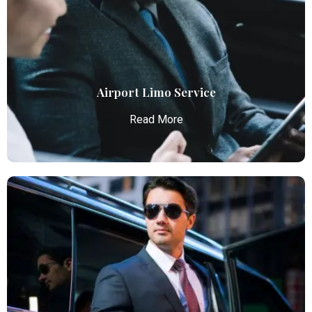
Atlanta Elite Limo provides luxury car services from
Atlanta Airport with professional chauffeurs,
ensuring seamless, comfortable, and punctual
transportation.
Read More
Airport Limo Service
Read More
Airport Limo Service
Atlanta Elite Limo provides luxury car services from
Atlanta Airport with professional chauffeurs,
ensuring seamless, comfortable, and punctual
transportation.