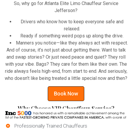
So, why go for Atlanta Elite Limo Chauffeur Service
Jefferson?
Drivers who know how to keep everyone safe and
relaxed.
Ready if something weird pops up along the drive.
Manners you notice—like they always act with respect.
And of course, it’s not just about getting there. Want to talk
and swap stories? Or just need peace and quiet? They roll
with your vibe. Bags? They care for them like their own. The
ride always feels high-end, from start to end. And seriously,
who doesn’t like being treated a little special now and then?
Book Now
Why Choose VIP Chauffeur Service?
Professionally Trained Chauffeurs