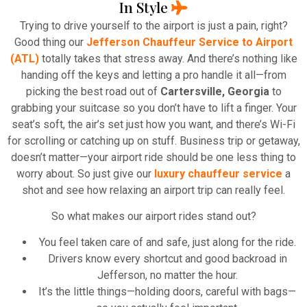
In Style
Trying to drive yourself to the airport is just a pain, right?
Good thing our
Jefferson Chauffeur Service to Airport
(ATL)
totally takes that stress away. And there’s nothing like
handing off the keys and letting a pro handle it all—from
picking the best road out of
Cartersville, Georgia
to
grabbing your suitcase so you don’t have to lift a finger. Your
seat’s soft, the air’s set just how you want, and there’s Wi-Fi
for scrolling or catching up on stuff. Business trip or getaway,
doesn’t matter—your airport ride should be one less thing to
worry about. So just give our
luxury chauffeur service
a
shot and see how relaxing an airport trip can really feel.
So what makes our airport rides stand out?
You feel taken care of and safe, just along for the ride.
Drivers know every shortcut and good backroad in
Jefferson, no matter the hour.
It’s the little things—holding doors, careful with bags—