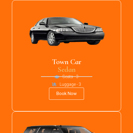
Town Car
Sedan
Seats - 3
Luggage - 3
Book Now