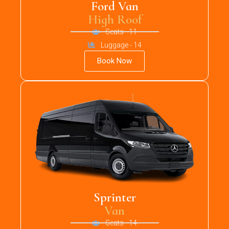
Ford Van
High Roof
Seats - 11
Luggage - 14
Book Now
Sprinter
Van
Seats - 14