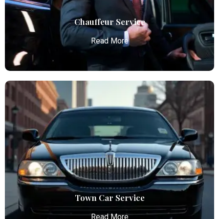
Read More
Chauffeur Service
Read More
Chauffeur Service
Atlanta Elite Limo provides luxury car services from
Atlanta Airport with professional chauffeurs,
ensuring seamless, comfortable, and punctual
transportation.
Read More
Town Car Service
Read More