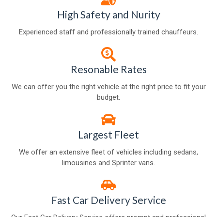
High Safety and Nurity
Experienced staff and professionally trained chauffeurs.
Resonable Rates
We can offer you the right vehicle at the right price to fit your
budget.
Largest Fleet
We offer an extensive fleet of vehicles including sedans,
limousines and Sprinter vans.
Fast Car Delivery Service