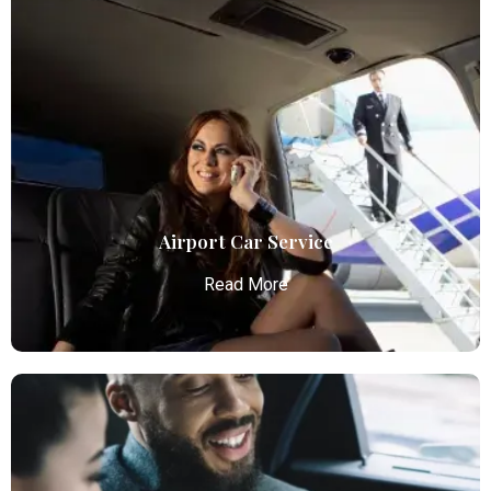
Airport Car Service
Read More
Airport Car Service