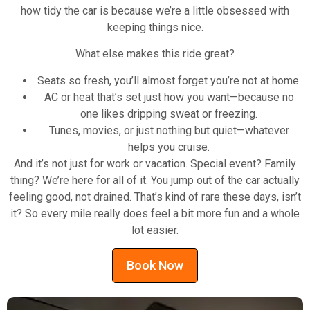
how tidy the car is because we’re a little obsessed with
keeping things nice.
What else makes this ride great?
Seats so fresh, you’ll almost forget you’re not at home.
AC or heat that’s set just how you want—because no
one likes dripping sweat or freezing.
Tunes, movies, or just nothing but quiet—whatever
helps you cruise.
And it’s not just for work or vacation. Special event? Family
thing? We’re here for all of it. You jump out of the car actually
feeling good, not drained. That’s kind of rare these days, isn’t
it? So every mile really does feel a bit more fun and a whole
lot easier.
Book Now