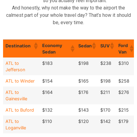
so you actually feel important.
And honestly, why not make the way to the airport the
calmest part of your whole travel day? That’s how it should
be, every time.
Economy
Ford
Destination
Sedan
SUV
Sedan
Van
Economy
Ford
Destination
Sedan
SUV
ATL to
$183
$198
$238
$310
Sedan
Van
Jefferson
ATL to Winder
$154
$165
$198
$258
ATL to
$164
$176
$211
$276
Gainesville
ATL to Buford
$132
$143
$170
$215
ATL to
$110
$120
$142
$179
Loganville