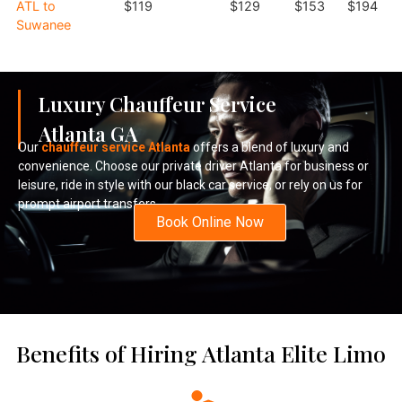
ATL to
$119
$129
$153
$194
Suwanee
Luxury Chauffeur Service
Atlanta GA
Our
chauffeur service Atlanta
offers a blend of luxury and
convenience. Choose our private driver Atlanta for business or
leisure, ride in style with our black car service, or rely on us for
prompt airport transfers.
Book Online Now
Benefits of Hiring Atlanta Elite Limo