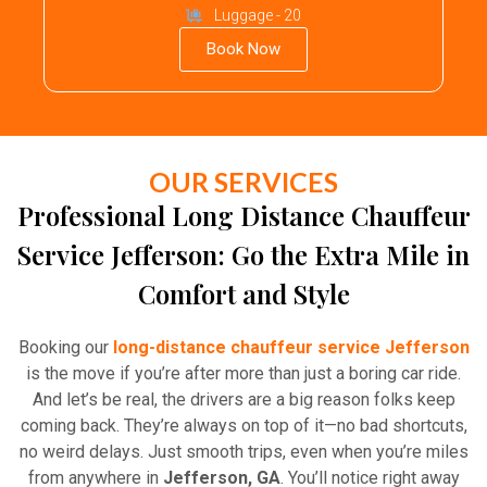
Luggage - 20
Book Now
OUR SERVICES
Professional Long Distance Chauffeur
Service Jefferson: Go the Extra Mile in
Comfort and Style
Booking our
long-distance chauffeur service Jefferson
is the move if you’re after more than just a boring car ride.
And let’s be real, the drivers are a big reason folks keep
coming back. They’re always on top of it—no bad shortcuts,
no weird delays. Just smooth trips, even when you’re miles
from anywhere in
Jefferson, GA
. You’ll notice right away