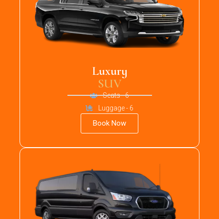
Luxury
SUV
Seats - 6
Luggage - 6
Book Now