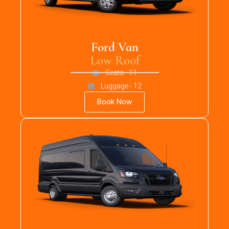
Ford Van
Low Roof
Seats - 11
Luggage - 12
Book Now