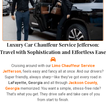
Luxury Car Chauffeur Service Jefferson:
Travel with Sophistication and Effortless Ease
Cruising around with our
Limo Chauffeur Service
Jefferson
, feels easy and fancy all at once. And our drivers?
Super friendly, always sharp—like they’ve got every road in
LaFayette, Georgia
and all through
Jackson County,
Georgia
memorized. You want a simple, stress-free ride?
That’s what you get. They drive safe and take care of you
from start to finish.