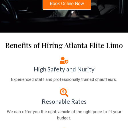
Book Online Now
Benefits of Hiring Atlanta Elite Limo
High Safety and Nurity
Experienced staff and professionally trained chauffeurs.
Resonable Rates
We can offer you the right vehicle at the right price to fit your
budget.