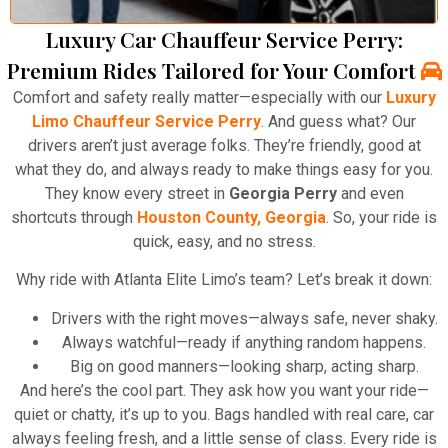
Luxury Car Chauffeur Service Perry:
Premium Rides Tailored for Your Comfort
Comfort and safety really matter—especially with our
Luxury
Limo Chauffeur Service Perry
. And guess what? Our
drivers aren’t just average folks. They’re friendly, good at
what they do, and always ready to make things easy for you.
They know every street in
Georgia Perry
and even
shortcuts through
Houston County, Georgia
. So, your ride is
quick, easy, and no stress.
Why ride with Atlanta Elite Limo’s team? Let’s break it down:
Drivers with the right moves—always safe, never shaky.
Always watchful—ready if anything random happens.
Big on good manners—looking sharp, acting sharp.
And here’s the cool part. They ask how you want your ride—
quiet or chatty, it’s up to you. Bags handled with real care, car
always feeling fresh, and a little sense of class. Every ride is