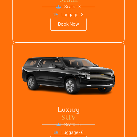
Seats - 3
Luggage - 3
Book Now
Luxury
SUV
Seats - 6
Luggage - 6