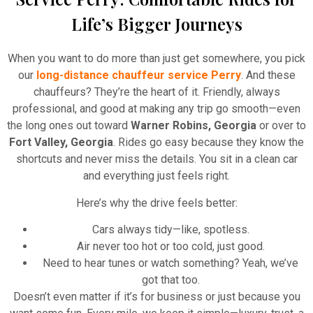
Life’s Bigger Journeys
When you want to do more than just get somewhere, you pick
our
long-distance chauffeur service Perry
. And these
chauffeurs? They’re the heart of it. Friendly, always
professional, and good at making any trip go smooth—even
the long ones out toward
Warner Robins, Georgia
or over to
Fort Valley, Georgia
. Rides go easy because they know the
shortcuts and never miss the details. You sit in a clean car
and everything just feels right.
Here’s why the drive feels better:
Cars always tidy—like, spotless.
Air never too hot or too cold, just good.
Need to hear tunes or watch something? Yeah, we’ve
got that too.
Doesn’t even matter if it’s for business or just because you