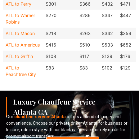
Economy
Ford
Destination
Sedan
SUV
ATL to Perry
$301
$366
$432
$471
Sedan
Van
ATL to Warner
$270
$286
$347
$447
Robins
ATL to Macon
$218
$263
$342
$359
ATL to Americus
$416
$510
$533
$652
ATL to Griffin
$108
$117
$139
$176
ATL to
$83
$83
$102
$129
Peachtree City
Luxury Chauffeur Service
Atlanta GA
Our
chauffeur service Atlanta
offers a blend of luxury and
convenience. Choose our private driver Atlanta for business or
leisure, ride in style with our black car service, or rely on us for
prompt airport transfers.