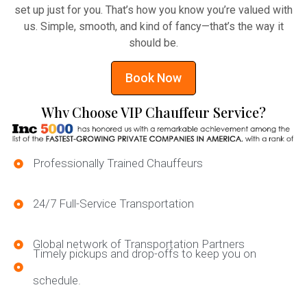
set up just for you. That’s how you know you’re valued with
us. Simple, smooth, and kind of fancy—that’s the way it
should be.
Book Now
Why Choose VIP Chauffeur Service?
Professionally Trained Chauffeurs
24/7 Full-Service Transportation
Global network of Transportation Partners
Timely pickups and drop-offs to keep you on
schedule.