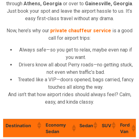
through
Athens, Georgia
or over to
Gainesville, Georgia
.
Just book your spot and leave the airport hassle to us. It’s
easy first-class travel without any drama.
Now, here’s why our
private chauffeur service
is a good
call for airport trips:
Always safe—so you get to relax, maybe even nap if
you want.
Drivers know all about Perry roads—no getting stuck,
not even when traffic’s bad.
Treated like a VIP—doors opened, bags carried, fancy
touches all along the way.
And isn’t that how airport rides should always feel? Calm,
easy, and kinda classy.
Economy
Ford
Destination
Sedan
SUV
Sedan
Van