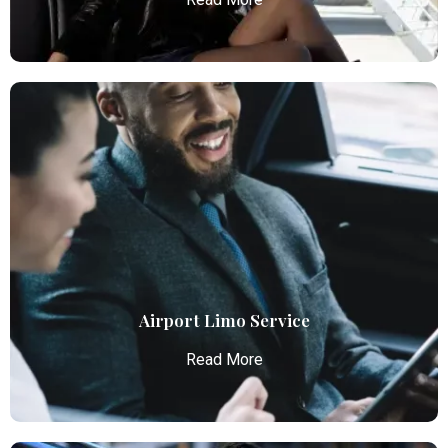
Airport Car Service
Atlanta Elite Limo provides luxury car services from
Atlanta Airport with professional chauffeurs,
ensuring seamless, comfortable, and punctual
transportation.
Read More
Airport Limo Service
Read More