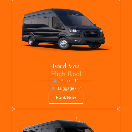
Ford Van
High Roof
Seats - 11
Luggage - 14
Book Now