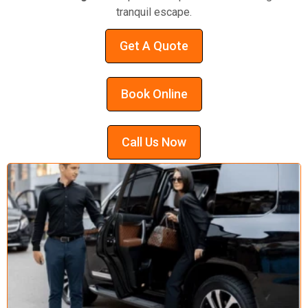
tranquil escape.
Get A Quote
Book Online
Call Us Now