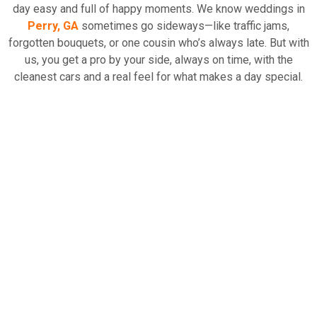
day easy and full of happy moments. We know weddings in
Perry, GA
sometimes go sideways—like traffic jams,
Read More
forgotten bouquets, or one cousin who’s always late. But with
us, you get a pro by your side, always on time, with the
cleanest cars and a real feel for what makes a day special.
Why should you choose our
VIP Chauffeur Service
for
weddings?
Fancy cars always show up when you need them.
Rides that actually match your style if you care about
those photos.
Drivers who know the best paths, even the ones with a
little
History of Perry, Georgia
mixed in.
But wait, we don’t just take care of the couple. Your friends
and that giant bridal party? Parents flying in from all over? We
can sort them out too. So, everyone arrives safe, happy, and
just a little bit wowed—and your day looks and feels even
fancier with our
wedding transportation
crew doing all the