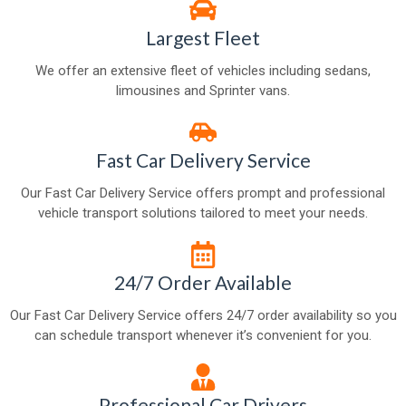
Largest Fleet
We offer an extensive fleet of vehicles including sedans,
limousines and Sprinter vans.
Fast Car Delivery Service
Our Fast Car Delivery Service offers prompt and professional
vehicle transport solutions tailored to meet your needs.
24/7 Order Available
Our Fast Car Delivery Service offers 24/7 order availability so you
can schedule transport whenever it’s convenient for you.
Professional Car Drivers