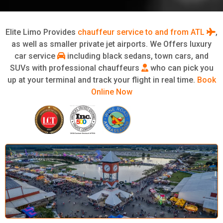
Elite Limo Provides
chauffeur service to and from ATL
,
as well as smaller private jet airports. We Offers luxury
car service
including black sedans, town cars, and
SUVs with professional chauffeurs
who can pick you
up at your terminal and track your flight in real time.
Book
Online Now