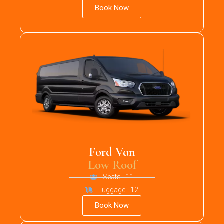
Book Now
Ford Van
Low Roof
Seats - 11
Luggage - 12
Book Now