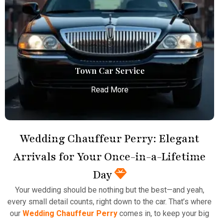
Atlanta Elite Limo provides luxury car services from
Atlanta Airport with professional chauffeurs,
ensuring seamless, comfortable, and punctual
transportation.
Read More
Town Car Service
Read More
Wedding Chauffeur Perry: Elegant
Arrivals for Your Once-in-a-Lifetime
Town Car Service
Day
Atlanta Elite Limo provides professional chauffeur
Your wedding should be nothing but the best—and yeah,
services with luxury vehicles, ensuring personalized,
every small detail counts, right down to the car. That’s where
reliable, and comfortable transportation for
our
Wedding Chauffeur Perry
comes in, to keep your big
business and leisure travelers.