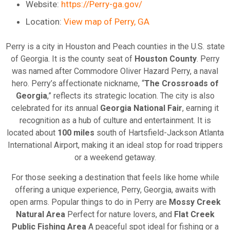
Website:
https://Perry-ga.gov/
Location:
View map of Perry, GA
Perry is a city in Houston and Peach countie
s
in the U.S. state
of Georgia. It is the county seat of
Houston County
. Perry
was named after Commodore Oliver Hazard Perry, a naval
hero. Perry’s affectionate nickname, “
The Crossroads of
Georgia
,” reflects its strategic location. The city is also
celebrated for its annual
Georgia National Fair
, earning it
recognition as a hub of culture and entertainment. It is
located about
100 miles
south of Hartsfield-Jackson Atlanta
International Airport, making it an ideal stop for road trippers
or a weekend getaway.
For those seeking a destination that feels like home while
offering a unique experience, Perry, Georgia, awaits with
open arms. Popular things to do in Perry are
Mossy Creek
Natural Area
Perfect for nature lovers, and
Flat Creek
Public Fishing Area
A peaceful spot ideal for fishing or a