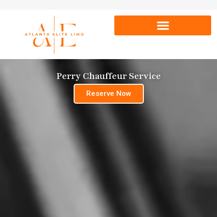
Perry Chauffeur Service
Reserve Now