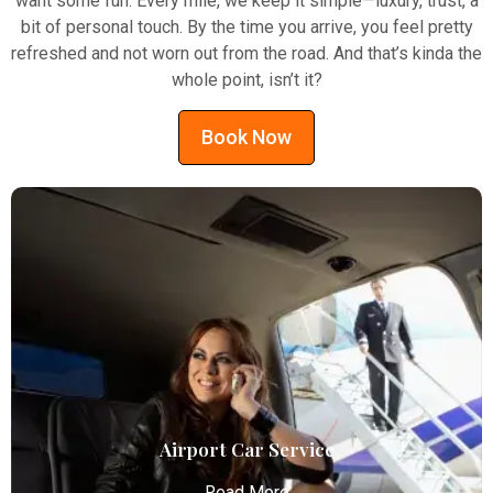
want some fun. Every mile, we keep it simple—luxury, trust, a
bit of personal touch. By the time you arrive, you feel pretty
refreshed and not worn out from the road. And that’s kinda the
whole point, isn’t it?
Book Now
Airport Car Service
Read More