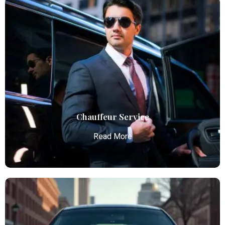
Airport Limo Service
Atlanta Elite Limo provides luxury car services from
Atlanta Airport with professional chauffeurs,
ensuring seamless, comfortable, and punctual
transportation.
Read More
Chauffeur Service
Read More
Chauffeur Service