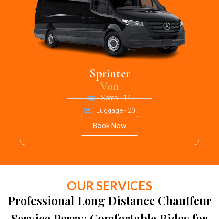
Sprinter
Van
Seats - 14
Luggage - 20
Book Now
OUR SERVICES
Professional Long Distance Chauffeur
Service Perry: Comfortable Rides for