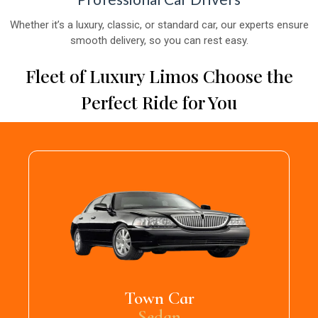
Whether it’s a luxury, classic, or standard car, our experts ensure
smooth delivery, so you can rest easy.
Fleet of Luxury Limos Choose the
Perfect Ride for You
Town Car
Sedan