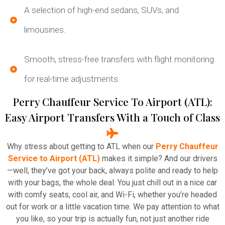
A selection of high-end sedans, SUVs, and
limousines.
Smooth, stress-free transfers with flight monitoring
for real-time adjustments.
Perry Chauffeur Service To Airport (ATL):
Easy Airport Transfers With a Touch of Class
Why stress about getting to ATL when our
Perry Chauffeur
Service to Airport (ATL)
makes it simple? And our drivers
—well, they’ve got your back, always polite and ready to help
with your bags, the whole deal. You just chill out in a nice car
with comfy seats, cool air, and Wi-Fi, whether you’re headed
out for work or a little vacation time. We pay attention to what
you like, so your trip is actually fun, not just another ride