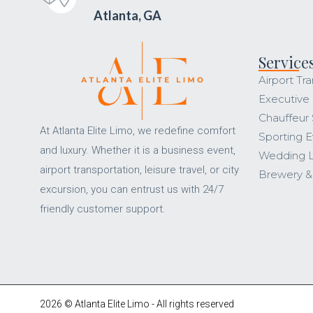
Atlanta, GA
Service
Airport Tra
Executive
Chauffeur 
At Atlanta Elite Limo, we redefine comfort
Sporting E
and luxury. Whether it is a business event,
Wedding 
airport transportation, leisure travel, or city
Brewery &
excursion, you can entrust us with 24/7
friendly customer support.
2026 © Atlanta Elite Limo - All rights reserved