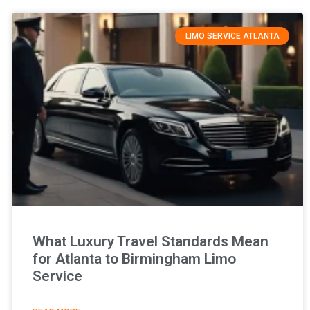
LIMO SERVICE ATLANTA
What Luxury Travel Standards Mean
for Atlanta to Birmingham Limo
Service