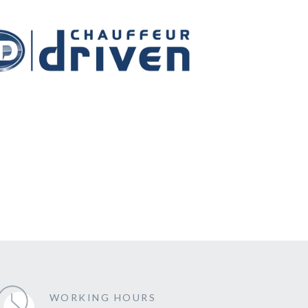
WORKING HOURS