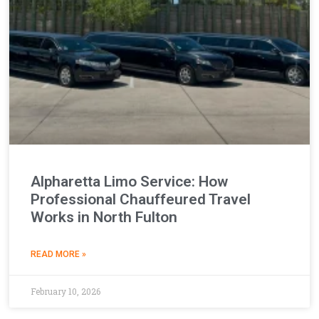
Alpharetta Limo Service: How
Professional Chauffeured Travel
Works in North Fulton
READ MORE »
February 10, 2026