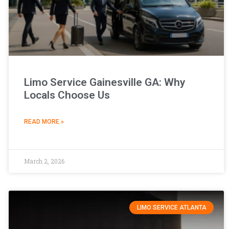
Limo Service Gainesville GA: Why
Locals Choose Us
READ MORE »
March 2, 2026
LIMO SERVICE ATLANTA