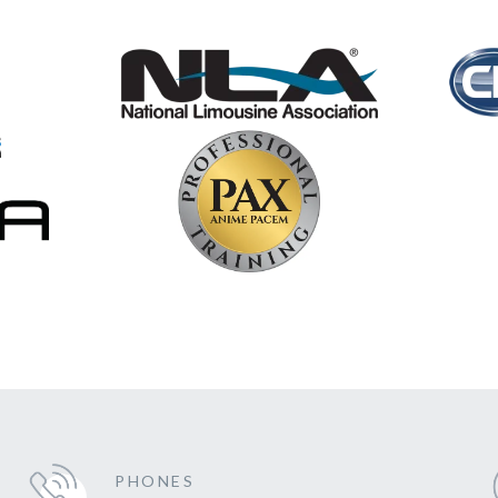
PHONES