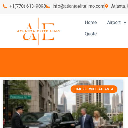
+1(770) 613-9898
info@atlantaelitelimo.com
Atlanta,
Home
Airport
Quote
LIMO SERVICE ATLANTA