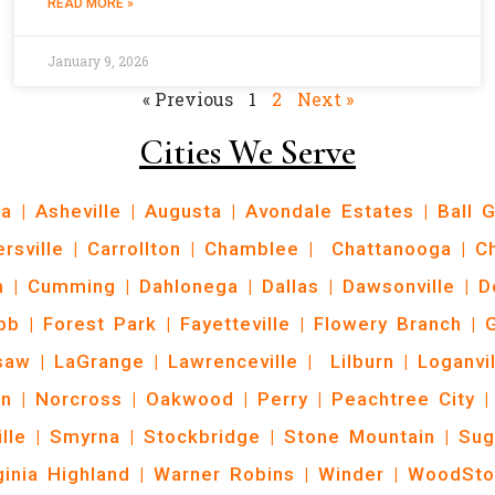
READ MORE »
January 9, 2026
« Previous
1
2
Next »
Cities We Serve
ta
|
Asheville
|
Augusta
|
Avondale Estates
|
Ball 
ersville
|
Carrollton
|
Chamblee
|
Chattanooga
|
C
n
|
Cumming
|
Dahlonega
|
Dallas
|
Dawsonville
|
D
bb
|
Forest Park
|
Fayetteville
|
Flowery Branch
|
G
saw
|
LaGrange
|
Lawrenceville
|
Lilburn
|
Loganvil
n
|
Norcross
|
Oakwood
|
Perry
|
Peachtree City
|
ille
|
Smyrna
|
Stockbridge
|
Stone Mountain
|
Sug
ginia Highland
|
Warner Robins
|
Winder
|
WoodSto