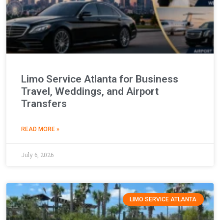
Limo Service Atlanta for Business
Travel, Weddings, and Airport
Transfers
READ MORE »
July 6, 2026
LIMO SERVICE ATLANTA