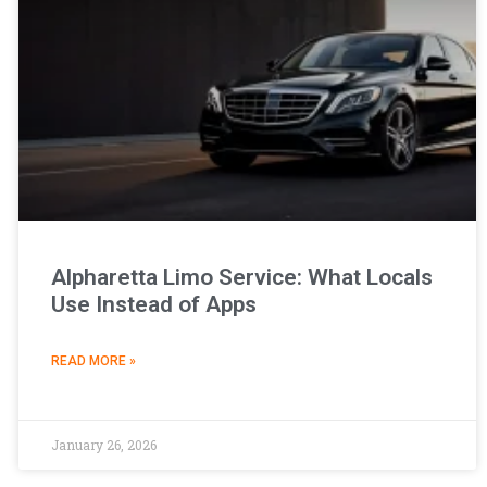
Alpharetta Limo Service: What Locals
Use Instead of Apps
READ MORE »
January 26, 2026