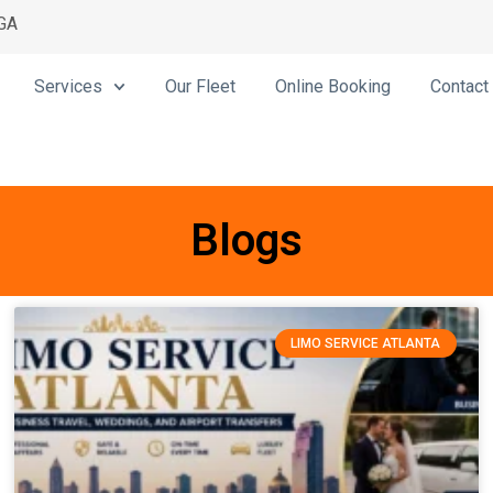
 GA
Services
Our Fleet
Online Booking
Contact
Blogs
LIMO SERVICE ATLANTA