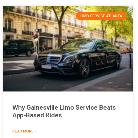
LIMO SERVICE ATLANTA
Why Gainesville Limo Service Beats
App-Based Rides
READ MORE »