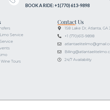
BOOK A RIDE: +1(770) 613-9898
s
Contact Us
nsfers
158 Lake Dr, Atlanta, GA
 Limo Service
+1 (770)613-9898
Service
atlantaelitelimo@gmail.
vents
Billing@atlantaelitelimo
Limo
24/7 Availability
 Wine Tours