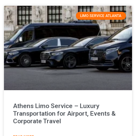
LIMO SERVICE ATLANTA
Athens Limo Service – Luxury
Transportation for Airport, Events &
Corporate Travel