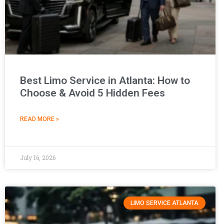
Best Limo Service in Atlanta: How to
Choose & Avoid 5 Hidden Fees
READ MORE »
July 16, 2026
LIMO SERVICE ATLANTA