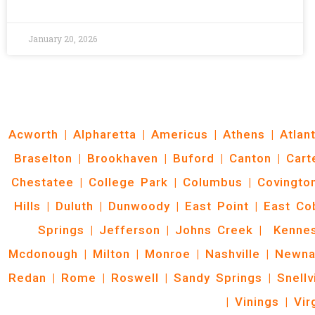
January 20, 2026
Acworth
|
Alpharetta
|
Americus
|
Athens
|
Atlan
Braselton
|
Brookhaven
|
Buford
|
Canton
|
Cart
Chestatee
|
College Park
|
Columbus
|
Covingto
Hills
|
Duluth
|
Dunwoody
|
East Point
|
East Co
Springs
|
Jefferson
|
Johns Creek
|
Kenne
Mcdonough
|
Milton
|
Monroe
|
Nashville
|
Newna
Redan
|
Rome
|
Roswell
|
Sandy Springs
|
Snellv
|
Vinings
|
Vir