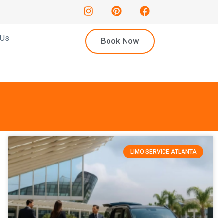
 Us
Book Now
LIMO SERVICE ATLANTA