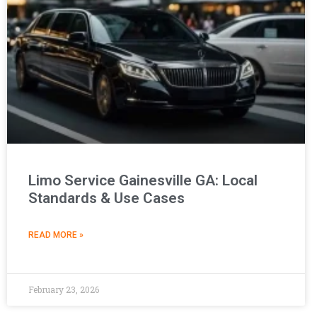
Limo Service Gainesville GA: Local
Standards & Use Cases
READ MORE »
February 23, 2026