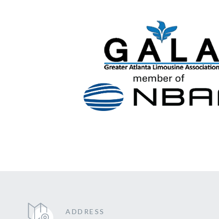
ADDRESS