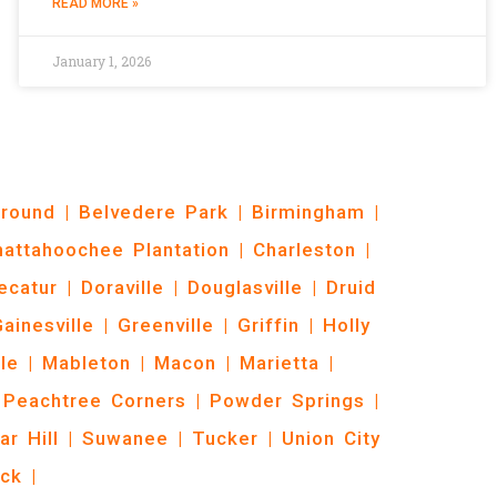
READ MORE »
January 1, 2026
Ground
|
Belvedere Park
|
Birmingham
|
hattahoochee Plantation
|
Charleston
|
ecatur
|
Doraville
|
Douglasville
|
Druid
ainesville
|
Greenville
|
Griffin
|
Holly
le
|
Mableton
|
Macon
|
Marietta
|
Peachtree Corners
|
Powder Springs
|
ar Hill
|
Suwanee
|
Tucker
|
Union City
ck
|