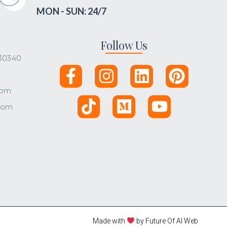
MON - SUN: 24/7
Follow Us
 30340
com
.com
Made with
by Future Of AI Web