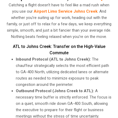
Catching a flight doesn’t have to feel like a mad rush when
you use our
Airport Limo Service Johns Creek
. And
whether you’re suiting up for work, heading out with the
family, or just off to relax for a few days, we keep everything
simple, smooth, and just a bit fancier than your average ride.
Nothing beats feeling relaxed when you’re on the move.
ATL to Johns Creek: Transfer on the High-Value
Commute
Inbound Protocol (ATL to Johns Creek):
The
chauffeur strategically selects the most efficient path
to GA-400 North, utilizing dedicated lanes or alternate
routes as needed to minimize exposure to peak
congestion around the perimeter.
Outbound Protocol (Johns Creek to ATL):
A
necessary time buffer is strictly enforced. The focus is
on a quiet, smooth ride down GA-400 South, allowing
the executive to prepare for their flight or business
meetings without the stress of time uncertainty.