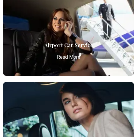
Airport Car Service
Read More
Airport Car Service
Atlanta Elite Limo provides luxury car services from
Atlanta Airport with professional chauffeurs,
ensuring seamless, comfortable, and punctual
transportation.