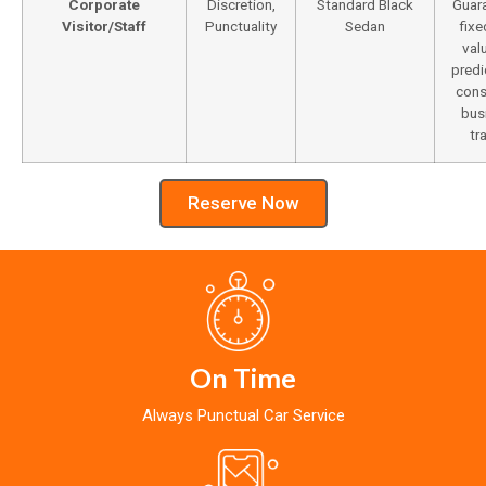
Corporate
Discretion,
Standard Black
Guar
Visitor/Staff
Punctuality
Sedan
fixe
val
predi
cons
bus
tr
Reserve Now
On Time
Always Punctual Car Service