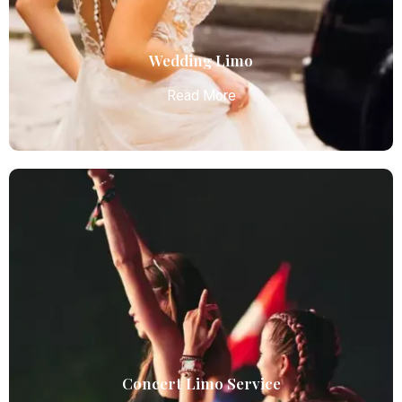
business and leisure travelers.
Read More
Wedding Limo
Read More
Wedding Limo
Atlanta Elite Limo provides luxury car services from
Atlanta Airport with professional chauffeurs,
ensuring seamless, comfortable, and punctual
transportation.
Read More
Concert Limo Service