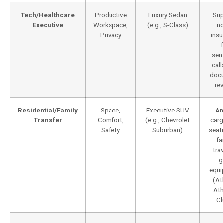
Tech/Healthcare
Productive
Luxury Sedan
Sup
Executive
Workspace,
(e.g., S-Class)
no
Privacy
insu
sen
cal
doc
re
Residential/Family
Space,
Executive SUV
Am
Transfer
Comfort,
(e.g., Chevrolet
carg
Safety
Suburban)
seat
fa
tra
g
equi
(At
Ath
Cl