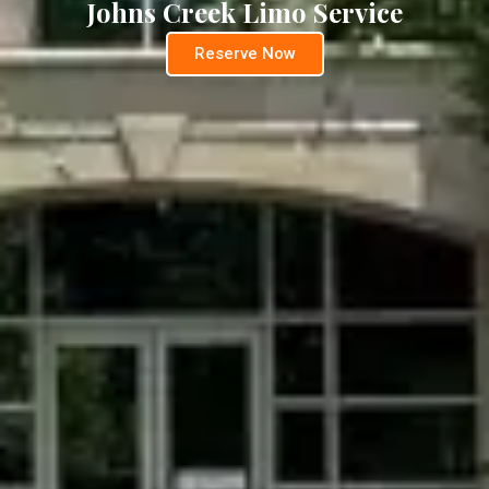
Johns Creek Limo Service
Reserve Now