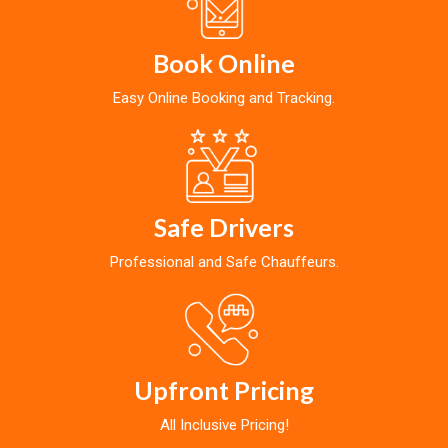
Book Online
Easy Online Booking and Tracking.
Safe Drivers
Professional and Safe Chauffeurs.
Upfront Pricing
All Inclusive Pricing!