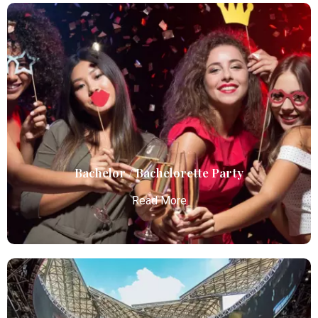
Birthday Parties
Atlanta Elite Limo offers premium Atlanta airport
limo services, combining luxury, punctuality, and
professional chauffeurs for seamless
transportation to your destination.
Read More
Bachelor / Bachelorette Party
Read More
Bachelor / Bachelorette Party