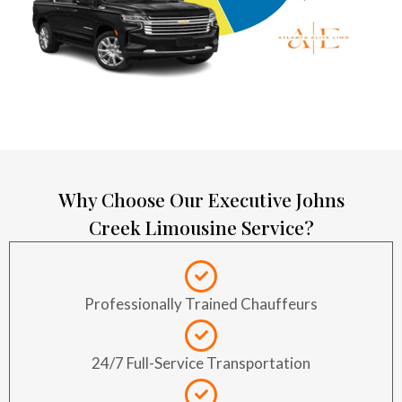
Why Choose Our Executive Johns
Creek Limousine Service?
Professionally Trained Chauffeurs
24/7 Full-Service Transportation