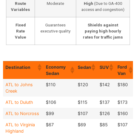
Route
Moderate
High
(Due to GA-400
Variables
access and congestion)
Fixed
Guarantees
Shields against
Rate
executive quality
paying high hourly
Value
rates for traffic jams
Economy
Ford
Destination
Sedan
SUV
Sedan
Van
Economy
Ford
Destination
Sedan
SUV
ATL to Johns
$110
$120
$142
$180
Sedan
Van
Creek
ATL to Duluth
$106
$115
$137
$173
ATL to Norcross
$99
$107
$126
$160
ATL to Virginia
$67
$69
$85
$107
Highland