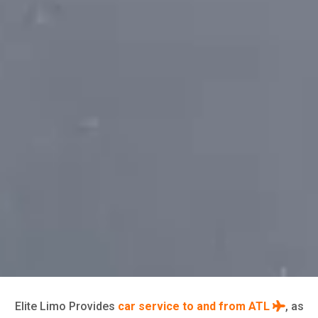
Elite Limo Provides
car service to and from ATL
, as