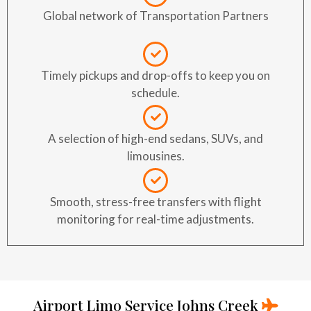
Global network of Transportation Partners
Timely pickups and drop-offs to keep you on
schedule.
A selection of high-end sedans, SUVs, and
limousines.
Smooth, stress-free transfers with flight
monitoring for real-time adjustments.
Airport Limo Service Johns Creek