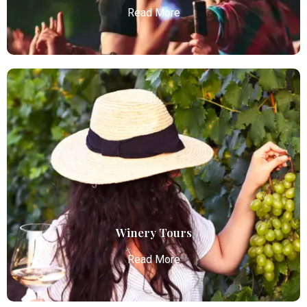
Read More
Concert Limo Service
Atlanta Elite Limo offers premium Atlanta airport
limo services, combining luxury, punctuality, and
professional chauffeurs for seamless
transportation to your destination.
Read More
Winery Tours
Read More