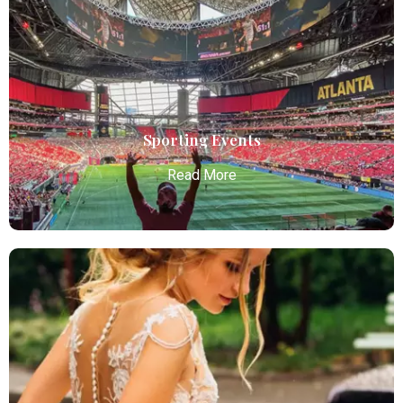
Atlanta Elite Limo offers premium Atlanta airport
limo services, combining luxury, punctuality, and
professional chauffeurs for seamless
transportation to your destination.
Read More
Sporting Events
Read More
Sporting Events
Atlanta Elite Limo provides professional chauffeur
services with luxury vehicles, ensuring personalized,
reliable, and comfortable transportation for