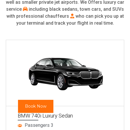
well as smaller private jet airports. We Offers luxury car
service
including black sedans, town cars, and SUVs
with professional chauffeurs
who can pick you up at
your terminal and track your flight in real time.
Book Now
BMW 740i Luxury Sedan
Passengers 3