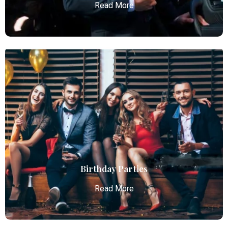
Read More
Chauffeur Service
Atlanta Elite Limo provides professional chauffeur
services with luxury vehicles, ensuring personalized,
reliable, and comfortable transportation for
business and leisure travelers.
Read More
Birthday Parties
Read More