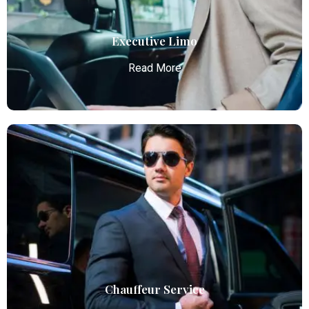
Read More
Executive Limo
Read More
Executive Limo
Atlanta Elite Limo provides luxury car services from
Atlanta Airport with professional chauffeurs,
ensuring seamless, comfortable, and punctual
transportation.
Read More
Chauffeur Service