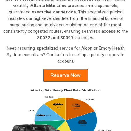
volatility.
Atlanta Elite Limo
provides an indispensable,
guaranteed
executive car service
. This specialized pricing
insulates our high-level clientele from the financial burden of
surge pricing and hourly accumulation on one of the most
consistently congested routes, ensuring seamless access to the
30022 and 30097
zip codes.
Need recurring, specialized service for Alcon or Emory Health
System executives? Contact us to set up a priority corporate
account.
Reserve Now