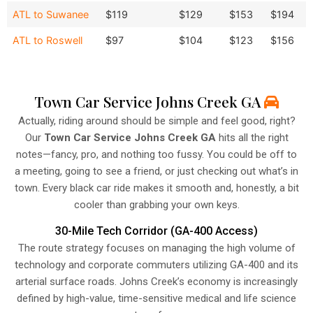
ATL to Suwanee
$119
$129
$153
$194
ATL to Roswell
$97
$104
$123
$156
Town Car Service Johns Creek GA
Actually, riding around should be simple and feel good, right?
Our
Town Car Service Johns Creek GA
hits all the right
notes—fancy, pro, and nothing too fussy. You could be off to
a meeting, going to see a friend, or just checking out what’s in
town. Every black car ride makes it smooth and, honestly, a bit
cooler than grabbing your own keys.
30-Mile Tech Corridor (GA-400 Access)
The route strategy focuses on managing the high volume of
technology and corporate commuters utilizing GA-400 and its
arterial surface roads. Johns Creek’s economy is increasingly
defined by high-value, time-sensitive medical and life science