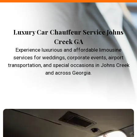
Luxury Car Chauffeur Service Johns
Creek GA
Experience luxurious and affordable limousine
services for weddings, corporate events, airport
transportation, and special occasions in Johns Creek
and across Georgia.