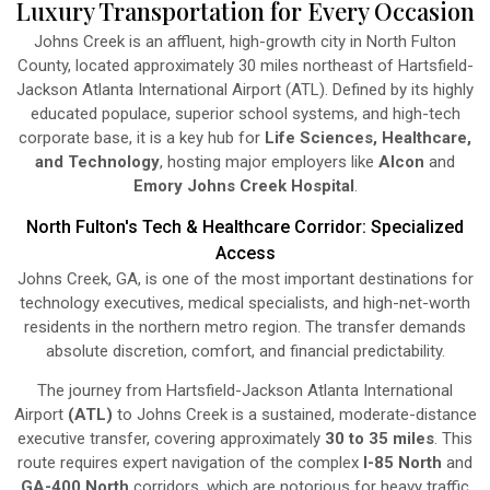
Luxury Transportation for Every Occasion
Johns Creek is an affluent, high-growth city in North Fulton
County, located approximately 30 miles northeast of Hartsfield-
Jackson Atlanta International Airport (ATL). Defined by its highly
educated populace, superior school systems, and high-tech
corporate base, it is a key hub for
Life Sciences, Healthcare,
and Technology
, hosting major employers like
Alcon
and
Emory Johns Creek Hospital
.
North Fulton's Tech & Healthcare Corridor: Specialized
Access
Johns Creek, GA, is one of the most important destinations for
technology executives, medical specialists, and high-net-worth
residents in the northern metro region. The transfer demands
absolute discretion, comfort, and financial predictability.
The journey from Hartsfield-Jackson Atlanta International
Airport
(ATL)
to Johns Creek is a sustained, moderate-distance
executive transfer, covering approximately
30 to 35 miles
. This
route requires expert navigation of the complex
I-85 North
and
GA-400 North
corridors, which are notorious for heavy traffic