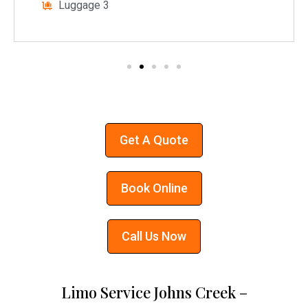
Luggage 3
Get A Quote
Book Online
Call Us Now
Limo Service Johns Creek –