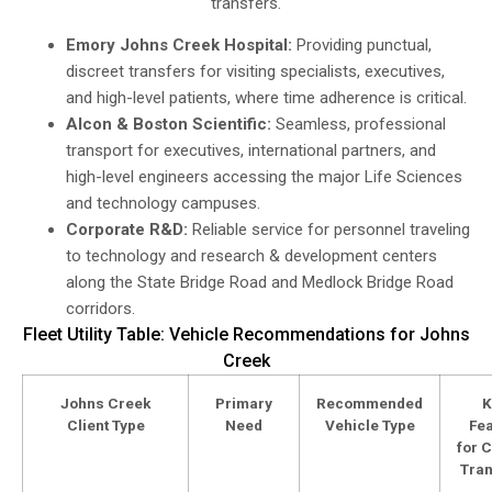
transfers.
Emory Johns Creek Hospital:
Providing punctual,
discreet transfers for visiting specialists, executives,
and high-level patients, where time adherence is critical.
Alcon & Boston Scientific:
Seamless, professional
transport for executives, international partners, and
high-level engineers accessing the major Life Sciences
and technology campuses.
Corporate R&D:
Reliable service for personnel traveling
to technology and research & development centers
along the State Bridge Road and Medlock Bridge Road
corridors.
Fleet Utility Table: Vehicle Recommendations for Johns
Creek
Johns Creek
Primary
Recommended
K
Client Type
Need
Vehicle Type
Fea
for C
Tran