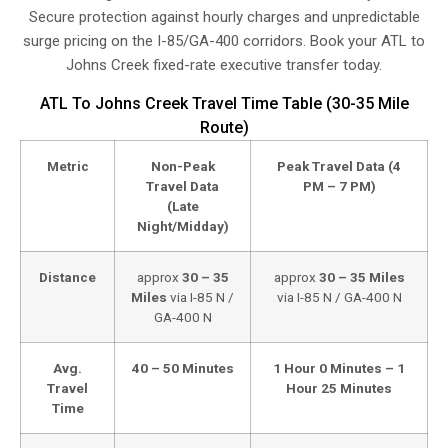
Secure protection against hourly charges and unpredictable
surge pricing on the I-85/GA-400 corridors. Book your ATL to
Johns Creek fixed-rate executive transfer today.
ATL To Johns Creek Travel Time Table (30-35 Mile
Route)
Metric
Non-Peak
Peak Travel Data (4
Travel Data
PM – 7 PM)
(Late
Night/Midday)
Distance
approx
30 – 35
approx
30 – 35 Miles
Miles
via I-85 N /
via I-85 N / GA-400 N
GA-400 N
Avg.
40 – 50 Minutes
1 Hour 0 Minutes – 1
Travel
Hour 25 Minutes
Time