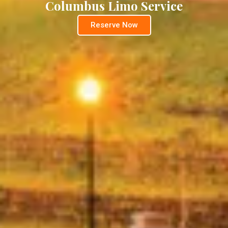
Columbus Limo Service
Reserve Now