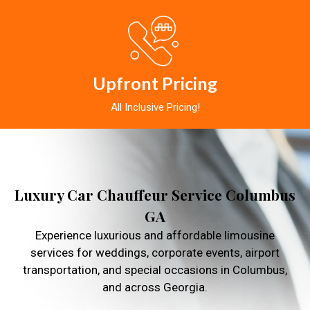
Upfront Pricing
All Inclusive Pricing!
Luxury Car Chauffeur Service Columbus
GA
Experience luxurious and affordable limousine
services for weddings, corporate events, airport
transportation, and special occasions in Columbus,
and across Georgia.