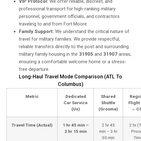
VIP Protocol:
We offer reliable, discreet, and
professional transport for high-ranking military
personnel, government officials, and contractors
traveling to and from Fort Moore.
Family Support:
We understand the critical nature of
travel for military families. We provide respectful,
reliable transfers directly to the post and surrounding
military family housing in the
31905
and
31907
areas,
ensuring a comfortable welcome home or a stress-
free departure.
Long-Haul Travel Mode Comparison (ATL To
Columbus)
Metric
Dedicated
Shared
Regi
Car Service
Shuttle
Flight
(Us)
(Groome)
→ C
Travel Time (Actual)
1 hr 45 min –
2 hr 45
2 hr (
2 hr 15 min
min – 3 hr
Proc
30 min
Tim