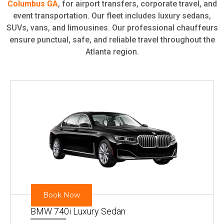
Columbus GA
, for airport transfers, corporate travel, and
event transportation. Our fleet includes luxury sedans,
SUVs, vans, and limousines. Our professional chauffeurs
ensure punctual, safe, and reliable travel throughout the
Atlanta region.
Book Now
BMW 740i Luxury Sedan