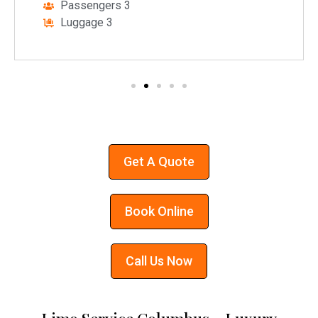
Passengers 3
Luggage 3
Get A Quote
Book Online
Call Us Now