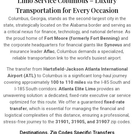
Limo Service Columbus – Luxury
Transportation for Every Occasion
Columbus, Georgia, stands as the second-largest city in the
state, strategically located on the Alabama border and serving as
a critical nexus for finance, technology, and national defense. As
the proud home of
Fort Moore (formerly Fort Benning)
and
the corporate headquarters for financial giants like
Synovus
and
insurance leader
Aflac
, Columbus demands a specialized,
reliable transportation link to the world’s busiest airport.
The transfer from
Hartsfield-Jackson Atlanta International
Airport (ATL)
to Columbus is a significant long-haul journey
covering approximately
100 to 110 miles
via the I-85 South and
I-185 South corridors.
Atlanta Elite Limo
provides an
unwavering solution: a dedicated, fixed-rate executive car service
optimized for this route. We offer a guaranteed
fixed-rate
transfer
, which is essential for managing the financial and
logistical complexities of this distance, ensuring a professional,
stress-free journey to the
31901, 31905, and 31907
zip codes.
Destinations, Zip Codes Specific Transfers