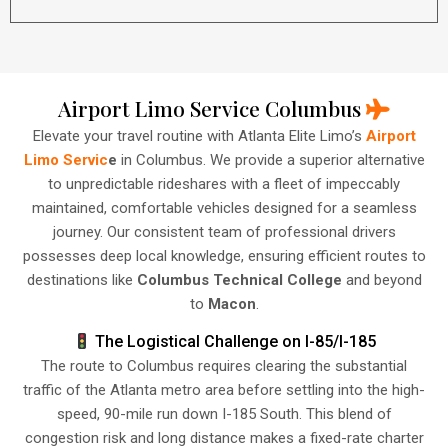
Airport Limo Service Columbus
Elevate your travel routine with Atlanta Elite Limo’s
Airport
Limo Servic
e
in Columbus. We provide a superior alternative
to unpredictable rideshares with a fleet of impeccably
maintained, comfortable vehicles designed for a seamless
journey. Our consistent team of professional drivers
possesses deep local knowledge, ensuring efficient routes to
destinations like
Columbus Technical College
and beyond
to
Macon
.
The Logistical Challenge on I-85/I-185
The route to Columbus requires clearing the substantial
traffic of the Atlanta metro area before settling into the high-
speed, 90-mile run down I-185 South. This blend of
congestion risk and long distance makes a fixed-rate charter