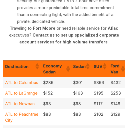
security, our guaranteed 1.5 to 2-hour drive often
provides a more predictable total time commitment
than a connecting flight, with the added benefit of a
private, dedicated vehicle.
Traveling to
Fort Moore
or need reliable service for
Aflac
executives?
Contact us to set up specialized corporate
account services for high-volume transfers.
Economy
Ford
Destination
Sedan
SUV
Sedan
Van
Economy
Ford
Destination
Sedan
SUV
ATL to Columbus
$286
$301
$366
$432
Sedan
Van
ATL to LaGrange
$152
$163
$195
$253
ATL to Newnan
$93
$98
$117
$148
ATL to Peachtree
$83
$83
$102
$129
City