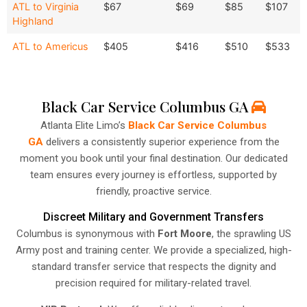
ATL to Virginia
$67
$69
$85
$107
Highland
ATL to Americus
$405
$416
$510
$533
Black Car Service Columbus GA
Atlanta Elite Limo’s
Black Car Service Columbus
GA
delivers a consistently superior experience from the
moment you book until your final destination. Our dedicated
team ensures every journey is effortless, supported by
friendly, proactive service.
Discreet Military and Government Transfers
Columbus is synonymous with
Fort Moore
, the sprawling US
Army post and training center. We provide a specialized, high-
standard transfer service that respects the dignity and
precision required for military-related travel.