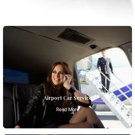
Airport Car Service
Read More