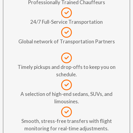
Professionally Trained Chauffeurs
24/7 Full-Service Transportation
Global network of Transportation Partners
Timely pickups and drop-offs to keep you on
schedule.
A selection of high-end sedans, SUVs, and
limousines.
Smooth, stress-free transfers with flight
monitoring for real-time adjustments.