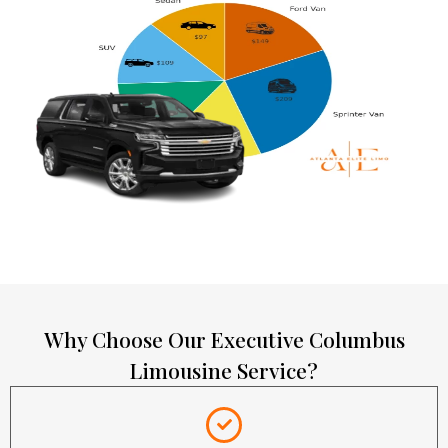
Why Choose Our Executive Columbus
Limousine Service?