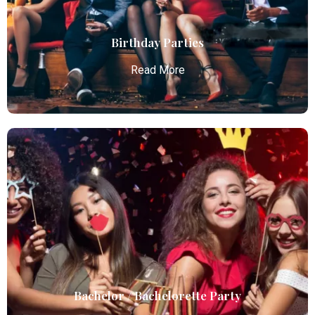
business and leisure travelers.
Read More
Birthday Parties
Read More
Birthday Parties
Atlanta Elite Limo offers premium Atlanta airport
limo services, combining luxury, punctuality, and
professional chauffeurs for seamless
transportation to your destination.
Read More
Bachelor / Bachelorette Party