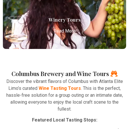
transportation to your destination.
Read More
Winery Tours
Read More
Columbus Brewery and Wine Tours
Winery Tours
Discover the vibrant flavors of Columbus with Atlanta Elite
Atlanta Elite Limo provides professional chauffeur
Limo’s curated
Wine Tasting Tours
. This is the perfect,
services with luxury vehicles, ensuring personalized,
hassle-free solution for a group outing or an intimate date,
reliable, and comfortable transportation for
allowing everyone to enjoy the local craft scene to the
business and leisure travelers.
fullest.
Read More
Featured Local Tasting Stops: