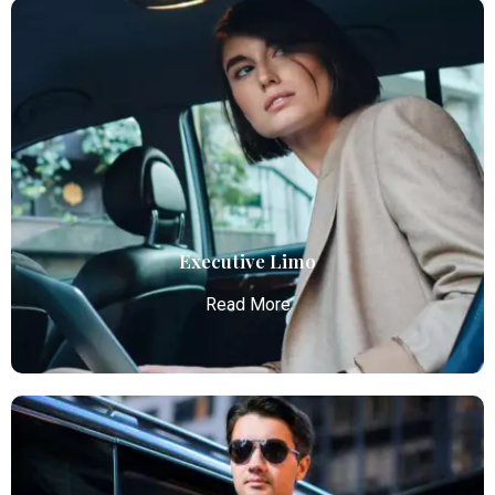
Airport Car Service
Atlanta Elite Limo provides luxury car services from
Atlanta Airport with professional chauffeurs,
ensuring seamless, comfortable, and punctual
transportation.
Read More
Executive Limo
Read More
Executive Limo