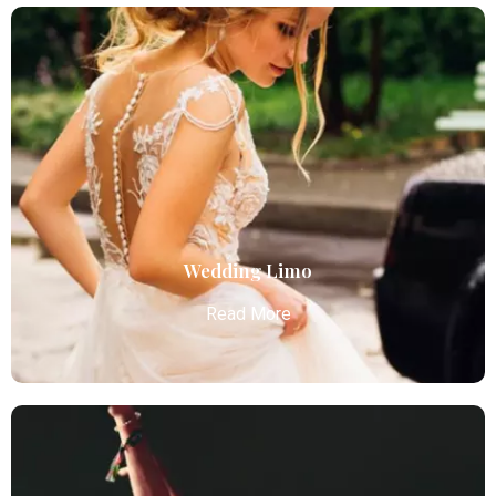
Sporting Events
Atlanta Elite Limo provides professional chauffeur
services with luxury vehicles, ensuring personalized,
reliable, and comfortable transportation for
business and leisure travelers.
Read More
Wedding Limo
Read More
Wedding Limo