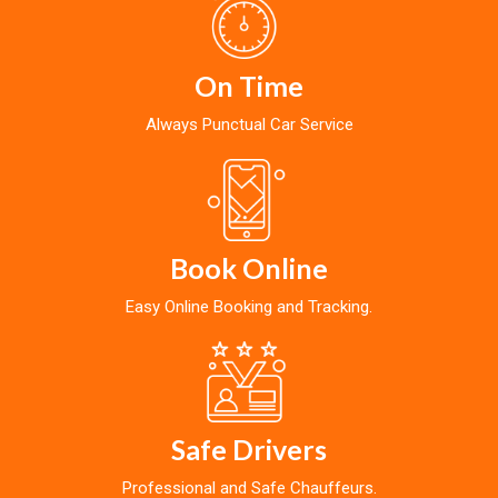
On Time
Always Punctual Car Service
Book Online
Easy Online Booking and Tracking.
Safe Drivers
Professional and Safe Chauffeurs.