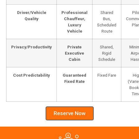
Driver/Vehicle
Professional
Shared
Pilo
Quality
Chauffeur,
Bus,
Commer
Luxury
Scheduled
Pla
Vehicle
Route
Privacy/Productivity
Private
Shared,
Minim
Executive
Rigid
Airp
Cabin
Schedule
Hass
Cost Predictability
Guaranteed
Fixed Fare
Hig
Fixed Rate
(Varie
Book
Tim
Reserve Now