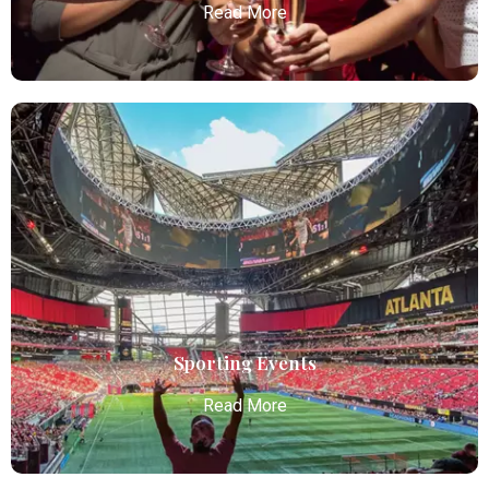
Read More
Bachelor / Bachelorette Party
Atlanta Elite Limo offers premium Atlanta airport
limo services, combining luxury, punctuality, and
professional chauffeurs for seamless
transportation to your destination.
Read More
Sporting Events
Read More