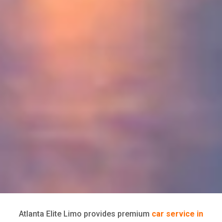
Atlanta Elite Limo provides premium
car service in