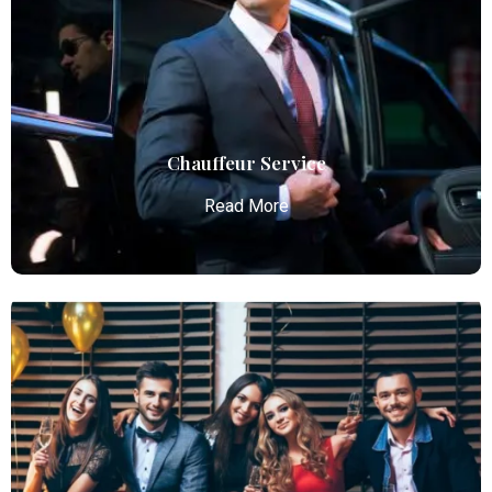
Atlanta Elite Limo provides luxury car services from
Atlanta Airport with professional chauffeurs,
ensuring seamless, comfortable, and punctual
transportation.
Read More
Chauffeur Service
Read More
Chauffeur Service
Atlanta Elite Limo provides professional chauffeur
services with luxury vehicles, ensuring personalized,
reliable, and comfortable transportation for