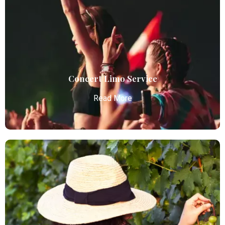
Atlanta Elite Limo provides luxury car services from
Atlanta Airport with professional chauffeurs,
ensuring seamless, comfortable, and punctual
transportation.
Read More
Concert Limo Service
Read More
Concert Limo Service
Atlanta Elite Limo offers premium Atlanta airport
limo services, combining luxury, punctuality, and
professional chauffeurs for seamless