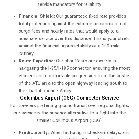
service mandatory for reliability.
Financial Shield:
Our guaranteed fixed rate provides
total protection against the extreme accumulation of
surge fees and hourly rates that would apply to a
rideshare service over this distance. This is your shield
against the financial unpredictability of a 100-mile
journey.
Route Expertise:
Our chauffeurs are experts in
navigating the I-85/I-185 connector, ensuring the most
efficient and comfortable progression from the bustle
of the ATL area to the open highway leading south to
the Chattahoochee Valley.
Columbus Airport (CSG) Connector Service
For travelers preferring ground transit over regional flights,
our service is the superior alternative to a flight into the
smaller Columbus Airport (CSG).
Predictability:
When factoring in check-in, delays, and