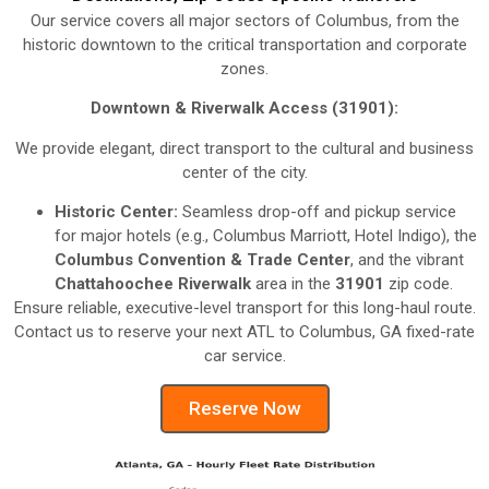
Our service covers all major sectors of Columbus, from the
historic downtown to the critical transportation and corporate
zones.
Downtown & Riverwalk Access (31901):
We provide elegant, direct transport to the cultural and business
center of the city.
Historic Center:
Seamless drop-off and pickup service
for major hotels (e.g., Columbus Marriott, Hotel Indigo), the
Columbus Convention & Trade Center
, and the vibrant
Chattahoochee Riverwalk
area in the
31901
zip code.
Ensure reliable, executive-level transport for this long-haul route.
Contact us to reserve your next ATL to Columbus, GA fixed-rate
car service.
Reserve Now