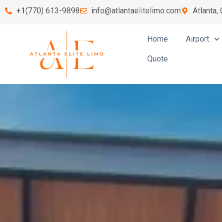
+1(770) 613-9898
info@atlantaelitelimo.com
Atlanta,
Home
Airport
Quote