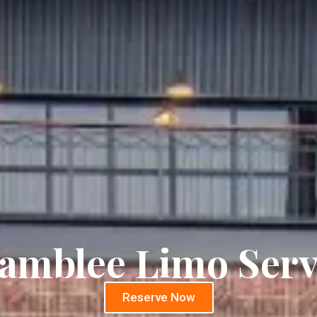
amblee Limo Serv
Reserve Now