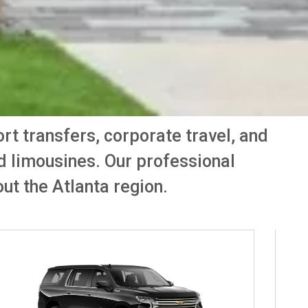
port transfers, corporate travel, and
nd limousines. Our professional
ut the Atlanta region.