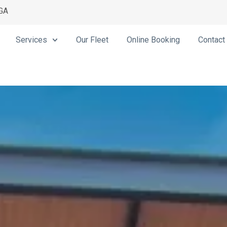
 GA
Services
Our Fleet
Online Booking
Contact