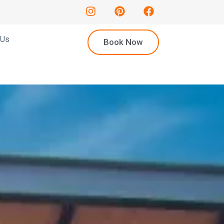
 Us
Book Now