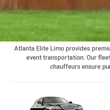
Atlanta Elite Limo provides prem
event transportation. Our flee
chauffeurs ensure pun