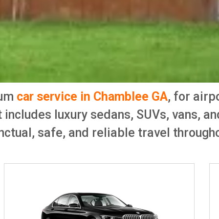
ium
car service in Chamblee GA
, for air
t includes luxury sedans, SUVs, vans, a
ctual, safe, and reliable travel througho