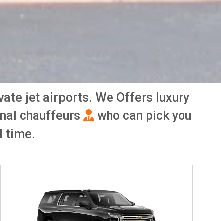
ivate jet airports. We Offers luxury
onal chauffeurs
who can pick you
l time.