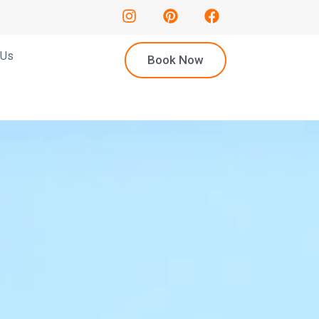
 Us
Book Now