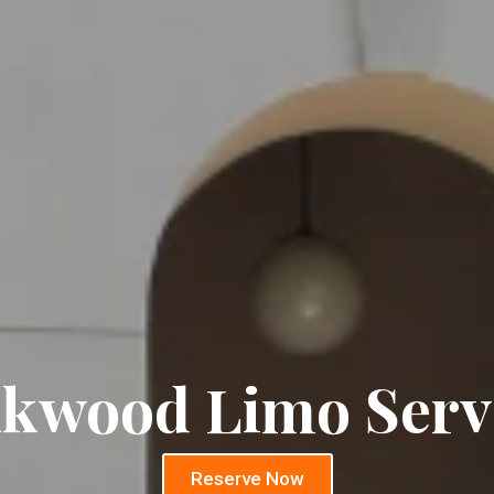
kwood Limo Serv
Reserve Now