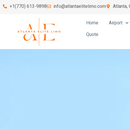
+1(770) 613-9898
info@atlantaelitelimo.com
Atlanta,
Home
Airport
Quote