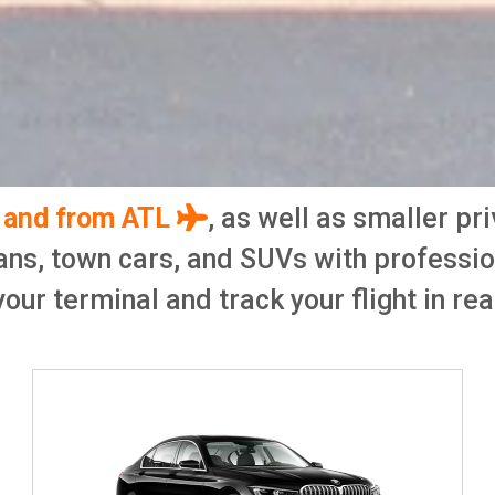
o and from ATL
, as well as smaller pr
ans, town cars, and SUVs with professi
your terminal and track your flight in rea