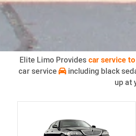
Elite Limo Provides
car service t
car service
including black sed
up at 