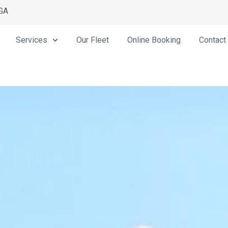
 GA
Services
Our Fleet
Online Booking
Contact