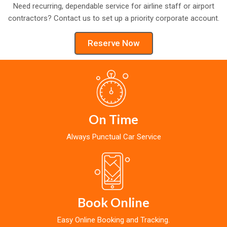
Need recurring, dependable service for airline staff or airport
contractors? Contact us to set up a priority corporate account.
Reserve Now
On Time
Always Punctual Car Service
Book Online
Easy Online Booking and Tracking.