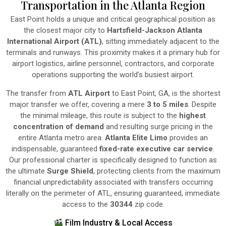
Transportation in the Atlanta Region
East Point holds a unique and critical geographical position as
the closest major city to
Hartsfield-Jackson Atlanta
International Airport (ATL)
, sitting immediately adjacent to the
terminals and runways. This proximity makes it a primary hub for
airport logistics, airline personnel, contractors, and corporate
operations supporting the world’s busiest airport.
The transfer from
ATL Airport
to East Point, GA, is the shortest
major transfer we offer, covering a mere
3 to 5 miles
. Despite
the minimal mileage, this route is subject to the
highest
concentration of demand
and resulting surge pricing in the
entire Atlanta metro area.
Atlanta Elite Limo
provides an
indispensable, guaranteed
fixed-rate executive car service
.
Our professional charter is specifically designed to function as
the ultimate
Surge Shield
, protecting clients from the maximum
financial unpredictability associated with transfers occurring
literally on the perimeter of ATL, ensuring guaranteed, immediate
access to the
30344
zip code.
Film Industry & Local Access