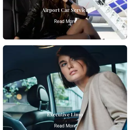
Airport Car Service
Read More
Airport Car Service
Atlanta Elite Limo provides luxury car services from
Atlanta Airport with professional chauffeurs,
ensuring seamless, comfortable, and punctual
transportation.
Read More
Executive Limo
Read More