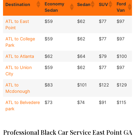
Economy
Ford
Destination
Sedan
SUV
Sedan
Van
Economy
Ford
Destination
Sedan
SUV
ATL to East
$59
$62
$77
$97
Sedan
Van
Point
ATL to College
$59
$62
$77
$97
Park
ATL to Atlanta
$62
$64
$79
$100
ATL to Union
$59
$62
$77
$97
City
ATL to
$83
$101
$122
$129
Mcdonough
ATL to Belvedere
$73
$74
$91
$115
park
Professional Black Car Service East Point GA