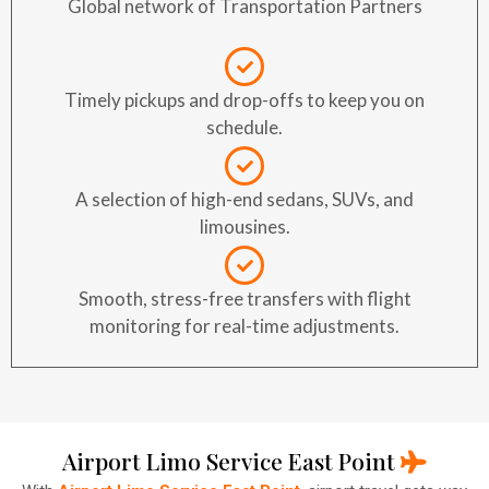
Global network of Transportation Partners
Timely pickups and drop-offs to keep you on
schedule.
A selection of high-end sedans, SUVs, and
limousines.
Smooth, stress-free transfers with flight
monitoring for real-time adjustments.
Airport Limo Service East Point