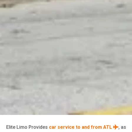
Elite Limo Provides
car service to and from ATL
, as