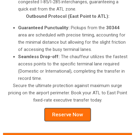
congested I-85/I-285 interchanges, guaranteeing a
quick exit from the ATL zone.
Outbound Protocol (East Point to ATL):
Guaranteed Punctuality:
Pickups from the
30344
area are scheduled with precise timing, accounting for
the minimal distance but allowing for the slight friction
of accessing the busy terminal lanes.
Seamless Drop-off:
The chauffeur utilizes the fastest
access points to the specific terminal lane required
(Domestic or International), completing the transfer in
record time.
Secure the ultimate protection against maximum surge
pricing on the airport perimeter. Book your ATL to East Point
fixed-rate executive transfer today.
Reserve Now