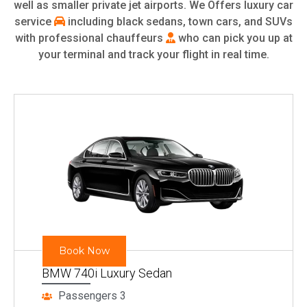
well as smaller private jet airports. We Offers luxury car
service
including black sedans, town cars, and SUVs
with professional chauffeurs
who can pick you up at
your terminal and track your flight in real time.
Book Now
BMW 740i Luxury Sedan
Passengers 3