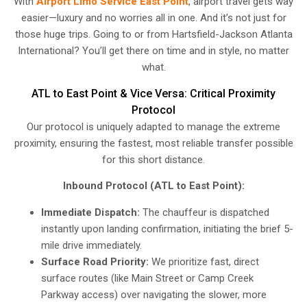
With
Airport Limo Service East Point
, airport travel gets way
easier—luxury and no worries all in one. And it’s not just for
those huge trips. Going to or from Hartsfield-Jackson Atlanta
International? You’ll get there on time and in style, no matter
what.
ATL to East Point & Vice Versa: Critical Proximity
Protocol
Our protocol is uniquely adapted to manage the extreme
proximity, ensuring the fastest, most reliable transfer possible
for this short distance.
Inbound Protocol (ATL to East Point):
Immediate Dispatch:
The chauffeur is dispatched
instantly upon landing confirmation, initiating the brief 5-
mile drive immediately.
Surface Road Priority:
We prioritize fast, direct
surface routes (like Main Street or Camp Creek
Parkway access) over navigating the slower, more