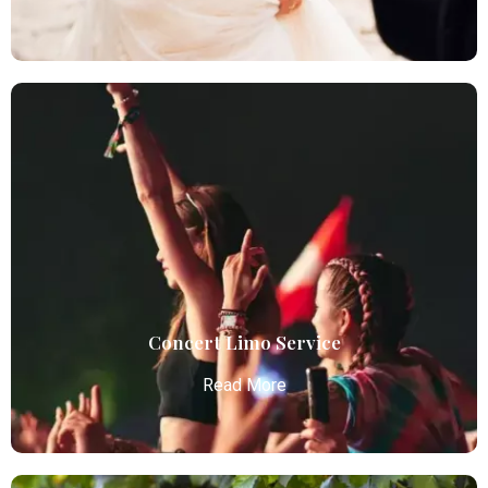
Wedding Limo
Atlanta Elite Limo provides luxury car services from
Atlanta Airport with professional chauffeurs,
ensuring seamless, comfortable, and punctual
transportation.
Read More
Concert Limo Service
Read More