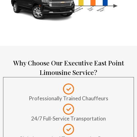
Why Choose Our Executive East Point
Limousine Service?
Professionally Trained Chauffeurs
24/7 Full-Service Transportation