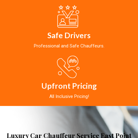
Safe Drivers
Professional and Safe Chauffeurs.
Upfront Pricing
All Inclusive Pricing!
Luxury Car Chauffeur Service East Point