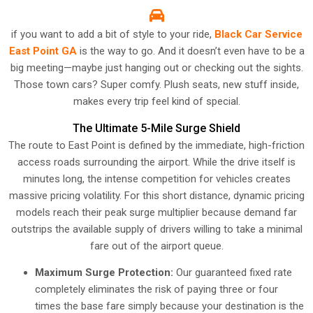
if you want to add a bit of style to your ride,
Black Car Service
East Point GA
is the way to go. And it doesn’t even have to be a
big meeting—maybe just hanging out or checking out the sights.
Those town cars? Super comfy. Plush seats, new stuff inside,
makes every trip feel kind of special.
The Ultimate 5-Mile Surge Shield
The route to East Point is defined by the immediate, high-friction
access roads surrounding the airport. While the drive itself is
minutes long, the intense competition for vehicles creates
massive pricing volatility. For this short distance, dynamic pricing
models reach their peak surge multiplier because demand far
outstrips the available supply of drivers willing to take a minimal
fare out of the airport queue.
Maximum Surge Protection:
Our guaranteed fixed rate
completely eliminates the risk of paying three or four
times the base fare simply because your destination is the