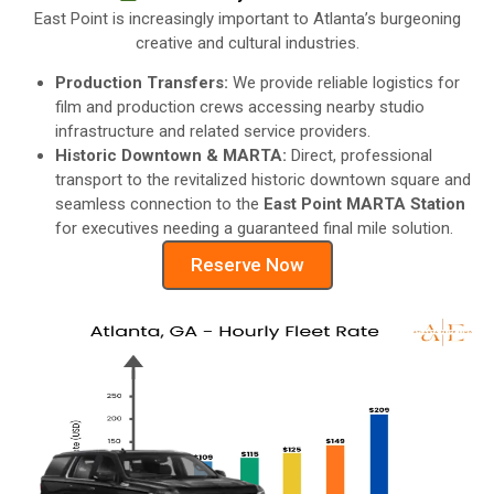
East Point is increasingly important to Atlanta’s burgeoning
creative and cultural industries.
Production Transfers:
We provide reliable logistics for
film and production crews accessing nearby studio
infrastructure and related service providers.
Historic Downtown & MARTA:
Direct, professional
transport to the revitalized historic downtown square and
seamless connection to the
East Point MARTA Station
for executives needing a guaranteed final mile solution.
Reserve Now