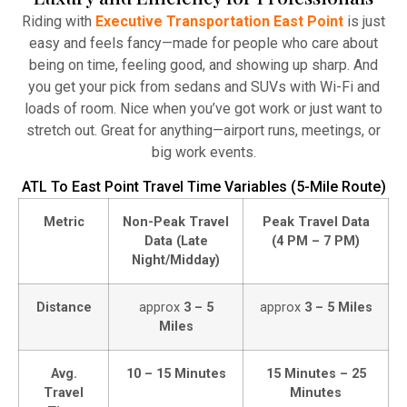
Atlanta Elite Limo provides professional chauffeur
Riding with
Executive Transportation East Point
is just
services with luxury vehicles, ensuring personalized,
easy and feels fancy—made for people who care about
reliable, and comfortable transportation for
being on time, feeling good, and showing up sharp. And
business and leisure travelers.
you get your pick from sedans and SUVs with Wi-Fi and
loads of room. Nice when you’ve got work or just want to
Read More
stretch out. Great for anything—airport runs, meetings, or
big work events.
ATL To East Point Travel Time Variables (5-Mile Route)
Metric
Non-Peak Travel
Peak Travel Data
Data (Late
(4 PM – 7 PM)
Night/Midday)
Distance
approx
3 – 5
approx
3 – 5 Miles
Miles
Avg.
10 – 15 Minutes
15 Minutes – 25
Travel
Minutes