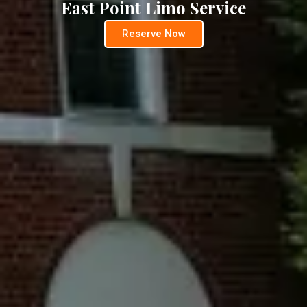
East Point Limo Service
Reserve Now