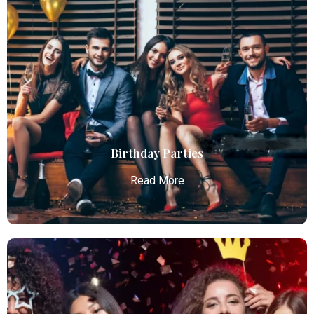
Chauffeur Service
Atlanta Elite Limo provides professional chauffeur
services with luxury vehicles, ensuring personalized,
reliable, and comfortable transportation for
business and leisure travelers.
Read More
Birthday Parties
Read More
Birthday Parties
Atlanta Elite Limo offers premium Atlanta airport