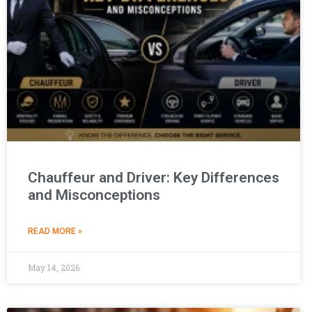
Chauffeur and Driver: Key Differences
and Misconceptions
READ MORE »
May 14, 2026