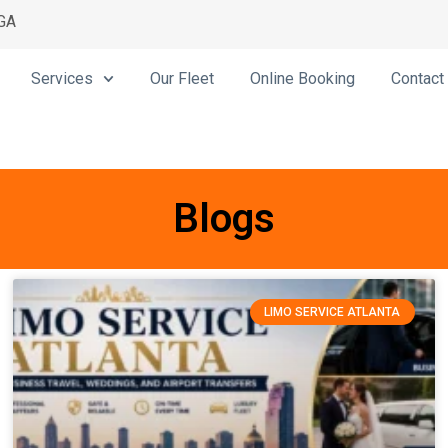
 GA
Services
Our Fleet
Online Booking
Contact
Blogs
LIMO SERVICE ATLANTA