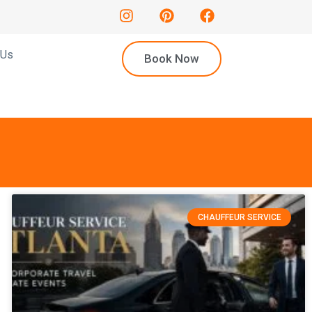
 Us
Book Now
CHAUFFEUR SERVICE