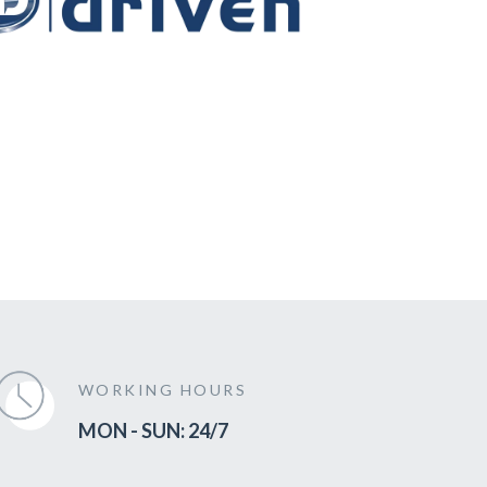
WORKING HOURS
MON - SUN: 24/7