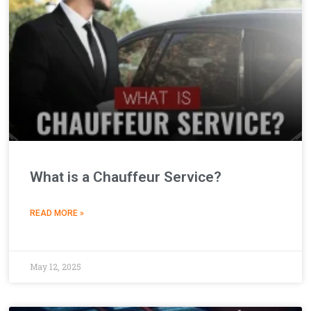
What is a Chauffeur Service?
READ MORE »
May 12, 2025