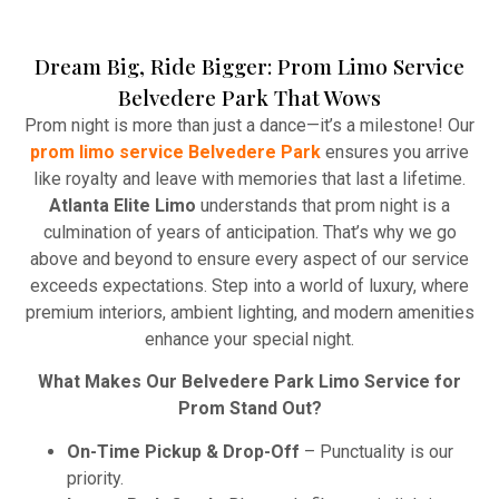
Dream Big, Ride Bigger: Prom Limo Service
Winery Tours
Belvedere Park That Wows
Atlanta Elite Limo provides professional chauffeur
Prom night is more than just a dance—it’s a milestone! Our
services with luxury vehicles, ensuring personalized,
prom limo service Belvedere Park
ensures you arrive
reliable, and comfortable transportation for
like royalty and leave with memories that last a lifetime.
business and leisure travelers.
Atlanta Elite Limo
understands that prom night is a
culmination of years of anticipation. That’s why we go
Read More
above and beyond to ensure every aspect of our service
exceeds expectations. Step into a world of luxury, where
premium interiors, ambient lighting, and modern amenities
enhance your special night.
What Makes Our Belvedere Park Limo Service for
Prom Stand Out?
On-Time Pickup & Drop-Off
– Punctuality is our
priority.