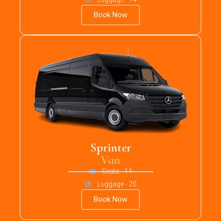
Book Now
Sprinter
Van
Seats - 14
Luggage - 20
Book Now