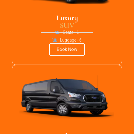
Luxury
SUV
Seats - 6
Luggage - 6
Book Now