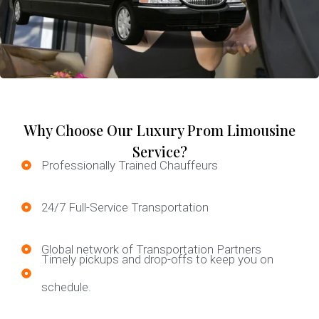
Why Choose Our Luxury Prom Limousine
Service?
Professionally Trained Chauffeurs
24/7 Full-Service Transportation
Global network of Transportation Partners
Timely pickups and drop-offs to keep you on
schedule.