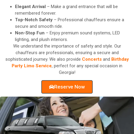
Elegant Arrival
– Make a grand entrance that will be
remembered forever.
Top-Notch Safety
– Professional chauffeurs ensure a
secure and smooth ride.
Non-Stop Fun
– Enjoy premium sound systems, LED
lighting, and plush interiors.
We understand the importance of safety and style. Our
chauffeurs are professionals, ensuring a secure and
sophisticated journey. We also provide
Concerts
and
Birthday
Party Limo Service
, perfect for any special occasion in
Georgia!
Reserve Now