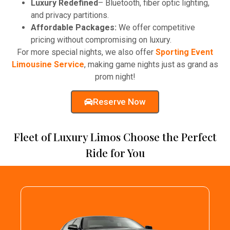
Luxury Redefined
– Bluetooth, fiber optic lighting,
and privacy partitions.
Affordable Packages:
We offer competitive
pricing without compromising on luxury.
For more special nights, we also offer
Sporting Event
Limousine Service
, making game nights just as grand as
prom night!
Reserve Now
Fleet of Luxury Limos Choose the Perfect
Ride for You