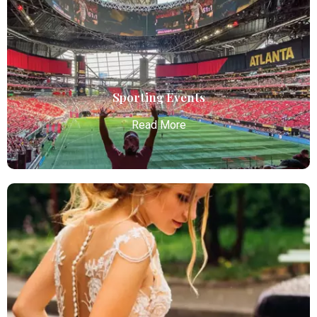
Atlanta Elite Limo offers premium Atlanta airport
limo services, combining luxury, punctuality, and
professional chauffeurs for seamless
transportation to your destination.
Read More
Sporting Events
Read More
Sporting Events
Atlanta Elite Limo provides professional chauffeur
services with luxury vehicles, ensuring personalized,
reliable, and comfortable transportation for
business and leisure travelers.