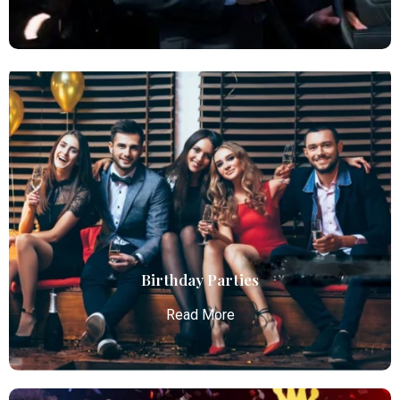
Chauffeur Service
Atlanta Elite Limo provides professional chauffeur
services with luxury vehicles, ensuring personalized,
reliable, and comfortable transportation for
business and leisure travelers.
Read More
Birthday Parties
Read More