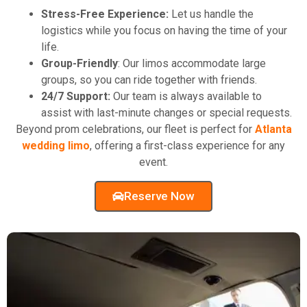
Stress-Free Experience:
Let us handle the
logistics while you focus on having the time of your
life.
Group-Friendly
: Our limos accommodate large
groups, so you can ride together with friends.
24/7 Support:
Our team is always available to
assist with last-minute changes or special requests.
Beyond prom celebrations, our fleet is perfect for
Atlanta
wedding limo
, offering a first-class experience for any
event.
Reserve Now