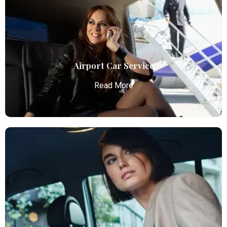
Airport Car Service
Read More
Airport Car Service
Atlanta Elite Limo provides luxury car services from
Atlanta Airport with professional chauffeurs,
ensuring seamless, comfortable, and punctual
transportation.