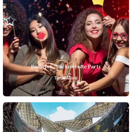
Birthday Parties
Atlanta Elite Limo offers premium Atlanta airport
limo services, combining luxury, punctuality, and
professional chauffeurs for seamless
transportation to your destination.
Read More
Bachelor / Bachelorette Party
Read More
Bachelor / Bachelorette Party