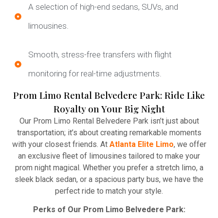
A selection of high-end sedans, SUVs, and
limousines.
Smooth, stress-free transfers with flight
monitoring for real-time adjustments.
Prom Limo Rental Belvedere Park: Ride Like
Royalty on Your Big Night
Our Prom Limo Rental Belvedere Park isn’t just about
transportation; it’s about creating remarkable moments
with your closest friends. At
Atlanta Elite Limo
, we offer
an exclusive fleet of limousines tailored to make your
prom night magical. Whether you prefer a stretch limo, a
sleek black sedan, or a spacious party bus, we have the
perfect ride to match your style.
Perks of Our Prom Limo Belvedere Park: