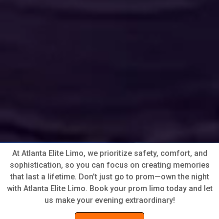
At Atlanta Elite Limo, we prioritize safety, comfort, and
sophistication, so you can focus on creating memories
that last a lifetime. Don’t just go to prom—own the night
with Atlanta Elite Limo. Book your prom limo today and let
us make your evening extraordinary!