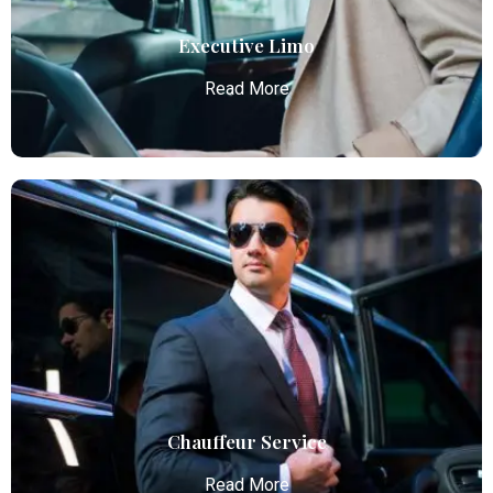
Read More
Executive Limo
Read More
Executive Limo
Atlanta Elite Limo provides luxury car services from
Atlanta Airport with professional chauffeurs,
ensuring seamless, comfortable, and punctual
transportation.
Read More
Chauffeur Service
Read More