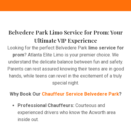
Belvedere Park Limo Service for Prom: Your
Ultimate VIP Experience
Looking for the perfect Belvedere Park
limo service for
prom
? Atlanta Elite Limo is your premier choice. We
understand the delicate balance between fun and safety.
Parents can rest assured knowing their teens are in good
hands, while teens can revel in the excitement of a truly
special night.
Why Book Our
Chauffeur Service Belvedere Park
?
Professional Chauffeurs:
Courteous and
experienced drivers who know the Acworth area
inside out.
Party-Ready Features
– Leather seats, Enjoy