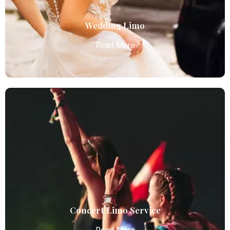
Read More
Wedding Limo
Read More
Wedding Limo
Atlanta Elite Limo provides luxury car services from
Atlanta Airport with professional chauffeurs,
ensuring seamless, comfortable, and punctual
transportation.
Read More
Concert Limo Service