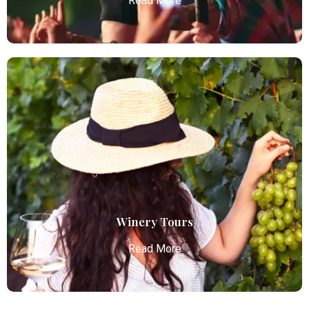
Read More
Concert Limo Service
Atlanta Elite Limo offers premium Atlanta airport
limo services, combining luxury, punctuality, and
professional chauffeurs for seamless
transportation to your destination.
Read More
Winery Tours
Read More