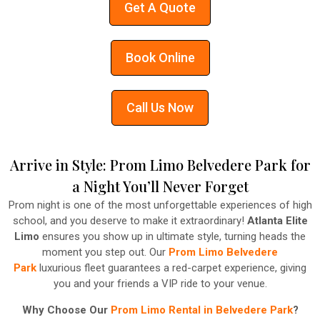
Get A Quote
Book Online
Call Us Now
Arrive in Style: Prom Limo Belvedere Park for
a Night You’ll Never Forget
Prom night is one of the most unforgettable experiences of high
school, and you deserve to make it extraordinary!
Atlanta Elite
Limo
ensures you show up in ultimate style, turning heads the
moment you step out. Our
Prom Limo Belvedere
Park
luxurious fleet guarantees a red-carpet experience, giving
you and your friends a VIP ride to your venue.
Why Choose Our
Prom Limo Rental in Belvedere Park
?