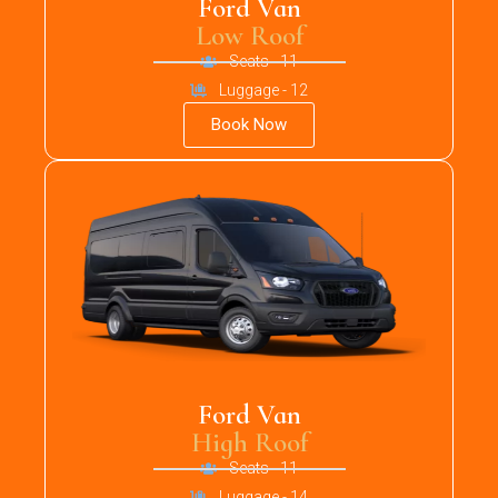
Ford Van
Low Roof
Seats - 11
Luggage - 12
Book Now
Ford Van
High Roof
Seats - 11
Luggage - 14