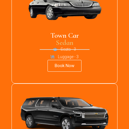
Town Car
Sedan
Seats - 3
Luggage - 3
Book Now