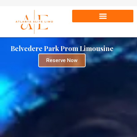
Belvedere Park Prom Limousine
Reserve Now