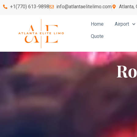
+1(770) 613-9898
info@atlantaelitelimo.com
Atlanta,
Home
Airport
Quote
Ro