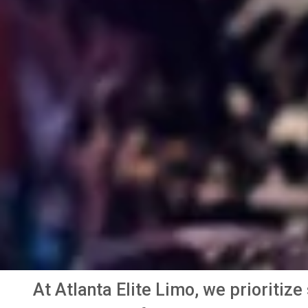
At Atlanta Elite Limo, we prioritiz