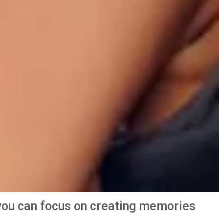
o you can focus on creating memories