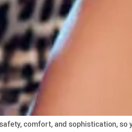
e safety, comfort, and sophistication, s