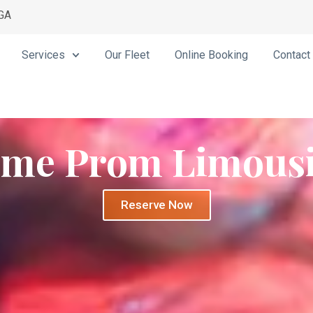
 GA
Services
Our Fleet
Online Booking
Contact
me Prom Limous
Reserve Now