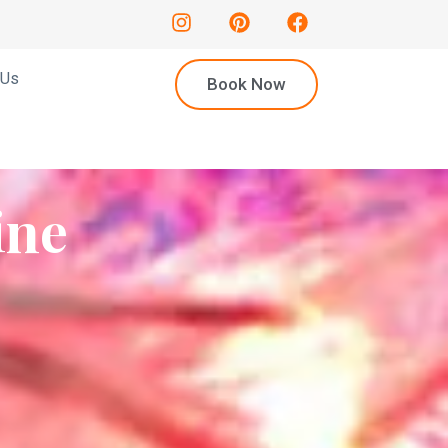
 Us
Book Now
ine