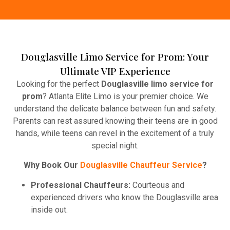
Douglasville Limo Service for Prom: Your
Ultimate VIP Experience
Looking for the perfect
Douglasville limo service for
prom
? Atlanta Elite Limo is your premier choice. We
understand the delicate balance between fun and safety.
Parents can rest assured knowing their teens are in good
hands, while teens can revel in the excitement of a truly
special night.
Why Book Our
Douglasville Chauffeur Service
?
Professional Chauffeurs:
Courteous and
experienced drivers who know the Douglasville area
inside out.
Party-Ready Features
– Leather seats, Enjoy