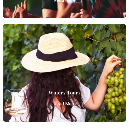
Read More
Concert Limo Service
Atlanta Elite Limo offers premium Atlanta airport
limo services, combining luxury, punctuality, and
professional chauffeurs for seamless
transportation to your destination.
Read More
Winery Tours
Read More