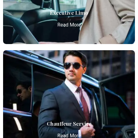
Read More
Executive Limo
Read More
Executive Limo
Atlanta Elite Limo provides luxury car services from
Atlanta Airport with professional chauffeurs,
ensuring seamless, comfortable, and punctual
transportation.
Read More
Chauffeur Service
Read More