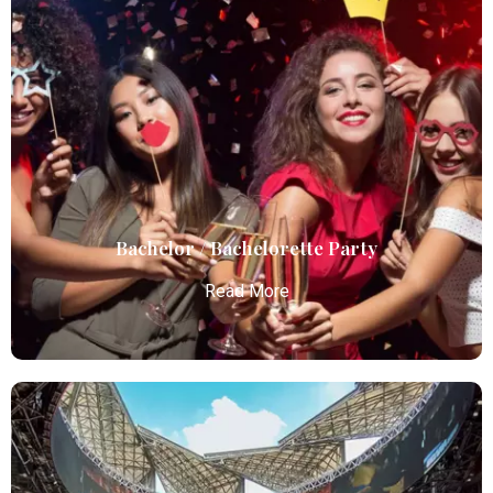
Birthday Parties
Atlanta Elite Limo offers premium Atlanta airport
limo services, combining luxury, punctuality, and
professional chauffeurs for seamless
transportation to your destination.
Read More
Bachelor / Bachelorette Party
Read More
Bachelor / Bachelorette Party