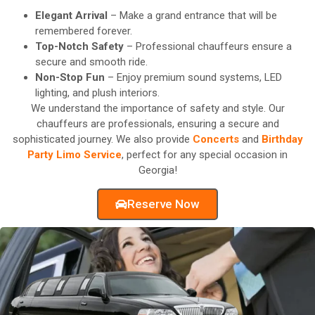
Elegant Arrival
– Make a grand entrance that will be
remembered forever.
Top-Notch Safety
– Professional chauffeurs ensure a
secure and smooth ride.
Non-Stop Fun
– Enjoy premium sound systems, LED
lighting, and plush interiors.
We understand the importance of safety and style. Our
chauffeurs are professionals, ensuring a secure and
sophisticated journey. We also provide
Concerts
and
Birthday
Party Limo Service
, perfect for any special occasion in
Georgia!
Reserve Now