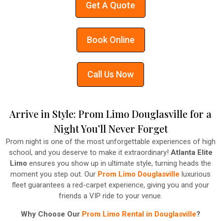
Get A Quote
Book Online
Call Us Now
Arrive in Style: Prom Limo Douglasville for a
Night You’ll Never Forget
Prom night is one of the most unforgettable experiences of high
school, and you deserve to make it extraordinary!
Atlanta Elite
Limo
ensures you show up in ultimate style, turning heads the
moment you step out. Our
Prom Limo Douglasville
luxurious
fleet guarantees a red-carpet experience, giving you and your
friends a VIP ride to your venue.
Why Choose Our
Prom Limo Rental in Douglasville
?