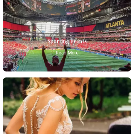
Atlanta Elite Limo offers premium Atlanta airport
limo services, combining luxury, punctuality, and
professional chauffeurs for seamless
transportation to your destination.
Read More
Sporting Events
Read More
Sporting Events
Atlanta Elite Limo provides professional chauffeur
services with luxury vehicles, ensuring personalized,
reliable, and comfortable transportation for
business and leisure travelers.