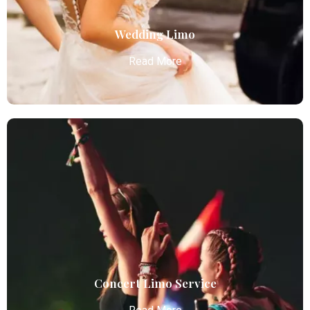
Read More
Wedding Limo
Read More
Wedding Limo
Atlanta Elite Limo provides luxury car services from
Atlanta Airport with professional chauffeurs,
ensuring seamless, comfortable, and punctual
transportation.
Read More
Concert Limo Service