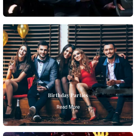
Chauffeur Service
Atlanta Elite Limo provides professional chauffeur
services with luxury vehicles, ensuring personalized,
reliable, and comfortable transportation for
business and leisure travelers.
Read More
Birthday Parties
Read More