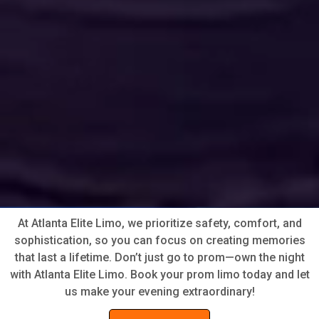
At Atlanta Elite Limo, we prioritize safety, comfort, and
sophistication, so you can focus on creating memories
that last a lifetime. Don’t just go to prom—own the night
with Atlanta Elite Limo. Book your prom limo today and let
us make your evening extraordinary!