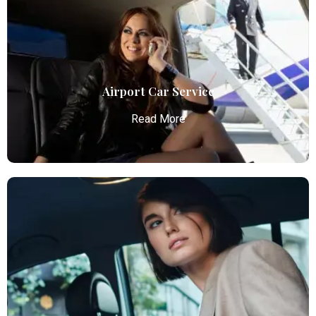
Airport Car Service
Read More
Airport Car Service
Atlanta Elite Limo provides luxury car services from
Atlanta Airport with professional chauffeurs,
ensuring seamless, comfortable, and punctual
transportation.