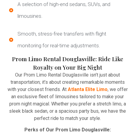
A selection of high-end sedans, SUVs, and
limousines.
Smooth, stress-free transfers with flight
monitoring for real-time adjustments.
Prom Limo Rental Douglasville: Ride Like
Royalty on Your Big Night
Our Prom Limo Rental Douglasville isn’t just about
transportation; it’s about creating remarkable moments
with your closest friends. At
Atlanta Elite Limo
, we offer
an exclusive fleet of limousines tailored to make your
prom night magical. Whether you prefer a stretch limo, a
sleek black sedan, or a spacious party bus, we have the
perfect ride to match your style.
Perks of Our Prom Limo Douglasville: