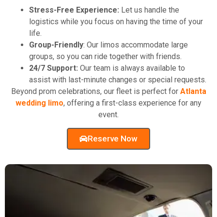
Stress-Free Experience:
Let us handle the
logistics while you focus on having the time of your
life.
Group-Friendly
: Our limos accommodate large
groups, so you can ride together with friends.
24/7 Support:
Our team is always available to
assist with last-minute changes or special requests.
Beyond prom celebrations, our fleet is perfect for
Atlanta
wedding limo
, offering a first-class experience for any
event.
Reserve Now