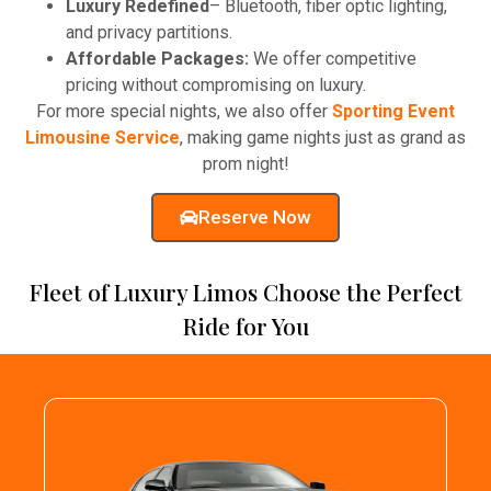
Luxury Redefined
– Bluetooth, fiber optic lighting,
and privacy partitions.
Affordable Packages:
We offer competitive
pricing without compromising on luxury.
For more special nights, we also offer
Sporting Event
Limousine Service
, making game nights just as grand as
prom night!
Reserve Now
Fleet of Luxury Limos Choose the Perfect
Ride for You