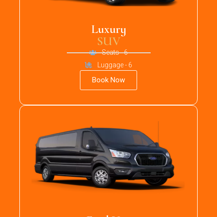
Luxury
SUV
Seats - 6
Luggage - 6
Book Now