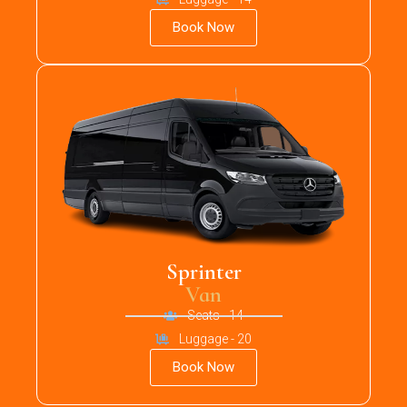
Book Now
Sprinter
Van
Seats - 14
Luggage - 20
Book Now