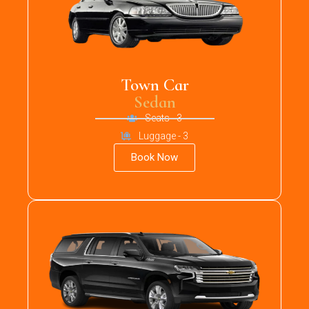
Town Car
Sedan
Seats - 3
Luggage - 3
Book Now