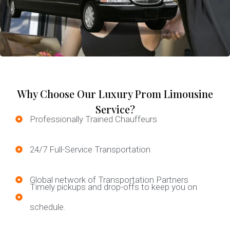
Why Choose Our Luxury Prom Limousine
Service?
Professionally Trained Chauffeurs
24/7 Full-Service Transportation
Global network of Transportation Partners
Timely pickups and drop-offs to keep you on
schedule.