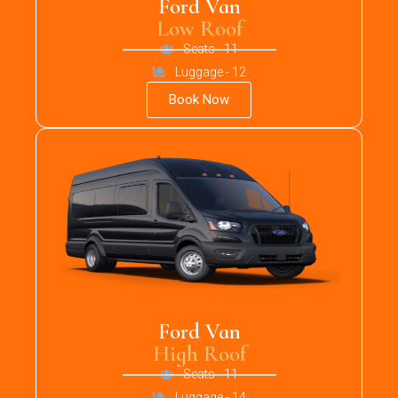
Ford Van
Low Roof
Seats - 11
Luggage - 12
Book Now
Ford Van
High Roof
Seats - 11
Luggage - 14