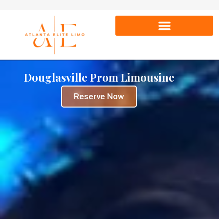
Douglasville Prom Limousine
Reserve Now