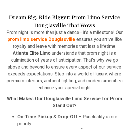
Dream Big, Ride Bigger: Prom Limo Service
Winery Tours
Douglasville That Wows
Atlanta Elite Limo provides professional chauffeur
Prom night is more than just a dance—it’s a milestone! Our
services with luxury vehicles, ensuring personalized,
prom limo service Douglasville
ensures you arrive like
reliable, and comfortable transportation for
royalty and leave with memories that last a lifetime.
business and leisure travelers.
Atlanta Elite Limo
understands that prom night is a
culmination of years of anticipation. That’s why we go
Read More
above and beyond to ensure every aspect of our service
exceeds expectations. Step into a world of luxury, where
premium interiors, ambient lighting, and modern amenities
enhance your special night.
What Makes Our Douglasville Limo Service for Prom
Stand Out?
On-Time Pickup & Drop-Off
– Punctuality is our
priority.