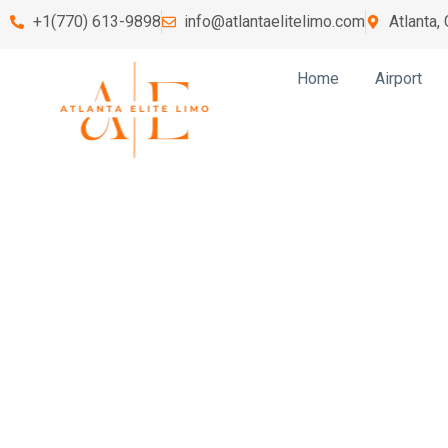
+1(770) 613-9898
info@atlantaelitelimo.com
Atlanta,
Home
Airport
Lawren