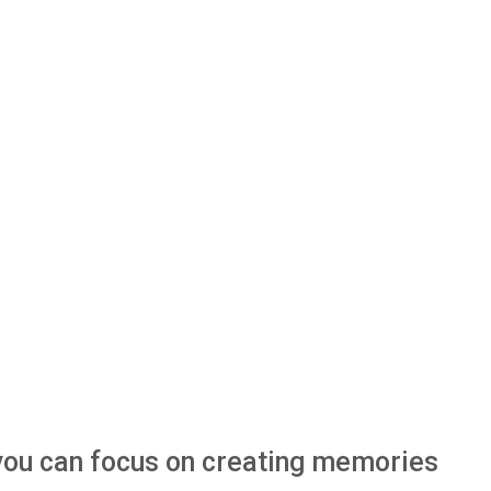
o you can focus on creating memories