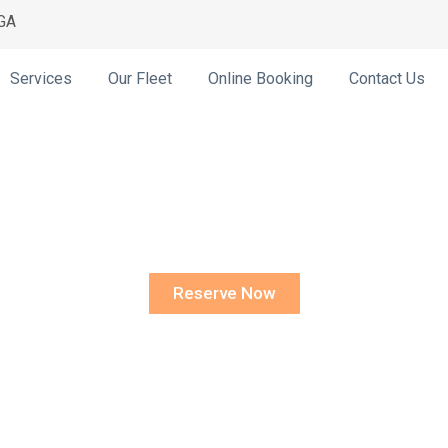
 GA
Services
Our Fleet
Online Booking
Contact Us
ceville Prom Li
Reserve Now