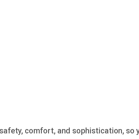
e safety, comfort, and sophistication, s