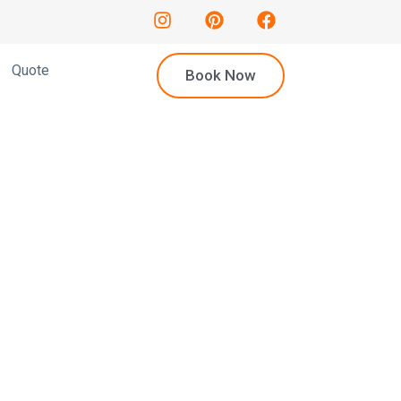
Quote
Book Now
mousine