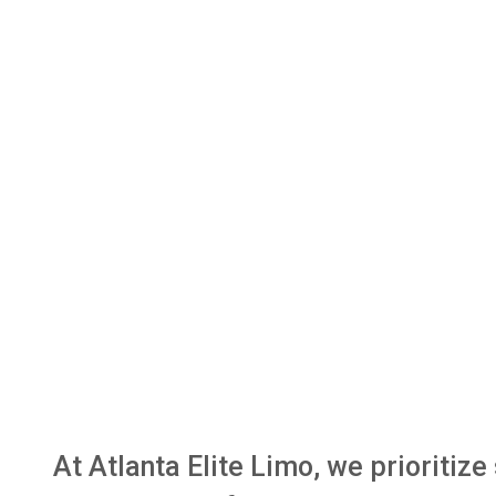
At Atlanta Elite Limo, we prioritiz