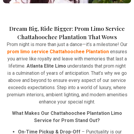
Dream Big, Ride Bigger: Prom Limo Service
Winery Tours
Chattahoochee Plantation That Wows
Atlanta Elite Limo provides professional chauffeur
Prom night is more than just a dance—it’s a milestone! Our
services with luxury vehicles, ensuring personalized,
prom limo service Chattahoochee Plantation
ensures
reliable, and comfortable transportation for
you arrive like royalty and leave with memories that last a
business and leisure travelers.
lifetime.
Atlanta Elite Limo
understands that prom night
is a culmination of years of anticipation. That’s why we go
Read More
above and beyond to ensure every aspect of our service
exceeds expectations. Step into a world of luxury, where
premium interiors, ambient lighting, and modern amenities
enhance your special night.
What Makes Our Chattahoochee Plantation Limo
Service for Prom Stand Out?
On-Time Pickup & Drop-Off
– Punctuality is our