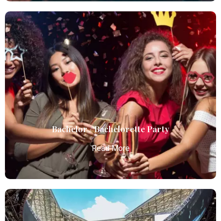
Birthday Parties
Atlanta Elite Limo offers premium Atlanta airport
limo services, combining luxury, punctuality, and
professional chauffeurs for seamless
transportation to your destination.
Read More
Bachelor / Bachelorette Party
Read More