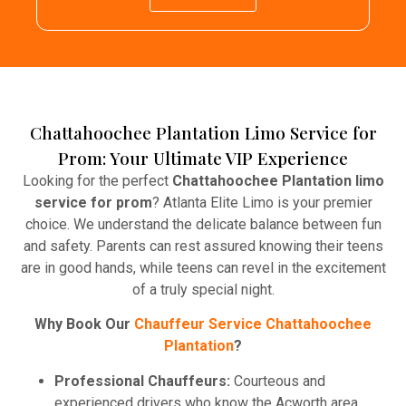
Chattahoochee Plantation Limo Service for
Prom: Your Ultimate VIP Experience
Looking for the perfect
Chattahoochee Plantation limo
service for prom
? Atlanta Elite Limo is your premier
choice. We understand the delicate balance between fun
and safety. Parents can rest assured knowing their teens
are in good hands, while teens can revel in the excitement
of a truly special night.
Why Book Our
Chauffeur Service Chattahoochee
Plantation
?
Professional Chauffeurs:
Courteous and
experienced drivers who know the Acworth area