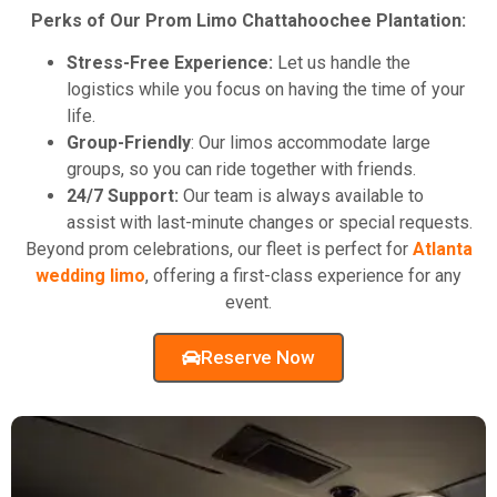
Perks of Our Prom Limo Chattahoochee Plantation:
Stress-Free Experience:
Let us handle the
logistics while you focus on having the time of your
life.
Group-Friendly
: Our limos accommodate large
groups, so you can ride together with friends.
24/7 Support:
Our team is always available to
assist with last-minute changes or special requests.
Beyond prom celebrations, our fleet is perfect for
Atlanta
wedding limo
, offering a first-class experience for any
event.
Reserve Now