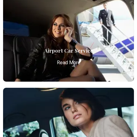
Airport Car Service
Read More
Airport Car Service
Atlanta Elite Limo provides luxury car services from
Atlanta Airport with professional chauffeurs,
ensuring seamless, comfortable, and punctual