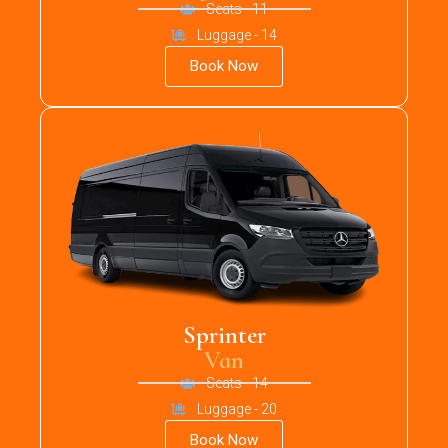
Seats - 11
Luggage - 14
Book Now
Sprinter
Van
Seats - 14
Luggage - 20
Book Now