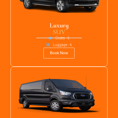
Luxury
SUV
Seats - 6
Luggage - 6
Book Now