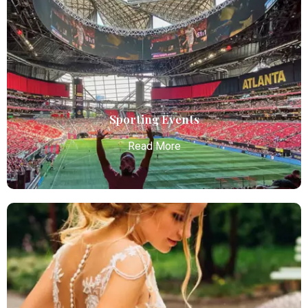
Bachelor / Bachelorette Party
Atlanta Elite Limo offers premium Atlanta airport
limo services, combining luxury, punctuality, and
professional chauffeurs for seamless
transportation to your destination.
Read More
Sporting Events
Read More
Sporting Events
Atlanta Elite Limo provides professional chauffeur
services with luxury vehicles, ensuring personalized,