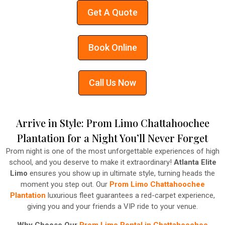
Get A Quote
Book Online
Call Us Now
Arrive in Style: Prom Limo Chattahoochee
Plantation for a Night You’ll Never Forget
Prom night is one of the most unforgettable experiences of high
school, and you deserve to make it extraordinary!
Atlanta Elite
Limo
ensures you show up in ultimate style, turning heads the
moment you step out. Our
Prom Limo Chattahoochee
Plantation
luxurious fleet guarantees a red-carpet experience,
giving you and your friends a VIP ride to your venue.
Why Choose Our
Prom Limo Rental in Chattahoochee