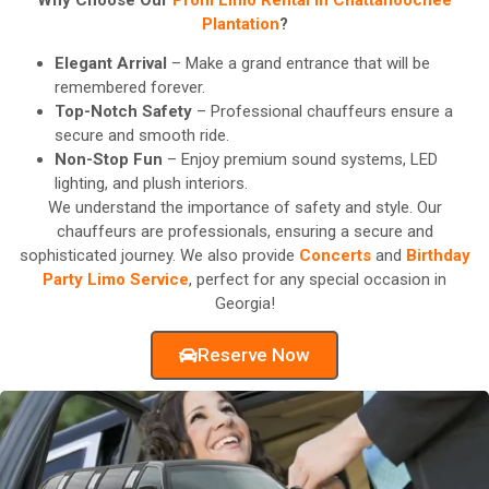
Plantation
?
Elegant Arrival
– Make a grand entrance that will be
remembered forever.
Top-Notch Safety
– Professional chauffeurs ensure a
secure and smooth ride.
Non-Stop Fun
– Enjoy premium sound systems, LED
lighting, and plush interiors.
We understand the importance of safety and style. Our
chauffeurs are professionals, ensuring a secure and
sophisticated journey. We also provide
Concerts
and
Birthday
Party Limo Service
, perfect for any special occasion in
Georgia!
Reserve Now