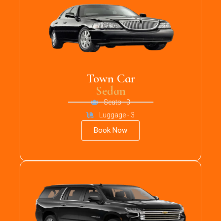
Town Car
Sedan
Seats - 3
Luggage - 3
Book Now