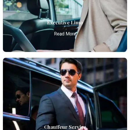
transportation.
Read More
Executive Limo
Read More
Executive Limo
Atlanta Elite Limo provides luxury car services from
Atlanta Airport with professional chauffeurs,
ensuring seamless, comfortable, and punctual
transportation.
Read More
Chauffeur Service