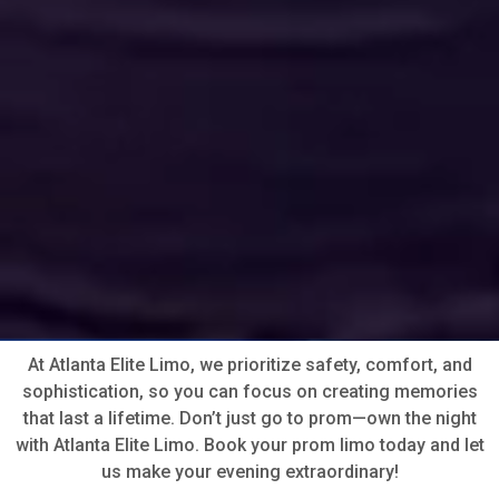
At Atlanta Elite Limo, we prioritize safety, comfort, and
sophistication, so you can focus on creating memories
that last a lifetime. Don’t just go to prom—own the night
with Atlanta Elite Limo. Book your prom limo today and let
us make your evening extraordinary!