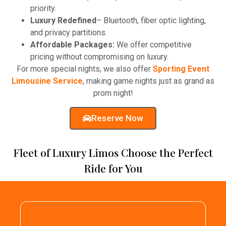
priority.
Luxury Redefined
– Bluetooth, fiber optic lighting,
and privacy partitions.
Affordable Packages:
We offer competitive
pricing without compromising on luxury.
For more special nights, we also offer
Sporting Event
Limousine Service
, making game nights just as grand as
prom night!
Reserve Now
Fleet of Luxury Limos Choose the Perfect
Ride for You