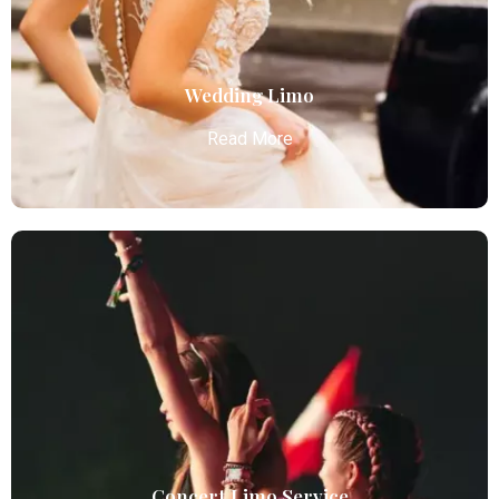
reliable, and comfortable transportation for
business and leisure travelers.
Read More
Wedding Limo
Read More
Wedding Limo
Atlanta Elite Limo provides luxury car services from
Atlanta Airport with professional chauffeurs,
ensuring seamless, comfortable, and punctual
transportation.
Read More
Concert Limo Service