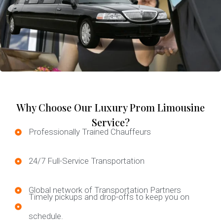
Why Choose Our Luxury Prom Limousine
Service?
Professionally Trained Chauffeurs
24/7 Full-Service Transportation
Global network of Transportation Partners
Timely pickups and drop-offs to keep you on
schedule.