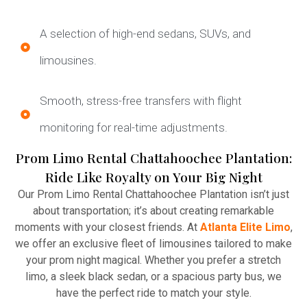
A selection of high-end sedans, SUVs, and
limousines.
Smooth, stress-free transfers with flight
monitoring for real-time adjustments.
Prom Limo Rental Chattahoochee Plantation:
Ride Like Royalty on Your Big Night
Our Prom Limo Rental Chattahoochee Plantation isn’t just
about transportation; it’s about creating remarkable
moments with your closest friends. At
Atlanta Elite Limo
,
we offer an exclusive fleet of limousines tailored to make
your prom night magical. Whether you prefer a stretch
limo, a sleek black sedan, or a spacious party bus, we
have the perfect ride to match your style.