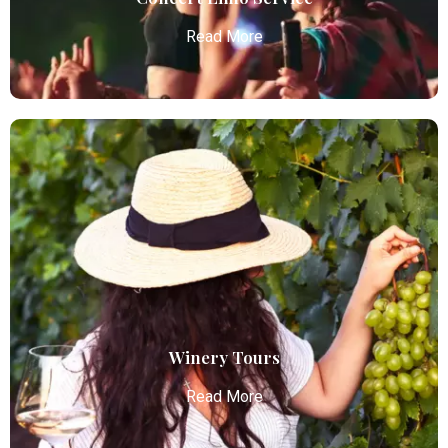
Read More
Concert Limo Service
Atlanta Elite Limo offers premium Atlanta airport
limo services, combining luxury, punctuality, and
professional chauffeurs for seamless
transportation to your destination.
Read More
Winery Tours
Read More