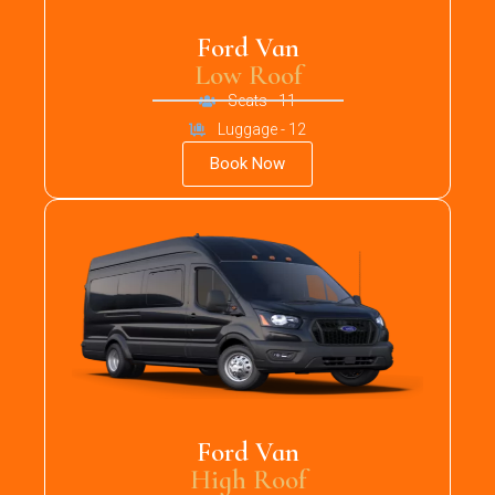
Ford Van
Low Roof
Seats - 11
Luggage - 12
Book Now
Ford Van
High Roof