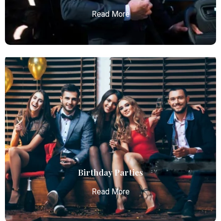
Read More
Chauffeur Service
Atlanta Elite Limo provides professional chauffeur
services with luxury vehicles, ensuring personalized,
reliable, and comfortable transportation for
business and leisure travelers.
Read More
Birthday Parties
Read More