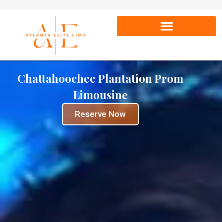
Chattahoochee Plantation Prom
Limousine
Reserve Now