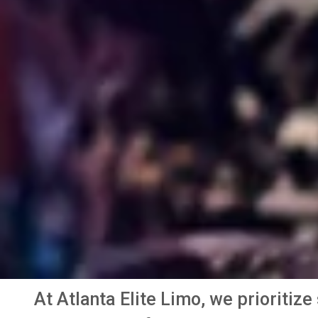
At Atlanta Elite Limo, we prioritiz