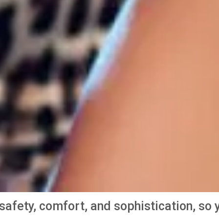
e safety, comfort, and sophistication, s