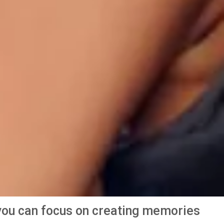
o you can focus on creating memories