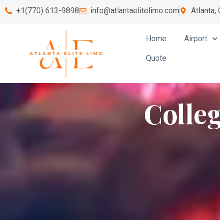
+1(770) 613-9898
info@atlantaelitelimo.com
Atlanta,
Home
Airport
Quote
Colle