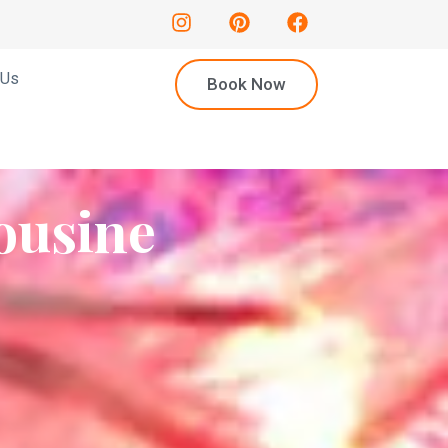
 Us
Book Now
ousine