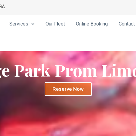
 GA
Services
Our Fleet
Online Booking
Contact
ge Park Prom Lim
Reserve Now