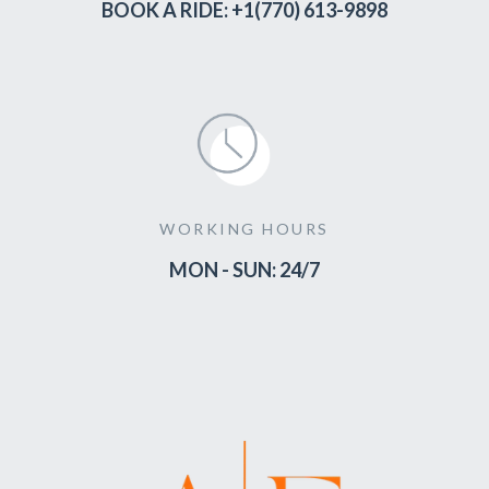
BOOK A RIDE: +1(770) 613-9898
WORKING HOURS
MON - SUN: 24/7