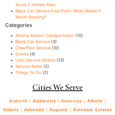
Avoid 5 Hidden Fees
Black Car Service East Point: What Makes It
Worth Booking?
Categories
Atlanta Airport Transportation
(10)
Black Car Service
(3)
Chauffeur Service
(10)
Events
(4)
Limo Service Atlanta
(13)
Service Areas
(2)
Things To Do
(2)
Cities We Serve
Acworth
|
Alpharetta
|
Americus
|
Athens
|
Atlanta
|
Asheville
|
Augusta
|
Avondale Estates