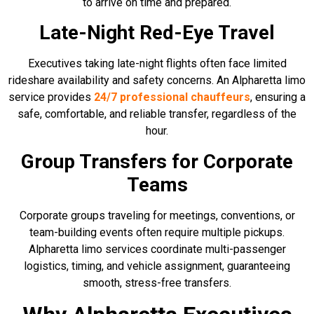
to arrive on time and prepared.
Late-Night Red-Eye Travel
Executives taking late-night flights often face limited
rideshare availability and safety concerns. An Alpharetta limo
service provides
24/7 professional chauffeurs
, ensuring a
safe, comfortable, and reliable transfer, regardless of the
hour.
Group Transfers for Corporate
Teams
Corporate groups traveling for meetings, conventions, or
team-building events often require multiple pickups.
Alpharetta limo services coordinate multi-passenger
logistics, timing, and vehicle assignment, guaranteeing
smooth, stress-free transfers.