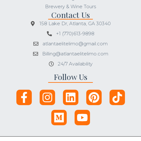
Brewery & Wine Tours
Contact Us
158 Lake Dr, Atlanta, GA 30340
+1 (770)613-9898
atlantaelitelimo@gmail.com
Billing@atlantaelitelimo.com
24/7 Availability
Follow Us