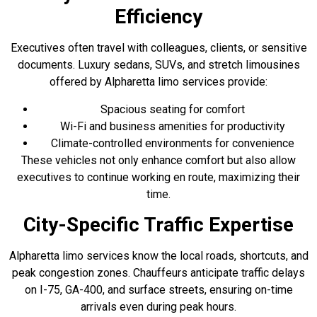
Efficiency
Executives often travel with colleagues, clients, or sensitive
documents. Luxury sedans, SUVs, and stretch limousines
offered by Alpharetta limo services provide:
Spacious seating for comfort
Wi-Fi and business amenities for productivity
Climate-controlled environments for convenience
These vehicles not only enhance comfort but also allow
executives to continue working en route, maximizing their
time.
City-Specific Traffic Expertise
Alpharetta limo services know the local roads, shortcuts, and
peak congestion zones. Chauffeurs anticipate traffic delays
on I-75, GA-400, and surface streets, ensuring on-time
arrivals even during peak hours.