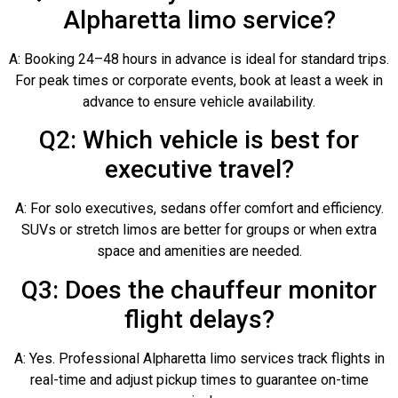
Alpharetta limo service?
A: Booking 24–48 hours in advance is ideal for standard trips.
For peak times or corporate events, book at least a week in
advance to ensure vehicle availability.
Q2: Which vehicle is best for
executive travel?
A: For solo executives, sedans offer comfort and efficiency.
SUVs or stretch limos are better for groups or when extra
space and amenities are needed.
Q3: Does the chauffeur monitor
flight delays?
A: Yes. Professional Alpharetta limo services track flights in
real-time and adjust pickup times to guarantee on-time