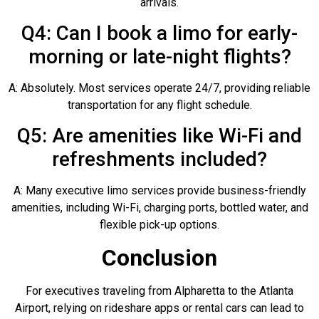
arrivals.
Q4: Can I book a limo for early-
morning or late-night flights?
A: Absolutely. Most services operate 24/7, providing reliable
transportation for any flight schedule.
Q5: Are amenities like Wi-Fi and
refreshments included?
A: Many executive limo services provide business-friendly
amenities, including Wi-Fi, charging ports, bottled water, and
flexible pick-up options.
Conclusion
For executives traveling from Alpharetta to the Atlanta
Airport, relying on rideshare apps or rental cars can lead to