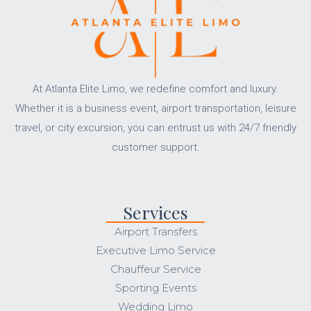
At Atlanta Elite Limo, we redefine comfort and luxury.
Whether it is a business event, airport transportation, leisure
travel, or city excursion, you can entrust us with 24/7 friendly
customer support.
Services
Airport Transfers
Executive Limo Service
Chauffeur Service
Sporting Events
Wedding Limo