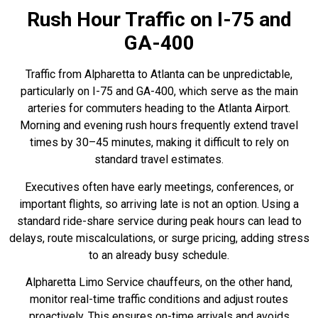
Rush Hour Traffic on I-75 and
GA-400
Traffic from Alpharetta to Atlanta can be unpredictable,
particularly on I-75
and GA-400, which serve as the main
arteries for commuters heading to the Atlanta Airport.
Morning and evening rush hours frequently extend travel
times by 30–45 minutes, making it difficult to rely on
standard travel estimates.
Executives often have early meetings, conferences, or
important flights, so arriving late is not an option. Using a
standard ride-share service during peak hours can lead to
delays, route miscalculations, or surge pricing, adding stress
to an already busy schedule.
Alpharetta Limo Service chauffeurs, on the other hand,
monitor real-time traffic conditions and adjust routes
proactively. This ensures on-time arrivals and avoids