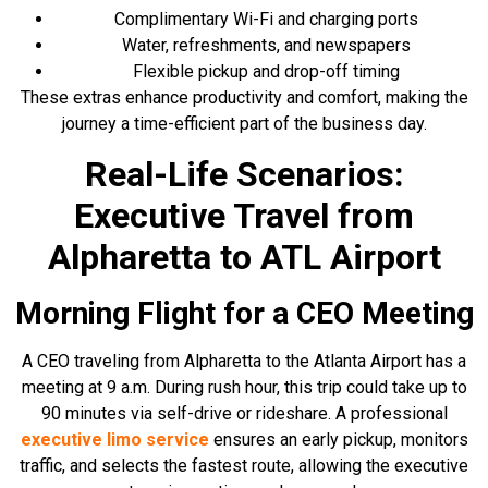
Complimentary Wi-Fi and charging ports
Water, refreshments, and newspapers
Flexible pickup and drop-off timing
These extras enhance productivity and comfort, making the
journey a time-efficient part of the business day.
Real-Life Scenarios:
Executive Travel from
Alpharetta to ATL Airport
Morning Flight for a CEO Meeting
A CEO traveling from Alpharetta to the Atlanta Airport has a
meeting at 9 a.m. During rush hour, this trip could take up to
90 minutes via self-drive or rideshare. A professional
executive limo service
ensures an early pickup, monitors
traffic, and selects the fastest route, allowing the executive