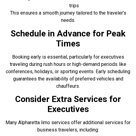
trips
This ensures a smooth journey tailored to the traveler’s
needs.
Schedule in Advance for Peak
Times
Booking early is essential, particularly for executives
traveling during rush hours or high-demand periods like
conferences, holidays, or sporting events. Early scheduling
guarantees the availability of preferred vehicles and
chauffeurs.
Consider Extra Services for
Executives
Many Alpharetta limo services offer additional services for
business travelers, including: