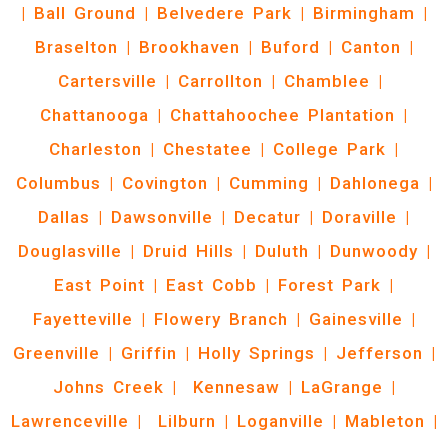
|
Ball Ground
|
Belvedere Park
|
Birmingham
|
Braselton
|
Brookhaven
|
Buford
|
Canton
|
Cartersville
|
Carrollton
|
Chamblee
|
Chattanooga
|
Chattahoochee Plantation
|
Charleston
|
Chestatee
|
College Park
|
Columbus
|
Covington
|
Cumming
|
Dahlonega
|
Dallas
|
Dawsonville
|
Decatur
|
Doraville
|
Douglasville
|
Druid Hills
|
Duluth
|
Dunwoody
|
East Point
|
East Cobb
|
Forest Park
|
Fayetteville
|
Flowery Branch
|
Gainesville
|
Greenville
|
Griffin
|
Holly Springs
|
Jefferson
|
Johns Creek
|
Kennesaw
|
LaGrange
|
Lawrenceville
|
Lilburn
|
Loganville
|
Mableton
|