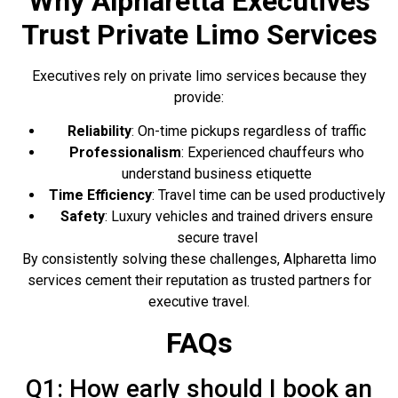
Why Alpharetta Executives
Trust Private Limo Services
Executives rely on private limo services because they
provide:
Reliability
: On-time pickups regardless of traffic
Professionalism
: Experienced chauffeurs who
understand business etiquette
Time Efficiency
: Travel time can be used productively
Safety
: Luxury vehicles and trained drivers ensure
secure travel
By consistently solving these challenges, Alpharetta limo
services cement their reputation as trusted partners for
executive travel.
FAQs
Q1: How early should I book an