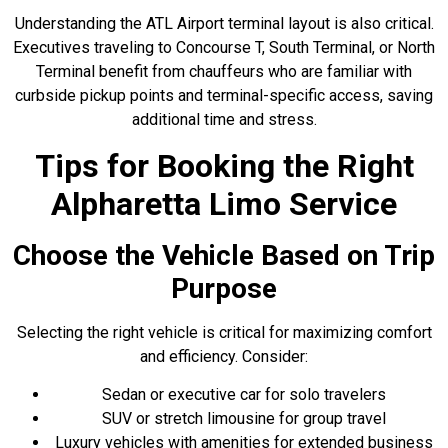
Understanding the ATL Airport terminal layout is also critical.
Executives traveling to Concourse T, South Terminal, or North
Terminal benefit from chauffeurs who are familiar with
curbside pickup points and terminal-specific access, saving
additional time and stress.
Tips for Booking the Right
Alpharetta Limo Service
Choose the Vehicle Based on Trip
Purpose
Selecting the right vehicle is critical for maximizing comfort
and efficiency. Consider:
Sedan or executive car for solo travelers
SUV or stretch limousine for group travel
Luxury vehicles with amenities for extended business