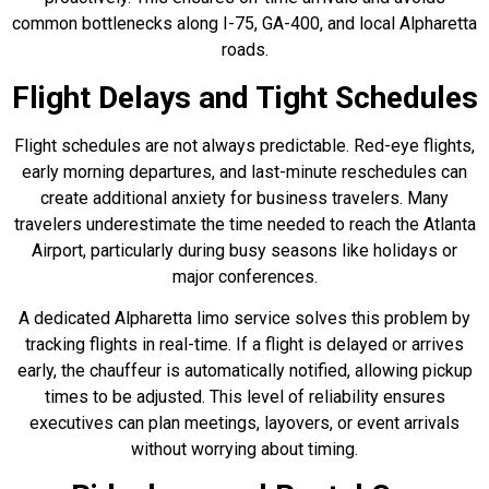
common bottlenecks along I-75, GA-400, and local Alpharetta
roads.
Flight Delays and Tight Schedules
Flight schedules are not always predictable. Red-eye flights,
early morning departures, and last-minute reschedules can
create additional anxiety for business travelers. Many
travelers underestimate the time needed to reach the Atlanta
Airport, particularly during busy seasons like holidays or
major conferences.
A dedicated Alpharetta limo service solves this problem by
tracking flights in real-time. If a flight is delayed or arrives
early, the chauffeur is automatically notified, allowing pickup
times to be adjusted. This level of reliability ensures
executives can plan meetings, layovers, or event arrivals
without worrying about timing.