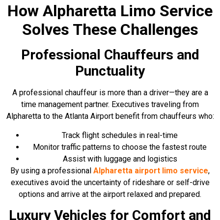
How Alpharetta Limo Service
Solves These Challenges
Professional Chauffeurs and
Punctuality
A professional chauffeur is more than a driver—they are a
time management partner. Executives traveling from
Alpharetta to the Atlanta Airport benefit from chauffeurs who:
Track flight schedules in real-time
Monitor traffic patterns to choose the fastest route
Assist with luggage and logistics
By using a professional
Alpharetta airport limo service
,
executives avoid the uncertainty of rideshare or self-drive
options and arrive at the airport relaxed and prepared.
Luxury Vehicles for Comfort and