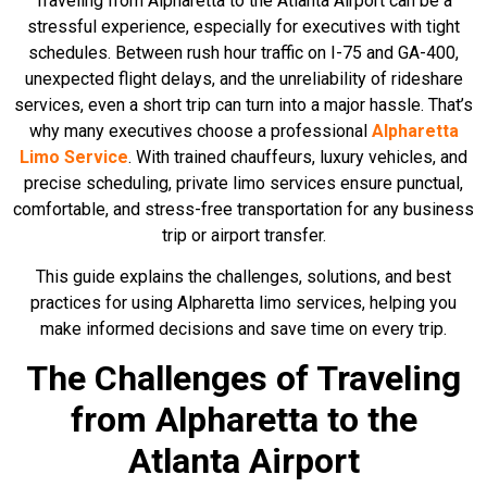
Traveling from Alpharetta to the Atlanta Airport can be a
stressful experience, especially for executives with tight
schedules. Between rush hour traffic on I-75 and GA-400,
unexpected flight delays, and the unreliability of rideshare
services, even a short trip can turn into a major hassle. That’s
why many executives choose a professional
Alpharetta
Limo Service
. With trained chauffeurs, luxury vehicles, and
precise scheduling, private limo services ensure punctual,
comfortable, and stress-free transportation for any business
trip or airport transfer.
This guide explains the challenges, solutions, and best
practices for using Alpharetta limo services, helping you
make informed decisions and save time on every trip.
The Challenges of Traveling
from Alpharetta to the
Atlanta Airport