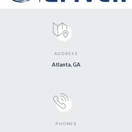
ADDRESS
Atlanta, GA
PHONES