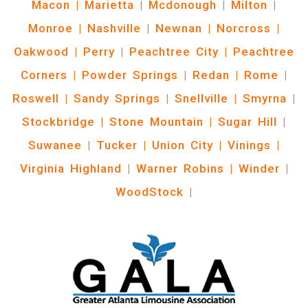
Macon
|
Marietta
|
Mcdonough
|
Milton
|
Monroe
|
Nashville
|
Newnan
|
Norcross
|
Oakwood
|
Perry
|
Peachtree City
|
Peachtree
Corners
|
Powder Springs
|
Redan
|
Rome
|
Roswell
|
Sandy Springs
|
Snellville
|
Smyrna
|
Stockbridge
|
Stone Mountain
|
Sugar Hill
|
Suwanee
|
Tucker
|
Union City
|
Vinings
|
Virginia Highland
|
Warner Robins
|
Winder
|
WoodStock
|