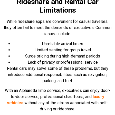
Rideshare and Rental Car
Limitations
While rideshare apps are convenient for casual travelers,
they often fail to meet the demands of executives. Common
issues include:
Unreliable arrival times
Limited seating for group travel
Surge pricing during high-demand periods
Lack of privacy or professional service
Rental cars may solve some of these problems, but they
introduce additional responsibilities such as navigation,
parking, and fuel.
With an Alpharetta limo service, executives can enjoy door-
to-door service, professional chauffeurs, and
luxury
vehicles
without any of the stress associated with self-
driving or rideshare.