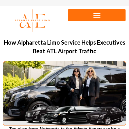
How Alpharetta Limo Service Helps Executives
Beat ATL Airport Traffic