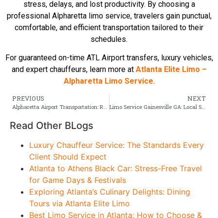
stress, delays, and lost productivity. By choosing a
professional Alpharetta limo service, travelers gain punctual,
comfortable, and efficient transportation tailored to their
schedules.
For guaranteed on-time ATL Airport transfers, luxury vehicles,
and expert chauffeurs, learn more at
Atlanta Elite Limo –
Alpharetta Limo Service
.
PREVIOUS
NEXT
Alpharetta Airport Transportation: Reliable Limo & Black Car Options from ATL
Limo Service Gainesville GA: Local Standards & Use Cases
Read Other BLogs
Luxury Chauffeur Service: The Standards Every
Client Should Expect
Atlanta to Athens Black Car: Stress-Free Travel
for Game Days & Festivals
Exploring Atlanta’s Culinary Delights: Dining
Tours via Atlanta Elite Limo
Best Limo Service in Atlanta: How to Choose &