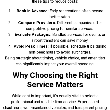
these tips to reduce costs:
Book in Advance:
Early reservations often secure
better rates.
Compare Providers:
Different companies offer
competitive pricing for similar services.
Evaluate Packages:
Bundled services for events or
airport transfers can save money.
Avoid Peak Times:
If possible, schedule trips during
non-peak hours to avoid surcharges.
Being strategic about timing, vehicle choice, and amenities
can significantly impact your overall spending.
Why Choosing the Right
Service Matters
While cost is important, it’s equally vital to select a
professional and reliable limo service. Experienced
chauffeurs, well-maintained vehicles, and transparent pricing