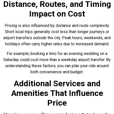
Distance, Routes, and Timing
Impact on Cost
Pricing is also influenced by distance and route complexity.
Short local trips generally cost less than longer journeys or
airport transfers outside the city. Peak hours, weekends, and
holidays often carry higher rates due to increased demand.
For example, booking a limo for an evening wedding on a
Saturday could cost more than a weekday airport transfer. By
understanding these factors, you can plan your ride around
both convenience and budget.
Additional Services and
Amenities That Influence
Price