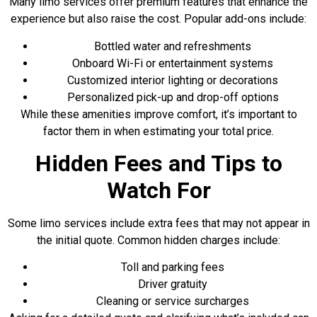
Many limo services offer premium features
that enhance the
experience but also raise the cost. Popular add-ons include:
Bottled water and refreshments
Onboard Wi-Fi or entertainment systems
Customized interior lighting or decorations
Personalized pick-up and drop-off options
While these amenities improve comfort, it’s important to
factor them in when estimating your total price.
Hidden Fees and Tips to
Watch For
Some limo services include extra fees that may not appear in
the initial quote. Common hidden charges include:
Toll and parking fees
Driver gratuity
Cleaning or service surcharges