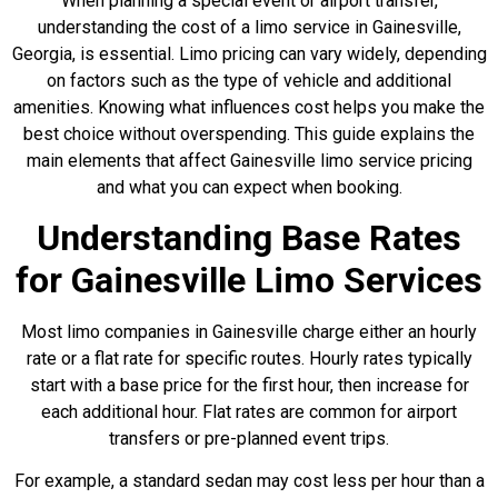
When planning a special event or airport transfer,
understanding the cost of a limo service in Gainesville,
Georgia, is essential. Limo pricing can vary widely, depending
on factors such as the type of vehicle and additional
amenities. Knowing what influences cost helps you make the
best choice without overspending. This guide explains the
main elements that affect Gainesville limo service pricing
and what you can expect when booking.
Understanding Base Rates
for Gainesville Limo Services
Most limo companies in Gainesville charge either an hourly
rate or a flat rate for specific routes. Hourly rates typically
start with a base price for the first hour, then increase for
each additional hour. Flat rates are common for airport
transfers or pre-planned event trips.
For example, a standard sedan may cost less per hour than a