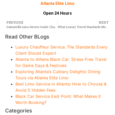
Atlanta Elite Limo
Open 24 Hours
PREVIOUS
NEXT
Gainesville Limo Service Guide: Chauffeurs, Fleet & Pricing
What Luxury Travel Standards Mean for Atlanta to Birmingham Limo Service
Read Other BLogs
Luxury Chauffeur Service: The Standards Every
Client Should Expect
Atlanta to Athens Black Car: Stress-Free Travel
for Game Days & Festivals
Exploring Atlanta’s Culinary Delights: Dining
Tours via Atlanta Elite Limo
Best Limo Service in Atlanta: How to Choose &
Avoid 5 Hidden Fees
Black Car Service East Point: What Makes It
Worth Booking?
Categories