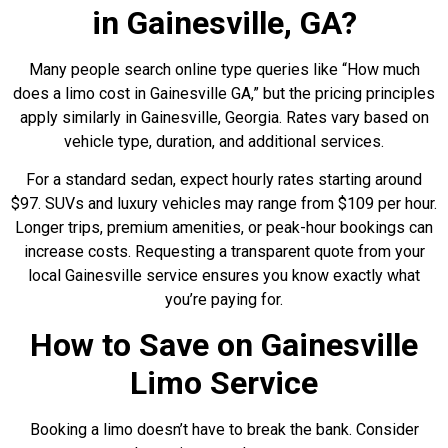
in Gainesville, GA?
Many people search online type queries like “How much
does a limo cost in Gainesville GA,” but the pricing principles
apply similarly in Gainesville, Georgia. Rates vary based on
vehicle type, duration, and additional services.
For a standard sedan, expect hourly rates starting around
$97. SUVs and luxury vehicles may range from $109 per hour.
Longer trips, premium amenities, or peak-hour bookings can
increase costs. Requesting a transparent quote from your
local Gainesville service ensures you know exactly what
you’re paying for.
How to Save on Gainesville
Limo Service
Booking a limo doesn’t have to break the bank. Consider