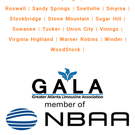
Roswell
|
Sandy Springs
|
Snellville
|
Smyrna
|
Stockbridge
|
Stone Mountain
|
Sugar Hill
|
Suwanee
|
Tucker
|
Union City
|
Vinings
|
Virginia Highland
|
Warner Robins
|
Winder
|
WoodStock
|