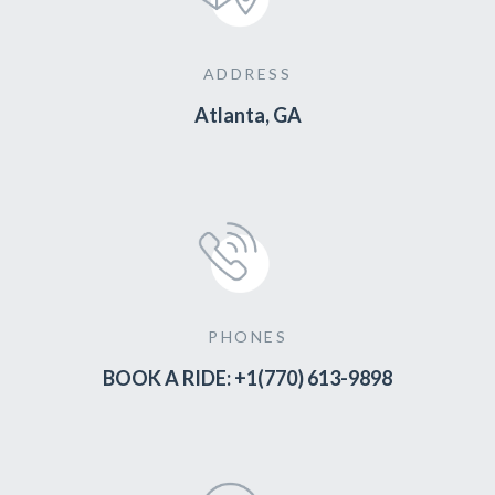
ADDRESS
Atlanta, GA
PHONES
BOOK A RIDE: +1(770) 613-9898