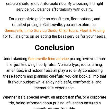
ensure a safe and comfortable ride. By choosing the right
service, you balance affordability with quality.
For a complete guide on chauffeurs, fleet options, and
detailed pricing in Gainesville, you can explore our
Gainesville Limo Service Guide: Chauffeurs, Fleet & Pricing
for full insights on selecting the best service for your needs.
Conclusion
Understanding
Gainesville limo service
pricing involves more
than just knowing hourly rates. Vehicle type, route, timing,
amenities, and hidden fees all play a role. By considering
these factors and planning carefully, you can book a limo that
fits your budget while enjoying a safe, comfortable, and
memorable experience.
Whether it’s a special event, an airport transfer, or a corporate
trip, being informed about pricing influences ensures a
smooth, stress-free ride.