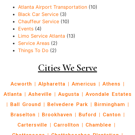
Atlanta Airport Transportation
(10)
Black Car Service
(3)
Chauffeur Service
(10)
Events
(4)
Limo Service Atlanta
(13)
Service Areas
(2)
Things To Do
(2)
Cities We Serve
Acworth
|
Alpharetta
|
Americus
|
Athens
|
Atlanta
|
Asheville
|
Augusta
|
Avondale Estates
|
Ball Ground
|
Belvedere Park
|
Birmingham
|
Braselton
|
Brookhaven
|
Buford
|
Canton
|
Cartersville
|
Carrollton
|
Chamblee
|