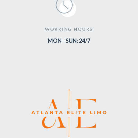
WORKING HOURS
MON - SUN: 24/7