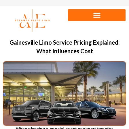
Gainesville Limo Service Pricing Explained:
What Influences Cost