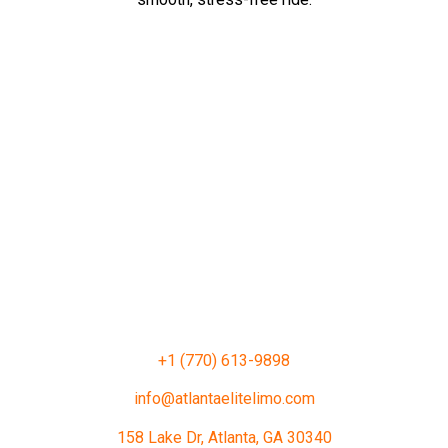
+1 (770) 613-9898
info@atlantaelitelimo.com
158 Lake Dr, Atlanta, GA 30340