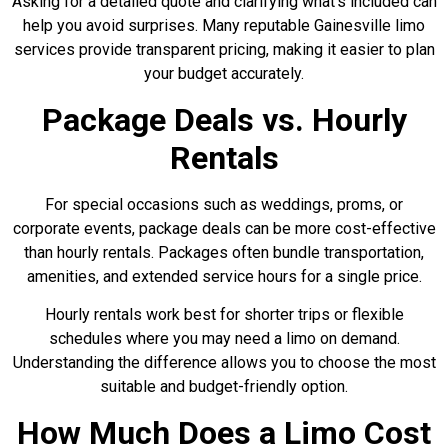
Asking for a detailed quote and clarifying what’s included can
help you avoid surprises. Many reputable Gainesville limo
services provide transparent pricing, making it easier to plan
your budget accurately.
Package Deals vs. Hourly
Rentals
For special occasions such as weddings, proms, or
corporate events, package deals can be more cost-effective
than hourly rentals. Packages often bundle transportation,
amenities, and extended service hours for a single price.
Hourly rentals work best for shorter trips or flexible
schedules where you may need a limo on demand.
Understanding the difference allows you to choose the most
suitable and budget-friendly option.
How Much Does a Limo Cost