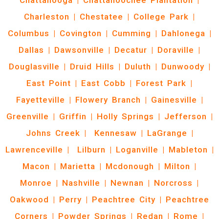
Chattanooga
|
Chattahoochee Plantation
|
Charleston
|
Chestatee
|
College Park
|
Columbus
|
Covington
|
Cumming
|
Dahlonega
|
Dallas
|
Dawsonville
|
Decatur
|
Doraville
|
Douglasville
|
Druid Hills
|
Duluth
|
Dunwoody
|
East Point
|
East Cobb
|
Forest Park
|
Fayetteville
|
Flowery Branch
|
Gainesville
|
Greenville
|
Griffin
|
Holly Springs
|
Jefferson
|
Johns Creek
|
Kennesaw
|
LaGrange
|
Lawrenceville
|
Lilburn
|
Loganville
|
Mableton
|
Macon
|
Marietta
|
Mcdonough
|
Milton
|
Monroe
|
Nashville
|
Newnan
|
Norcross
|
Oakwood
|
Perry
|
Peachtree City
|
Peachtree
Corners
|
Powder Springs
|
Redan
|
Rome
|