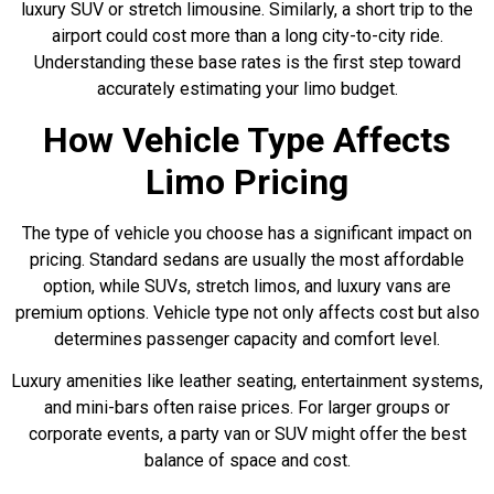
luxury SUV or stretch limousine. Similarly, a short trip to the
airport could cost more than a long city-to-city ride.
Understanding these base rates is the first step toward
accurately estimating your limo budget.
How Vehicle Type Affects
Limo Pricing
The type of vehicle you choose has a significant impact on
pricing. Standard sedans are usually the most affordable
option, while SUVs, stretch limos, and luxury vans are
premium options. Vehicle type not only affects cost but also
determines passenger capacity and comfort level.
Luxury amenities like leather seating, entertainment systems,
and mini-bars often raise prices. For larger groups or
corporate events, a party van or SUV might offer the best
balance of space and cost.