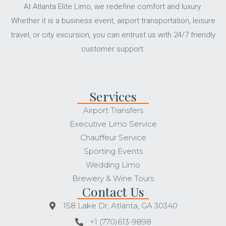
At Atlanta Elite Limo, we redefine comfort and luxury.
Whether it is a business event, airport transportation, leisure
travel, or city excursion, you can entrust us with 24/7 friendly
customer support.
Services
Airport Transfers
Executive Limo Service
Chauffeur Service
Sporting Events
Wedding Limo
Brewery & Wine Tours
Contact Us
158 Lake Dr, Atlanta, GA 30340
+1 (770)613-9898