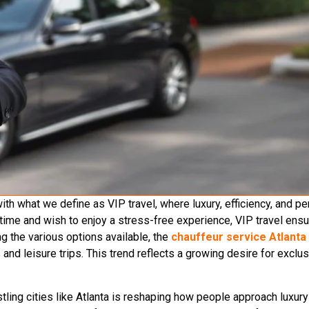
h what we define as VIP travel, where luxury, efficiency, and p
r time and wish to enjoy a stress-free experience, VIP travel en
 the various options available, the
chauffeur service Atlanta
nd leisure trips. This trend reflects a growing desire for exclusi
ling cities like Atlanta is reshaping how people approach luxury 