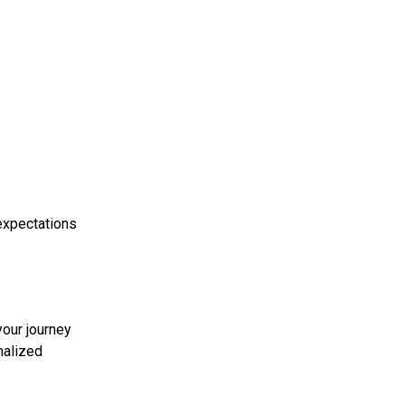
 expectations
your journey
nalized