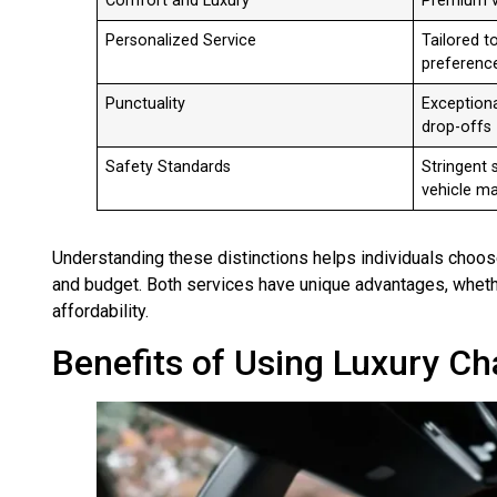
Comfort and Luxury
Premium v
Personalized Service
Tailored t
preferenc
Punctuality
Exceptiona
drop-offs
Safety Standards
Stringent 
vehicle m
Understanding these distinctions helps individuals choos
and budget. Both services have unique advantages, wheth
affordability.
Benefits of Using Luxury Ch