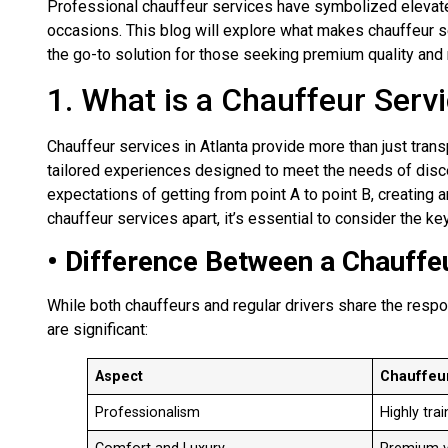
Professional chauffeur services have symbolized elevated 
occasions. This blog will explore what makes chauffeur ser
the go-to solution for those seeking premium quality and rel
1. What is a Chauffeur Serv
Chauffeur services in Atlanta provide more than just trans
tailored experiences designed to meet the needs of disc
expectations of getting from point A to point B, creating 
chauffeur services apart, it’s essential to consider the k
• Difference Between a Chauffeu
While both chauffeurs and regular drivers share the respo
are significant:
Aspect
Chauffeu
Professionalism
Highly tra