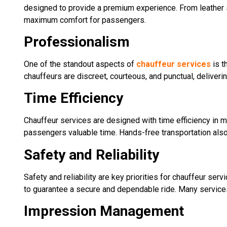
designed to provide a premium experience. From leather s
maximum comfort for passengers.
Professionalism
One of the standout aspects of
chauffeur services
is t
chauffeurs are discreet, courteous, and punctual, deliveri
Time Efficiency
Chauffeur services are designed with time efficiency in m
passengers valuable time. Hands-free transportation also a
Safety and Reliability
Safety and reliability are key priorities for chauffeur ser
to guarantee a secure and dependable ride. Many services
Impression Management