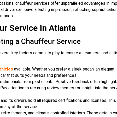
ccasions, chauffeur services offer unparalleled advantages in im
al driver can leave a lasting impression, reflecting sophisticatio
estones.
r Service in Atlanta
ting a Chauffeur Service
several key factors come into play to ensure a seamless and sati
ehicles
available. Whether you prefer a sleek sedan, an elegant 
a car that suits your needs and preferences.
estimonials from past clients. Positive feedback often highlights 
Pay attention to recurring review themes for insight into the serv
and its drivers hold all required certifications and licenses. Thi
imacy of the service.
, refreshments, and climate-controlled interiors. These details c