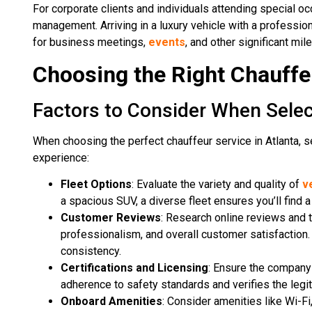
For corporate clients and individuals attending special o
management. Arriving in a luxury vehicle with a profession
for business meetings,
events
, and other significant mil
Choosing the Right Chauffeu
Factors to Consider When Selec
When choosing the perfect chauffeur service in Atlanta, 
experience:
Fleet Options
: Evaluate the variety and quality of
v
a spacious SUV, a diverse fleet ensures you’ll find 
Customer Reviews
: Research online reviews and t
professionalism, and overall customer satisfaction. 
consistency.
Certifications and Licensing
: Ensure the company 
adherence to safety standards and verifies the legit
Onboard Amenities
: Consider amenities like Wi-Fi