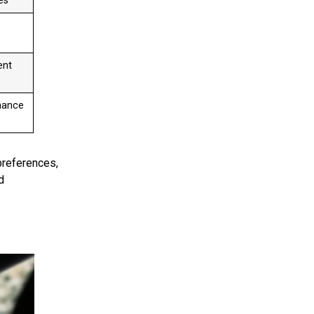
es
ent
nance
preferences,
d