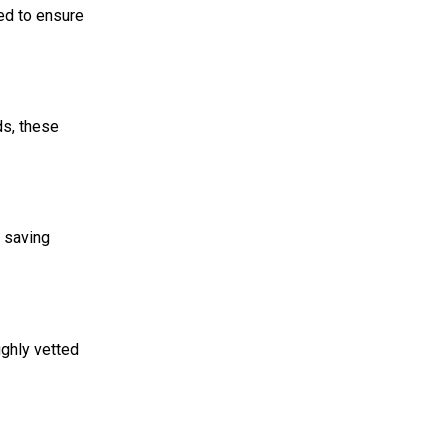
ed to ensure
ds, these
, saving
ughly vetted