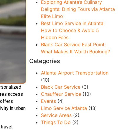
Exploring Atlanta’s Culinary
Delights: Dining Tours via Atlanta
Elite Limo
Best Limo Service in Atlanta:
How to Choose & Avoid 5
Hidden Fees
Black Car Service East Point:
What Makes It Worth Booking?
Categories
Atlanta Airport Transportation
(10)
Black Car Service
(3)
ersonalized
Chauffeur Service
(10)
sures access
Events
(4)
offers
Limo Service Atlanta
(13)
vity in urban
Service Areas
(2)
Things To Do
(2)
travel.