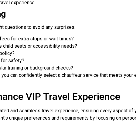
ravel experience.
ng
ight questions to avoid any surprises:
 fees for extra stops or wait times?
 child seats or accessibility needs?
policy?
 for safety?
lar training or background checks?
 you can confidently select a chauffeur service that meets your
ance VIP Travel Experienc
e
vated and seamless travel experience, ensuring every aspect of 
lient’s unique preferences and requirements by focusing on perso