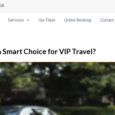
 GA
Services
Our Fleet
Online Booking
Contact
 Smart Choice for VIP Travel?