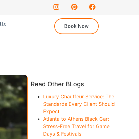
 Us
Book Now
Read Other BLogs
Luxury Chauffeur Service: The
Standards Every Client Should
Expect
Atlanta to Athens Black Car:
Stress-Free Travel for Game
Days & Festivals