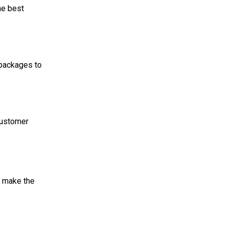
the best
 packages to
customer
l make the