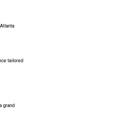
 Atlanta
nce tailored
 a grand