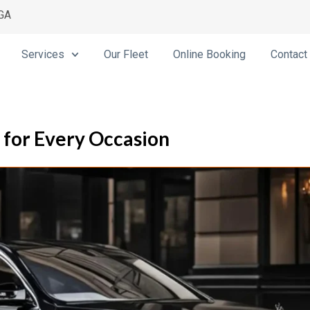
 GA
Services
Our Fleet
Online Booking
Contact
s for Every Occasion