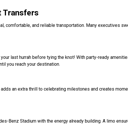
t Transfers
al, comfortable, and reliable transportation. Many executives sw
your last hurrah before tying the knot! With party-ready ameniti
ntil you reach your destination.
 adds an extra thrill to celebrating milestones and creates momen
es-Benz Stadium with the energy already building. A limo ensu