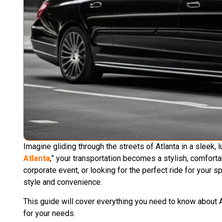
Imagine gliding through the streets of Atlanta in a sleek,
Atlanta
,” your transportation becomes a stylish, comfort
corporate event, or looking for the perfect ride for your s
style and convenience.
This guide will cover everything you need to know about A
for your needs.