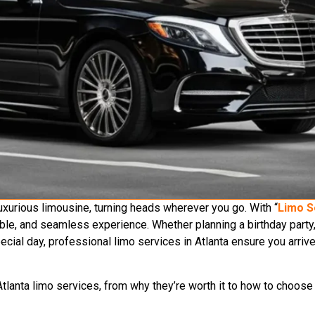
 luxurious limousine, turning heads wherever you go. With “
Limo S
able, and seamless experience. Whether planning a birthday party,
pecial day, professional limo services in Atlanta ensure you arrive
tlanta limo services, from why they’re worth it to how to choose 