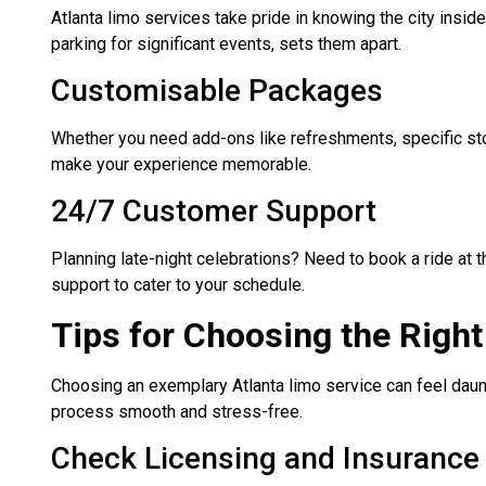
Atlanta limo services take pride in knowing the city inside
parking for significant events, sets them apart.
Customisable Packages
Whether you need add-ons like refreshments, specific st
make your experience memorable.
24/7 Customer Support
Planning late-night celebrations? Need to book a ride at
support to cater to your schedule.
Tips for Choosing the Righ
Choosing an exemplary Atlanta limo service can feel daunt
process smooth and stress-free.
Check Licensing and Insurance