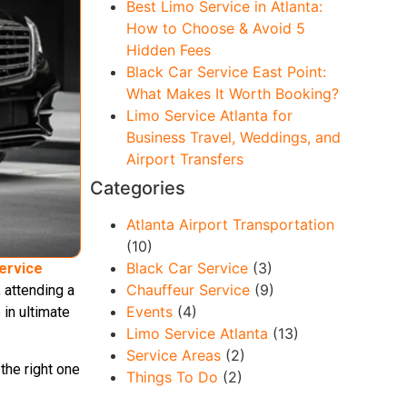
Best Limo Service in Atlanta:
How to Choose & Avoid 5
Hidden Fees
Black Car Service East Point:
What Makes It Worth Booking?
Limo Service Atlanta for
Business Travel, Weddings, and
Airport Transfers
Categories
Atlanta Airport Transportation
(10)
Black Car Service
(3)
ervice
Chauffeur Service
(9)
 attending a
Events
(4)
 in ultimate
Limo Service Atlanta
(13)
Service Areas
(2)
the right one
Things To Do
(2)