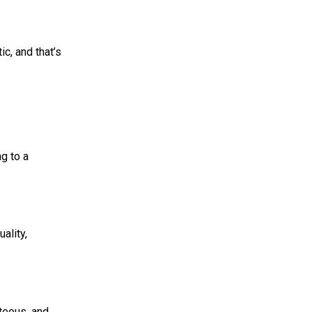
ic, and that’s
ng to a
ality,
rteous, and