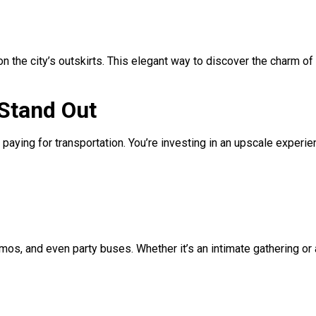
n the city’s outskirts. This elegant way to discover the charm of
 Stand Out
st paying for transportation. You’re investing in an upscale experie
mos, and even party buses. Whether it’s an intimate gathering or