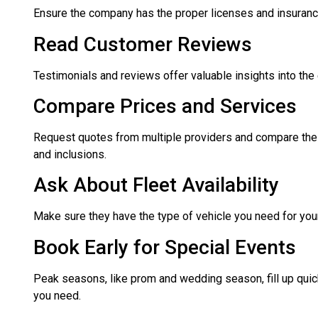
Ensure the company has the proper licenses and insuran
Read Customer Reviews
Testimonials and reviews offer valuable insights into the
Compare Prices and Services
Request quotes from multiple providers and compare the p
and inclusions.
Ask About Fleet Availability
Make sure they have the type of vehicle you need for your 
Book Early for Special Events
Peak seasons, like prom and wedding season, fill up quic
you need.