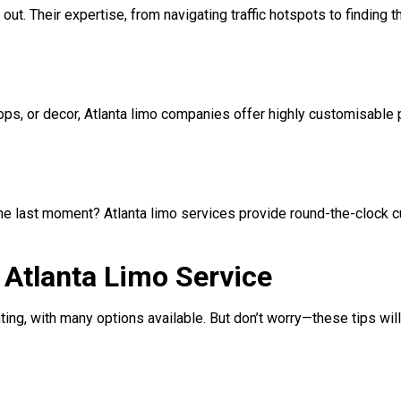
 out. Their expertise, from navigating traffic hotspots to finding 
ops, or decor, Atlanta limo companies offer highly customisable
 the last moment? Atlanta limo services provide round-the-clock 
t Atlanta Limo Service
ing, with many options available. But don’t worry—these tips wil