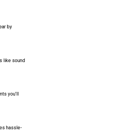
ear by
es like sound
ts you’ll
res hassle-