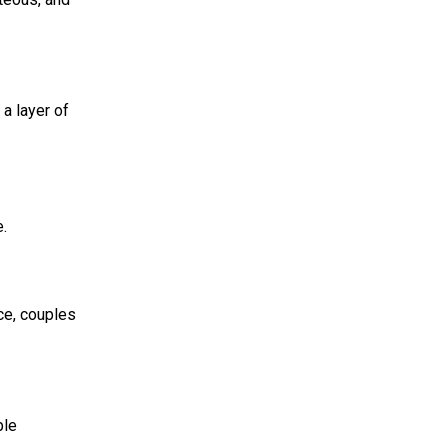
a layer of
se.
ice, couples
ble