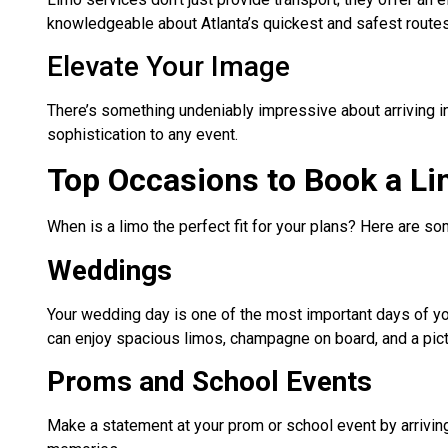
knowledgeable about Atlanta’s quickest and safest route
Elevate Your Image
There’s something undeniably impressive about arriving in
sophistication to any event.
Top Occasions to Book a Li
When is a limo the perfect fit for your plans? Here are 
Weddings
Your wedding day is one of the most important days of your
can enjoy spacious limos, champagne on board, and a pict
Proms and School Events
Make a statement at your prom or school event by arriving 