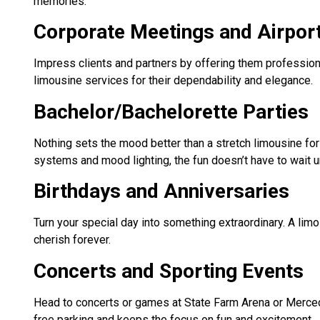
memories.
Corporate Meetings and Airpor
Impress clients and partners by offering them profession
limousine services for their dependability and elegance.
Bachelor/Bachelorette Parties
Nothing sets the mood better than a stretch limousine for 
systems and mood lighting, the fun doesn’t have to wait u
Birthdays and Anniversaries
Turn your special day into something extraordinary. A limo
cherish forever.
Concerts and Sporting Events
Head to concerts or games at State Farm Arena or Merced
free parking and keeps the focus on fun and excitement.