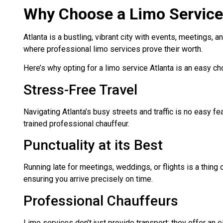
Why Choose a Limo Service
Atlanta is a bustling, vibrant city with events, meetings, a
where professional limo services prove their worth.
Here’s why opting for a limo service Atlanta is an easy c
Stress-Free Travel
Navigating Atlanta’s busy streets and traffic is no easy fea
trained professional chauffeur.
Punctuality at its Best
Running late for meetings, weddings, or flights is a thing o
ensuring you arrive precisely on time.
Professional Chauffeurs
Limo services don’t just provide transport; they offer an