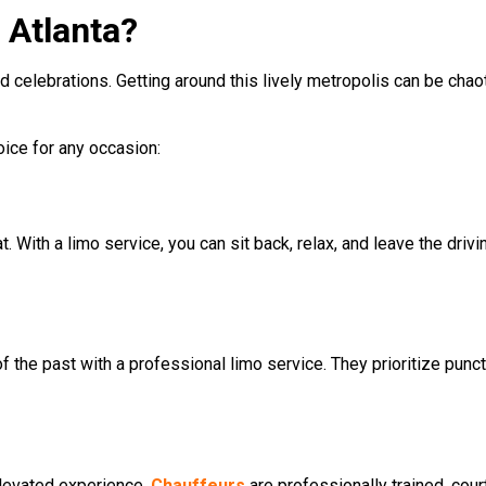
 Atlanta?
nd celebrations. Getting around this lively metropolis can be chaot
hoice for any occasion:
t. With a limo service, you can sit back, relax, and leave the drivi
f the past with a professional limo service. They prioritize punctu
 elevated experience.
Chauffeurs
are professionally trained, cou