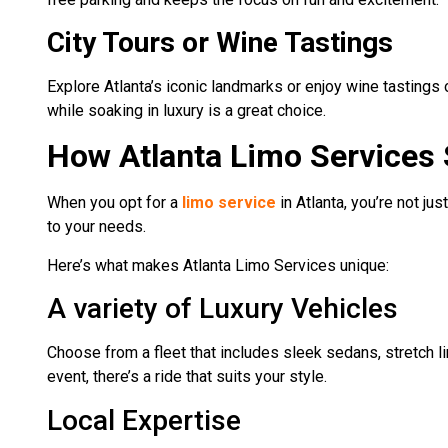
City Tours or Wine Tastings
Explore Atlanta’s iconic landmarks or enjoy wine tastings o
while soaking in luxury is a great choice.
How Atlanta Limo Services
When you opt for a
limo service
in Atlanta, you’re not ju
to your needs.
Here’s what makes Atlanta Limo Services unique:
A variety of Luxury Vehicles
Choose from a fleet that includes sleek sedans, stretch li
event, there’s a ride that suits your style.
Local Expertise