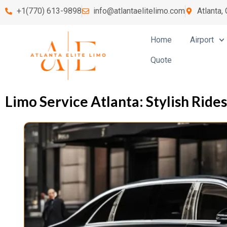
+1(770) 613-9898
info@atlantaelitelimo.com
Atlanta,
Home
Airport
Quote
Limo Service Atlanta: Stylish Ride