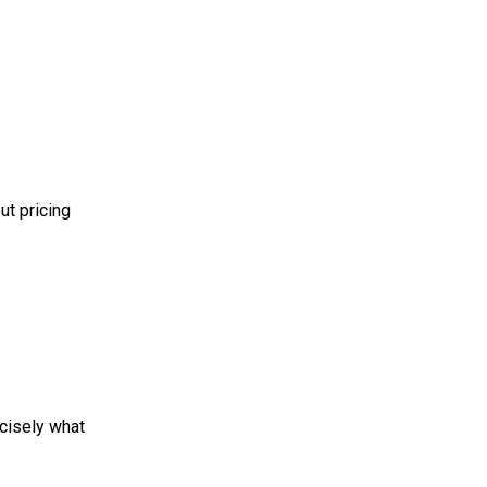
ut pricing
ecisely what