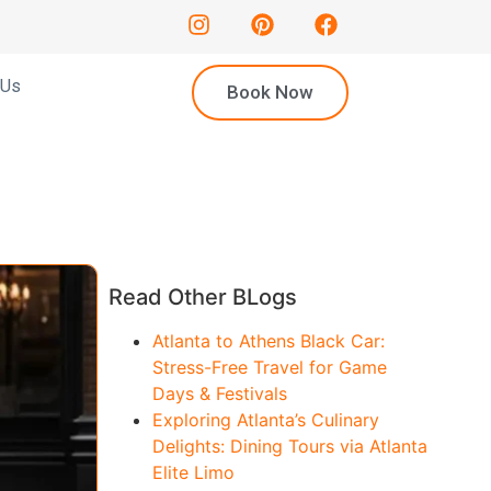
 Us
Book Now
Read Other BLogs
Atlanta to Athens Black Car:
Stress-Free Travel for Game
Days & Festivals
Exploring Atlanta’s Culinary
Delights: Dining Tours via Atlanta
Elite Limo