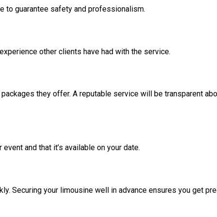
ce to guarantee safety and professionalism.
 experience other clients have had with the service.
ackages they offer. A reputable service will be transparent abo
event and that it’s available on your date.
kly. Securing your limousine well in advance ensures you get pr