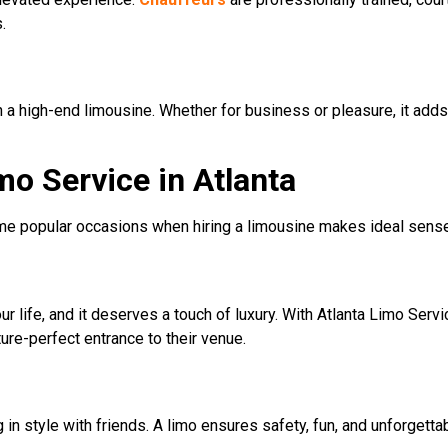
s.
 a high-end limousine. Whether for business or pleasure, it adds 
mo Service in Atlanta
some popular occasions when hiring a limousine makes ideal sen
 life, and it deserves a touch of luxury. With Atlanta Limo Serv
ure-perfect entrance to their venue.
in style with friends. A limo ensures safety, fun, and unforgetta